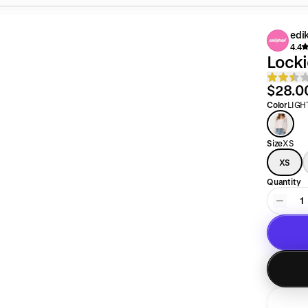
edi
4.4
Locki
$28.0
Color
LIGH
Size
XS
XS
Quantity
1