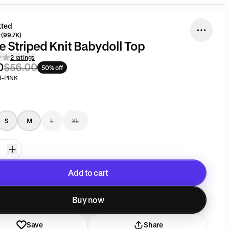
kted
(99.7K)
e Striped Knit Babydoll Top
2 ratings
0
$56.00
50% off
T-PINK
S
M
L
XL
Add to cart
Added to cart
Buy now
Save
Share