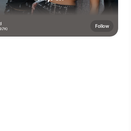
d
Follow
9.7K)