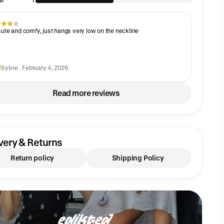
1
cute and comfy, just hangs very low on the neckline
Sylvie · February 4, 2026
Read more reviews
very & Returns
Return policy
Shipping Policy