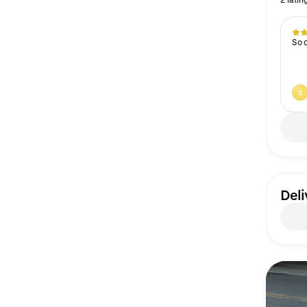
So 
S
Deli