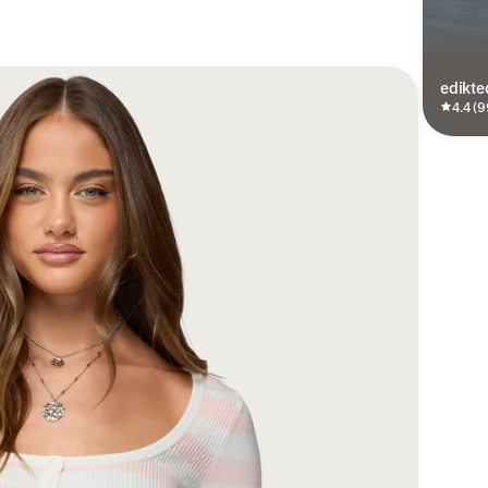
edikte
4.4 (9