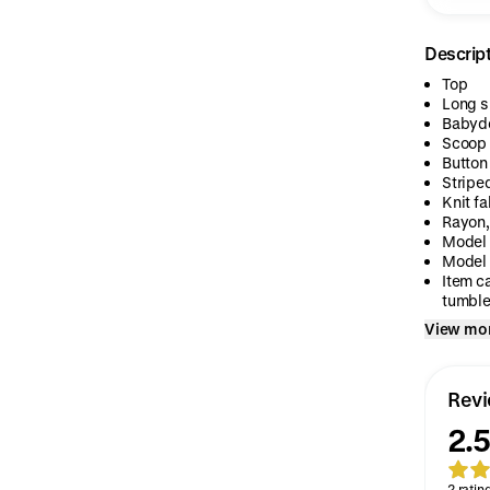
Descrip
Top
Long s
Babydo
Scoop 
Button
Stripe
Knit fa
Rayon,
Model 
Model 
Item c
tumble.
View mo
Rev
2.5
2 ratin