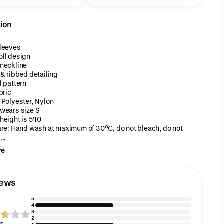
tion
leeves
ll design
neckline
 & ribbed detailing
d pattern
bric
 Polyester, Nylon
wears size S
height is 5'10
are: Hand wash at maximum of 30ºC, do not bleach, do not
..
re
iews
5
4
3
2
gs