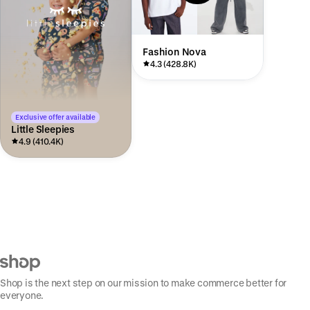
Fashion Nova
4.3 (428.8K)
Exclusive offer available
Little Sleepies
4.9 (410.4K)
Shop is the next step on our mission to make commerce better for
everyone.