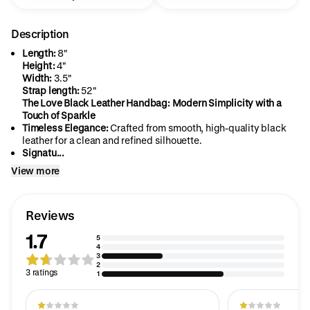
Description
Length:
8"
Height:
4"
Width:
3.5"
Strap length:
52"
The Love Black Leather Handbag: Modern Simplicity with a
Touch of Sparkle
Timeless Elegance:
Crafted from smooth, high-quality black
leather for a clean and refined silhouette.
Signatu...
View more
Reviews
1.7
5
4
3
2
3 ratings
1