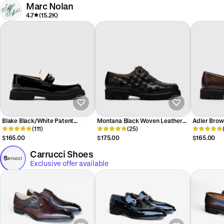
Marc Nolan
4.7
(15.2K)
Blake Black/White Patent
Montana Black Woven Leather
Adler Brow
Leather Lug Bit Loafers
(111)
Moc Toe Derbys
(25)
Penny Loaf
$165.00
$175.00
$165.00
Carrucci Shoes
Exclusive offer available