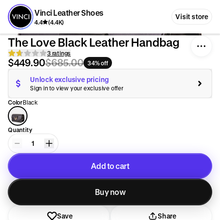
Vinci Leather Shoes
Visit store
4.4
(4.4K)
The Love Black Leather Handbag
3 ratings
$449.90
$685.00
34% off
Unlock exclusive pricing
Sign in to view your exclusive offer
Color
Black
Quantity
1
Add to cart
Added to cart
Buy now
Save
Share