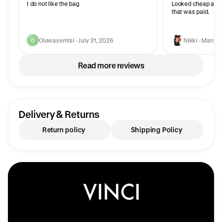
I do not like the bag
Looked cheap and
that was paid.
Oluwayemisi · July 31, 2026
Nikki · March 
O
Read more reviews
Delivery & Returns
Return policy
Shipping Policy