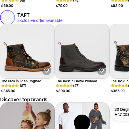
Shirt
(68)
(75)
$69.00
$79.00
$92.00
TAFT
Exclusive offer available
The Jack in Eden Cognac
The Jack in Grey/Oxblood
The Jack in
(187)
(47)
$365.00
$200.00
$365.00
Discover top brands
32 Deg
4.7 (22