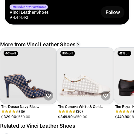
Exclusive offer available
Follow
Vinci Leather Shoes
4.4 (4.4K)
More from Vinci Leather Shoes
40% off
59% off
47% off
The Dosso Navy Blue
The Cenova White & Gold
The Royal 
Handwoven Pointy Toe Leather
(15)
Leather Men Sneaker
(36)
Patent Leat
Women Sandal
Men Shoe
$329.90
$550.00
$349.90
$850.00
$449.90
$8
Related to Vinci Leather Shoes