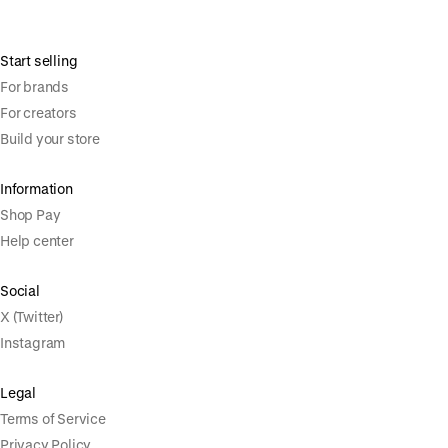
Start selling
For brands
For creators
Build your store
Information
Shop Pay
Help center
Social
X (Twitter)
Instagram
Legal
Terms of Service
Privacy Policy