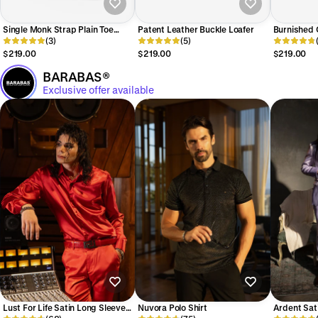
Single Monk Strap Plain Toe
Patent Leather Buckle Loafer
Burnished C
Shoes
(3)
(5)
Loafer
$219.00
$219.00
$219.00
BARABAS®
Exclusive offer available
Lust For Life Satin Long Sleeve
Nuvora Polo Shirt
Ardent Sat