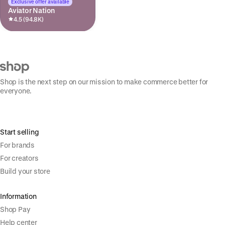
Exclusive offer available
Aviator Nation
4.5 (94.8K)
Shop is the next step on our mission to make commerce better for
everyone.
Start selling
For brands
For creators
Build your store
Information
Shop Pay
Help center