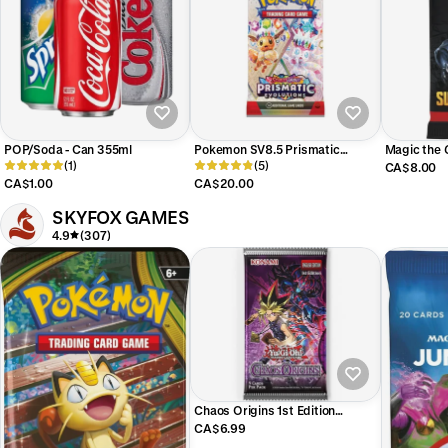
POP/Soda - Can 355ml
Pokemon SV8.5 Prismatic
Magic the
(1)
Evolutions Booster Pack (x1)
(5)
SUPER HE
CA$8.00
PACK (x1)
CA$1.00
CA$20.00
SKYFOX GAMES
4.9
(307)
Chaos Origins 1st Edition
Booster Pack
CA$6.99