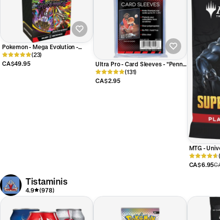
Pokemon - Mega Evolution -
Pitch Black - Booster Bundle
(23)
CA$49.95
Ultra Pro - Card Sleeves - "Penny
Sleeves" - 100 Count
(131)
CA$2.95
MTG - Univ
Super Hero
Pack
CA$6.95
C
Tistaminis
4.9
(978)