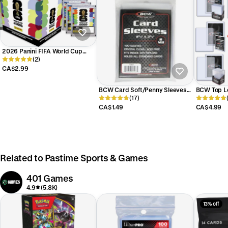
2026 Panini FIFA World Cup
Soccer Sticker Collection
(2)
CA$2.99
BCW Card Soft/Penny Sleeves
BCW Top L
for Trading Cards
(17)
Toploader 
CA$1.49
CA$4.99
Related to Pastime Sports & Games
401 Games
4.9
(5.8K)
13% off