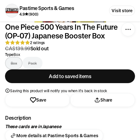
Pastime Sports & Games
Visit store
4.9
(900)
One Piece 500 Years In The Future
(OP-07) Japanese Booster Box
2 ratings
CA$139.99
Sold out
Type
Box
Box
Pack
Add to saved items
Saving this product will notify you when it’s back in stock
Save
Share
Description
These cards are in Japanese
More details at Pastime Sports & Games