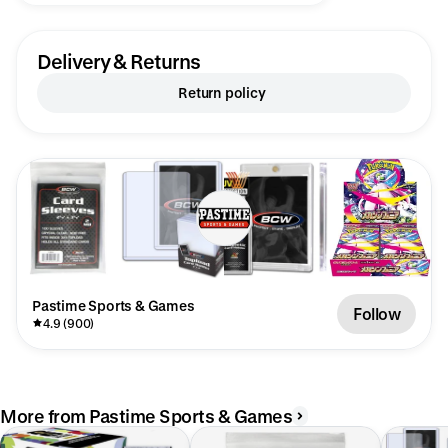
Delivery & Returns
Return policy
Pastime Sports & Games
Follow
4.9 (900)
More from Pastime Sports & Games