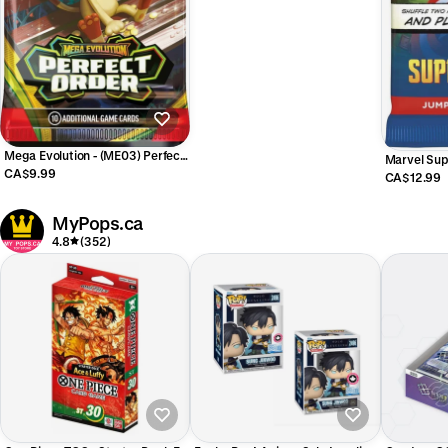
Mega Evolution - (ME03) Perfect
Marvel Sup
Order - Booster Pack (ENGLISH)
CA$9.99
JUMPSTAR
CA$12.99
MyPops.ca
4.8
(352)