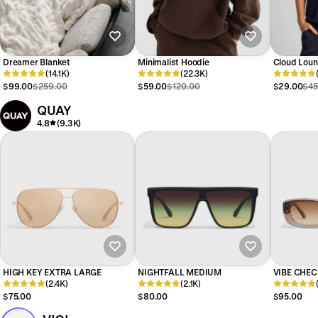
Dreamer Blanket
Minimalist Hoodie
Cloud Loun
(14.1K)
(22.3K)
$99.00
$259.00
$59.00
$120.00
$29.00
$45
QUAY
4.8
(9.3K)
HIGH KEY EXTRA LARGE
NIGHTFALL MEDIUM
VIBE CHEC
(2.4K)
(2.1K)
$75.00
$80.00
$95.00