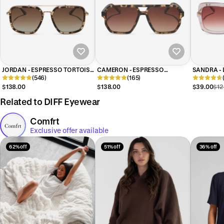
JORDAN - ESPRESSO TORTOISE
CAMERON - ESPRESSO
SANDRA - 
+ BROWN GRADIENT +
(546)
TORTOISE + BROWN GRADIENT
(165)
+ DUSK G
POLARIZED SUNGLASSES
+ POLARIZED SUNGLASSES
SUNGLAS
$138.00
$138.00
$39.00
$12
Related to DIFF Eyewear
Comfrt
Exclusive offer available
62% off
51% off
36% off