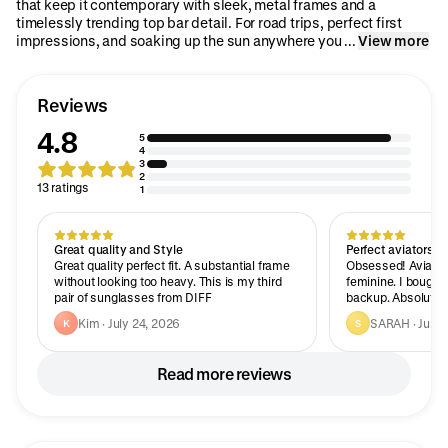
that keep it contemporary with sleek, metal frames and a
timelessly trending top bar detail. For road trips, perfect first
impressions, and soaking up the sun anywhere you ...
View more
Reviews
4.8
5
4
3
2
13 ratings
1
Great quality and Style
Perfect aviators!
Great quality perfect fit. A substantial frame
Obsessed! Aviator
without looking too heavy. This is my third
feminine. I bought 
pair of sunglasses from DIFF
backup. Absolutely
Kim · July 24, 2026
SARAH · July 
K
S
Read more reviews