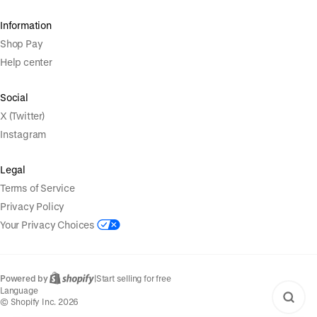
Information
Shop Pay
Help center
Social
X (Twitter)
Instagram
Legal
Terms of Service
Privacy Policy
Your Privacy Choices
Powered by
|
Start selling for free
Language
© Shopify Inc. 2026