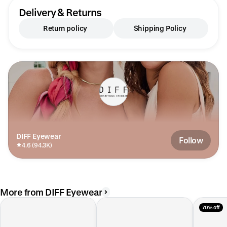
Delivery & Returns
Return policy
Shipping Policy
DIFF Eyewear
Follow
4.6 (94.3K)
More from DIFF Eyewear
70% off