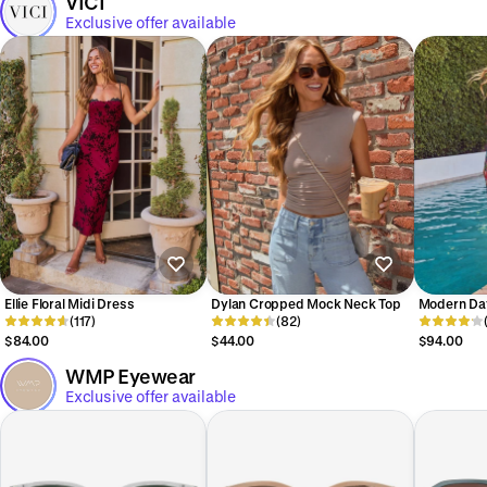
VICI
Exclusive offer available
Ellie Floral Midi Dress
Dylan Cropped Mock Neck Top
Modern Da
(117)
(82)
Shoulder A
Dress
$84.00
$44.00
$94.00
WMP Eyewear
Exclusive offer available