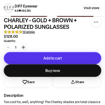
DIFF Eyewear
Visit store
4.6
(94.3K)
CHARLEY - GOLD + BROWN +
POLARIZED SUNGLASSES
13 ratings
$128.00
Quantity
1
Add to cart
Added to cart
Buy now
Save
Share
Description
Too cool for, well, anything! The Charley shades are total classics