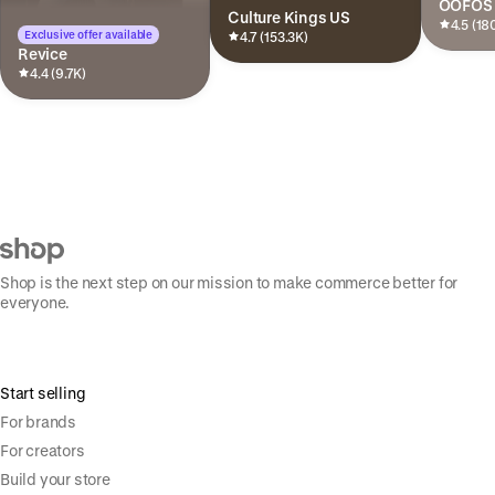
OOFOS
Culture Kings US
4.5 (18
Exclusive offer available
4.7 (153.3K)
Revice
4.4 (9.7K)
Shop is the next step on our mission to make commerce better for
everyone.
Start selling
For brands
For creators
Build your store