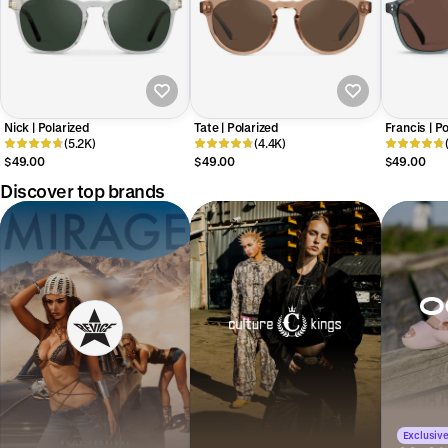
Nick | Polarized
Tate | Polarized
Francis | P
(5.2K)
(4.4K)
$49.00
$49.00
$49.00
Discover top brands
Exclusive