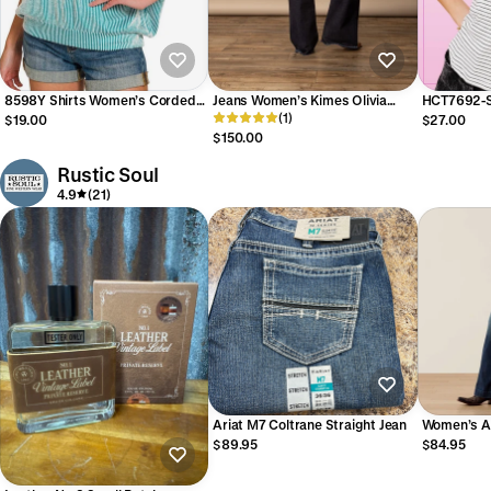
8598Y Shirts Women’s Corded
Jeans Women’s Kimes Olivia
HCT7692-S
Rib Short Sleeve Top Z1B-RRT-
Dark Wash WJE00000016
(1)
Ruffle Slee
$19.00
$27.00
8598Y
$150.00
Rustic Soul
4.9
(21)
Ariat M7 Coltrane Straight Jean
Women’s Ar
Aisha Wide
$89.95
$84.95