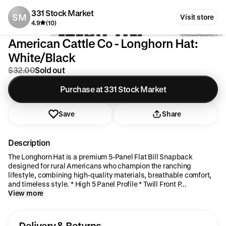
331 Stock Market
SM
Visit store
4.9
(10)
American Cattle Co - Longhorn Hat:
White/Black
$32.00
Sold out
Purchase at 331 Stock Market
Save
Share
Description
The Longhorn Hat is a premium 5-Panel Flat Bill Snapback
designed for rural Americans who champion the ranching
lifestyle, combining high-quality materials, breathable comfort,
and timeless style. * High 5 Panel Profile * Twill Front P...
View more
Delivery & Returns