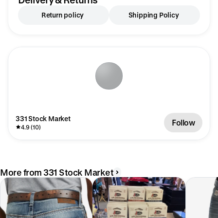
Return policy
Shipping Policy
331 Stock Market
Follow
4.9 (10)
More from 331 Stock Market