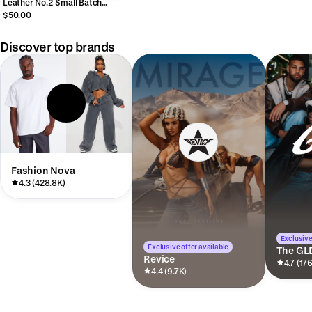
Leather No.2 Small Batch
Vintage Label Cologne
$50.00
Discover top brands
Fashion Nova
4.3 (428.8K)
Exclusive
Exclusive offer available
The GL
Revice
4.7 (17
4.4 (9.7K)