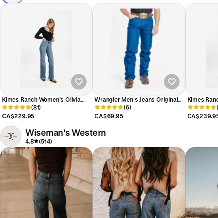
Kimes Ranch Women’s Olivia
Wrangler Men's Jeans Original
Kimes Ranc
Jeans
(81)
Fit
(6)
High-Rise 
Women's
CA$229.95
CA$69.95
CA$239.9
Wiseman’s Western
4.8
(514)