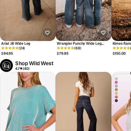
Ariat Jill Wide Leg
Wrangler Punchy Wide Leg
Kimes Ranc
(24)
Women's
(68)
$94.95
$79.95
$150.00
Shop Wild West
4.7
(40)