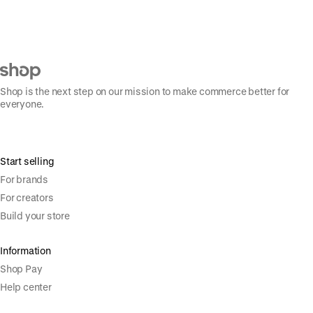
Shop is the next step on our mission to make commerce better for
everyone.
Start selling
For brands
For creators
Build your store
Information
Shop Pay
Help center