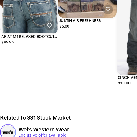
JUSTIN AIR FRESHNERS
$5.00
ARIAT M4 RELAXED BOOTCUT
DURANGO WASH 10017511
$89.95
CINCH MEN
WHITE LAB
$90.00
Related to 331 Stock Market
Wei's Western Wear
Exclusive offer available