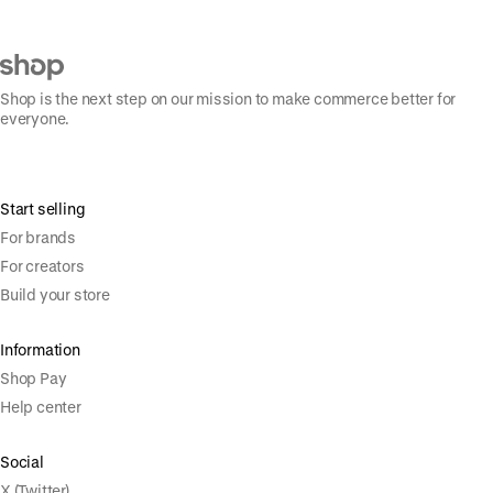
Shop is the next step on our mission to make commerce better for
everyone.
Start selling
For brands
For creators
Build your store
Information
Shop Pay
Help center
Social
X (Twitter)