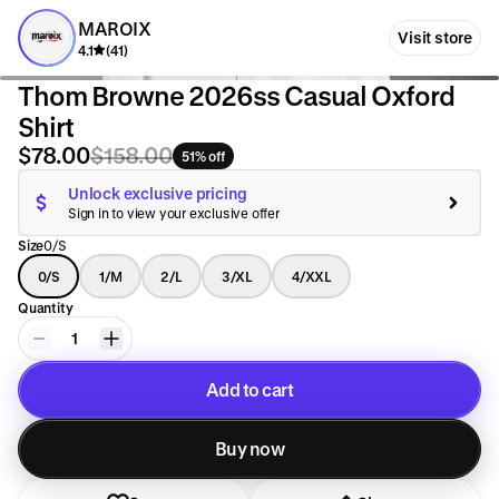
MAROIX
Visit store
4.1
(41)
Thom Browne 2026ss Casual Oxford
Shirt
$78.00
$158.00
51% off
Unlock exclusive pricing
Sign in to view your exclusive offer
Size
0/S
0/S
1/M
2/L
3/XL
4/XXL
Quantity
1
Add to cart
Added to cart
Buy now