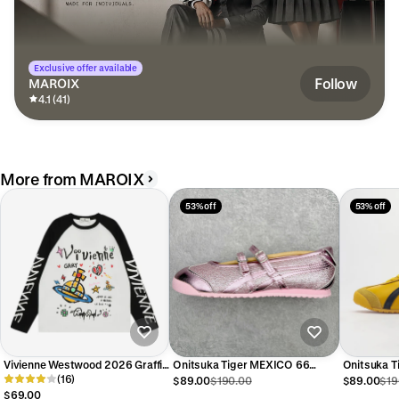
Exclusive offer available
Follow
MAROIX
4.1 (41)
More from MAROIX
53% off
53% off
Vivienne Westwood 2026 Graffiti
Onitsuka Tiger MEXICO 66
Onitsuka 
Sweatshirt
(16)
Women's Sneakers#19
Sneakers1
$89.00
$190.00
$89.00
$19
$69.00