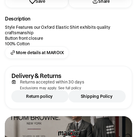
Save
Share
Description
Style Features our Oxford Elastic Shirt exhibits quality
craftsmanship
Button front closure
100% Cotton
More details at MAROIX
Delivery & Returns
Returns accepted within 30 days
Exclusions may apply. See full policy
Return policy
Shipping Policy