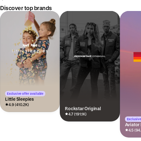
Discover top brands
Exclusive offer available
Little Sleepies
4.9 (410.2K)
Rockstar Original
4.7 (191.1K)
Exclusive
Aviator
4.5 (94