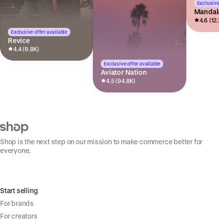
Exclusive
Mandal
4.6 (12
Exclusive offer available
Revice
4.4 (9.8K)
Exclusive offer available
Aviator Nation
4.5 (94.8K)
Shop is the next step on our mission to make commerce better for
everyone.
Start selling
For brands
For creators