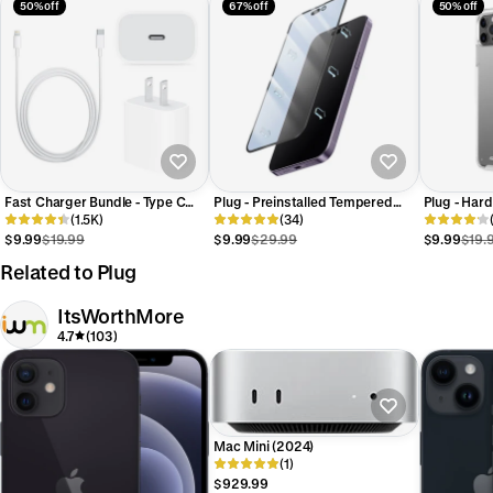
50% off
67% off
50% off
Fast Charger Bundle - Type C
Plug - Preinstalled Tempered
Plug - Hard
Adapter + Charging Cable (1M)
(1.5K)
Glass Screen Protector for 15,
(34)
iPhone 13 &
and 15 Pro
$9.99
$19.99
$9.99
$29.99
$9.99
$19.
Related to Plug
ItsWorthMore
4.7
(103)
Mac Mini (2024)
(1)
$929.99