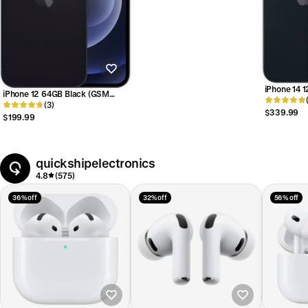
iPhone 14 
iPhone 12 64GB Black (GSM
Unlocked)
Unlocked)
(3)
$339.99
$199.99
quickshipelectronics
4.8
(575)
36% off
32% off
56% off