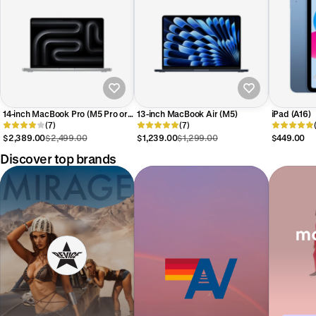
14-inch MacBook Pro (M5 Pro or
13-inch MacBook Air (M5)
iPad (A16)
Max)
(7)
(7)
$2,389.00
$2,499.00
$1,239.00
$1,299.00
$449.00
Discover top brands