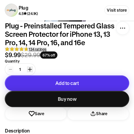
Plug
Visit store
4.5
(24.1K)
Plug - Preinstalled Tempered Glass
Screen Protector for iPhone 13, 13
Pro, 14, 14 Pro, 16, and 16e
134 ratings
$9.99
$29.99
67% off
Quantity
1
Add to cart
Added to cart
Buy now
Save
Share
Description