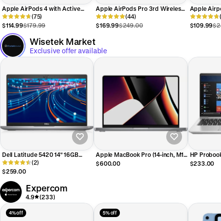
Apple AirPods 4 with Active
Apple AirPods Pro 3rd Wireless
Apple Airp
Noise Cancellation - White
(75)
Active Noise Cancelling Earbuds
(44)
Active Noi
MXP93LL/A
- White MFHP4LL/A
- White MT
$114.99
$179.99
$169.99
$249.00
$109.99
$2
Wisetek Market
Exclusive offer available
Dell Latitude 5420 14" 16GB
Apple MacBook Pro (14-inch, M1
HP Probook
512GB SSD Core™ i5-1145G7
(2)
Pro, 2021) 14" 16GB 512GB SSD
256GB SSD
$600.00
$233.00
2.6GHz WIN11P, Titan Grey
Apple M1 Pro 3.2GHz, Space
2.8GHz WIN
$259.00
(Refurbished - Premium)
Gray (Refurbished - Fair)
(Refurbishe
Expercom
4.9
(233)
4% off
5% off