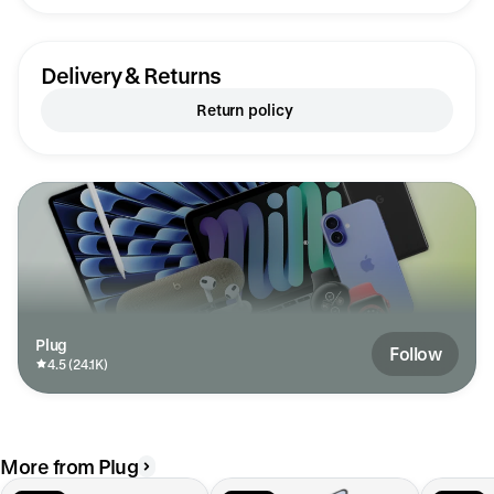
Everything from th
quality of the ph
expectations. After this experience, I'll never
pay retail prices f
Delivery & Returns
earned a loyal custo
recommending the
Return policy
friends. Mahalo fo
can feel brand new
Plug
Follow
4.5 (24.1K)
More from Plug