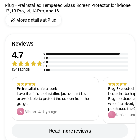
Plug - Preinstalled Tempered Glass Screen Protector for iPhone
13, 13 Pro, 14, 14 Pro, and 16
More details at Plug
Reviews
4.7
5
4
3
2
134 ratings
1
Preinstallation is a perk
Plug Exceeded Eve
Love that it is preinstalled just so that it's
I couldn't be happ
unavoidable to protect the screen from the
Plug! I ordered a 
get go.
when it arrived, I
purchased the Great
Allison · 4 days ago
A
sworn they sent me
Leslie · June 1
L
condition was incre
showed me how hig
You can really tell 
Read more reviews
a lot of love, care,
products and their