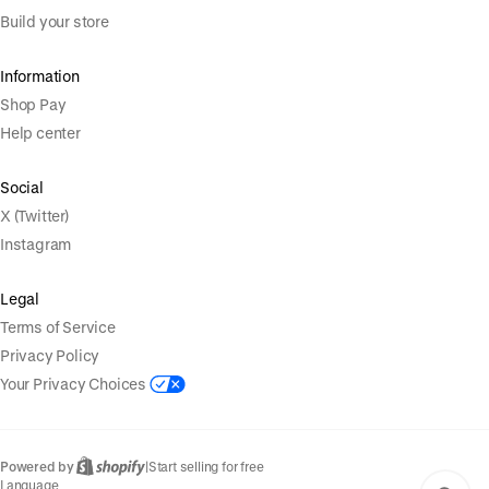
Build your store
Information
Shop Pay
Help center
Social
X (Twitter)
Instagram
Legal
Terms of Service
Privacy Policy
Your Privacy Choices
Powered by
|
Start selling for free
Language