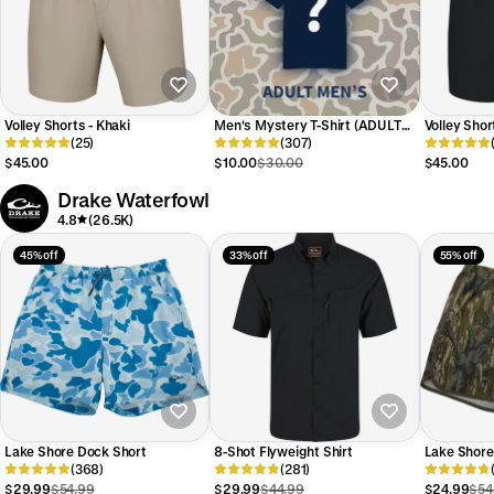
Volley Shorts - Khaki
Men's Mystery T-Shirt (ADULT
Volley Shor
(25)
MEN'S) -Limit 2
(307)
$45.00
$10.00
$30.00
$45.00
Drake Waterfowl
4.8
(26.5K)
45% off
33% off
55% off
Lake Shore Dock Short
8-Shot Flyweight Shirt
Lake Shore
(368)
(281)
$29.99
$54.99
$29.99
$44.99
$24.99
$54