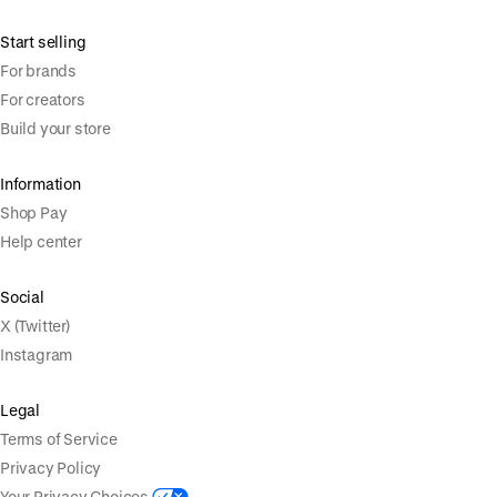
Start selling
For brands
For creators
Build your store
Information
Shop Pay
Help center
Social
X (Twitter)
Instagram
Legal
Terms of Service
Privacy Policy
Your Privacy Choices