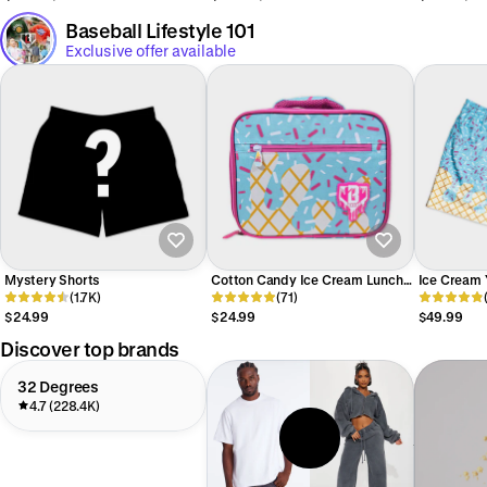
Baseball Lifestyle 101
Exclusive offer available
Mystery Shorts
Cotton Candy Ice Cream Lunch
Ice Cream 
(1.7K)
Box SZN 2
(71)
Candy
$24.99
$24.99
$49.99
Discover top brands
32 Degrees
4.7 (228.4K)