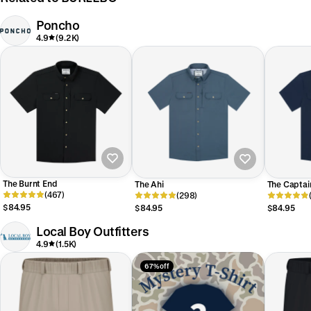
Poncho
4.9
(9.2K)
The Burnt End
The Ahi
The Captai
(467)
(298)
$84.95
$84.95
$84.95
Local Boy Outfitters
4.9
(1.5K)
67% off