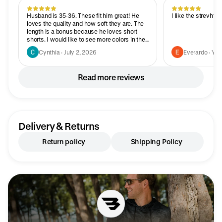
Husband is 35-36. These fit him great! He
I like the strevhtc
loves the quality and how soft they are. The
length is a bonus because he loves short
shorts. I would like to see more colors in the
shorter length.
Cynthia · July 2, 2026
Everardo · Yes
Read more reviews
Delivery & Returns
Return policy
Shipping Policy