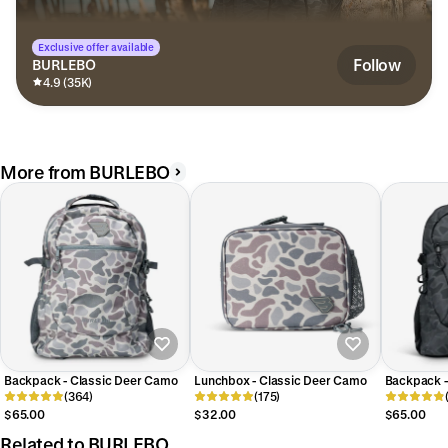
Exclusive offer available
Follow
BURLEBO
4.9 (35K)
More from BURLEBO
Backpack - Classic Deer Camo
Lunchbox - Classic Deer Camo
Backpack -
(364)
(175)
$65.00
$32.00
$65.00
Related to BURLEBO