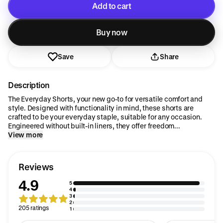
Add to cart
Added to cart
Buy now
Save
Share
Description
The Everyday Shorts, your new go-to for versatile comfort and
style. Designed with functionality in mind, these shorts are
crafted to be your everyday staple, suitable for any occasion.
Engineered without built-in liners, they offer freedom...
View more
Reviews
4.9
5
4
3
2
205 ratings
1