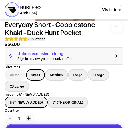
BURLEBO
Visit store
4.9
(35K)
Everyday Short - Cobblestone
Khaki - Duck Hunt Pocket
205 ratings
$56.00
Unlock exclusive pricing
Sign in to view your exclusive offer
Size
Small
XSmall
Small
Medium
Large
XLarge
XXLarge
Inseam
5.5" (NEWLY ADDED)
5.5" (NEWLY ADDED)
7" (THE ORIGINAL)
Quantity
1