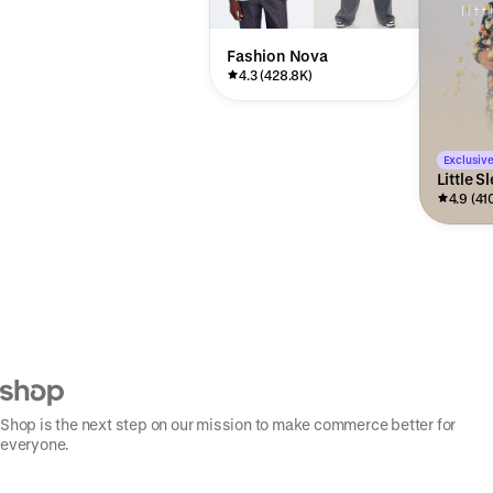
Fashion Nova
4.3 (428.8K)
Exclusive
Little S
4.9 (41
Shop is the next step on our mission to make commerce better for
everyone.