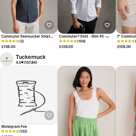
Commuter Seersucker Short
Commuter® Shirt - Slim Fit --
7" Commute
Sleeve Button Down Shirt -- Navy
(5)
Business White
(198)
Stone
Chambray
$138.00
$138.00
$108.00
Tuckernuck
4.5
(157.8K)
Monogram Fee
(153)