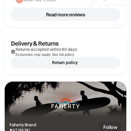
for more colors.
Read more reviews
Delivery & Returns
Returns accepted within 60 days
Exclusions may apply. See full policy
Return policy
Faherty Brand
Follow
4.7 (96.3K)