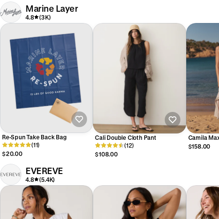
Marine Layer
4.8
(3K)
Re-Spun Take Back Bag
Cali Double Cloth Pant
Camila Max
(11)
(12)
$158.00
$20.00
$108.00
EVEREVE
4.8
(5.4K)