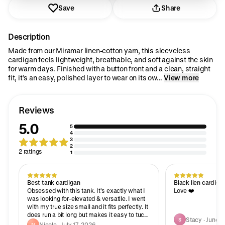
Save
Share
Description
Made from our Miramar linen-cotton yarn, this sleeveless
cardigan feels lightweight, breathable, and soft against the skin
for warm days. Finished with a button front and a clean, straight
fit, it’s an easy, polished layer to wear on its ow...
View more
Reviews
5.0
5
4
3
2
2 ratings
1
Best tank cardigan
Black lien cardiga
Obsessed with this tank. It’s exactly what I
Love ❤️
was looking for-elevated & versatile. I went
with my true size small and it fits perfectly. It
does run a bit long but makes it easy to tuck
Stacy · June 8
S
in with jeans, skirts etc. Planning to go back
Nicole · July 17, 2026
N