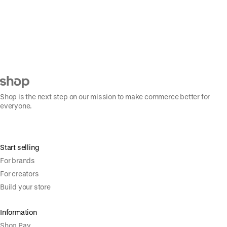
Shop is the next step on our mission to make commerce better for
everyone.
Start selling
For brands
For creators
Build your store
Information
Shop Pay