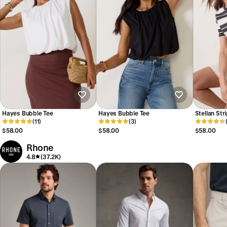
Hayes Bubble Tee
Hayes Bubble Tee
Stellan Str
(11)
(3)
$58.00
$58.00
$58.00
Rhone
4.8
(37.2K)