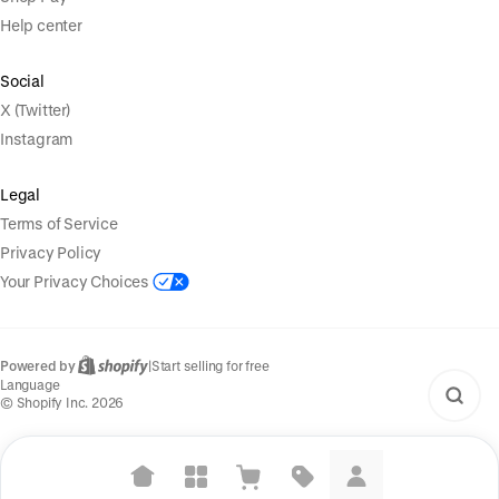
Help center
Social
X (Twitter)
Instagram
Legal
Terms of Service
Privacy Policy
Your Privacy Choices
Powered by
|
Start selling for free
Language
© Shopify Inc. 2026
Suggested searches