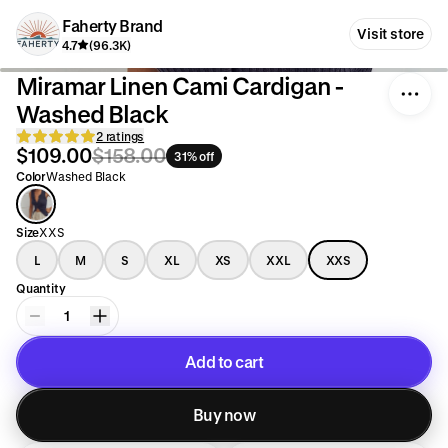
Faherty Brand
Visit store
4.7
(96.3K)
Miramar Linen Cami Cardigan -
Washed Black
2 ratings
$109.00
$158.00
31% off
Color
Washed Black
Size
XXS
L
M
S
XL
XS
XXL
XXS
Quantity
1
Add to cart
Added to cart
Buy now