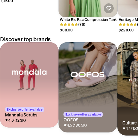
$15.00
White Ric Rac Compression Tank
Heritage M
(76)
$88.00
$228.00
Discover top brands
Exclusive offer available
Mandala Scrubs
Exclusive offer available
OOFOS
4.6 (12.3K)
Culture
4.5 (180.5K)
4.7 (15