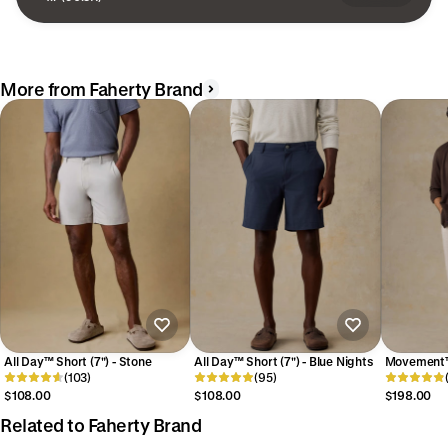
More from Faherty Brand
All Day™ Short (7") - Stone
All Day™ Short (7") - Blue Nights
Movement™
(103)
(95)
- Dorset S
$108.00
$108.00
$198.00
Related to Faherty Brand