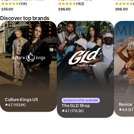
(1.1K)
(162)
Grey
$55.00
$96.00
$96.00
Discover top brands
Culture Kings US
Exclusive offer available
Revice
4.7 (153.1K)
The GLD Shop
4.4 (9.
4.7 (176.3K)