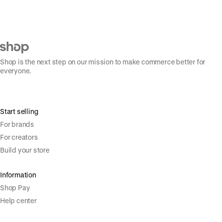
Shop is the next step on our mission to make commerce better for
everyone.
Start selling
For brands
For creators
Build your store
Information
Shop Pay
Help center