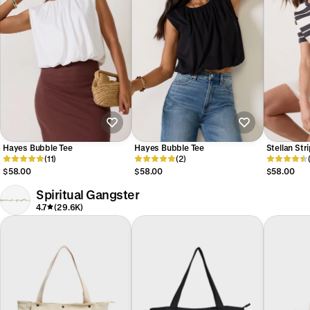
Hayes Bubble Tee
Hayes Bubble Tee
Stellan Str
(11)
(2)
$58.00
$58.00
$58.00
Spiritual Gangster
4.7
(29.6K)