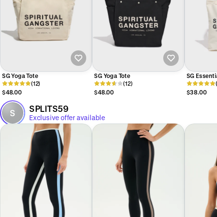
SG Yoga Tote
SG Yoga Tote
SG Essenti
(12)
(12)
$48.00
$48.00
$38.00
SPLITS59
S
Exclusive offer available