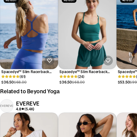
46% off
46% off
46% off
Spacedye™ Slim Racerback
Spacedye™ Slim Racerback
Spacedye™ 
Cropped Tank
(61)
Cropped Tank
(24)
High Waist
$36.50
$68.00
$36.50
$68.00
$53.50
$99
Related to Beyond Yoga
EVEREVE
4.8
(5.4K)