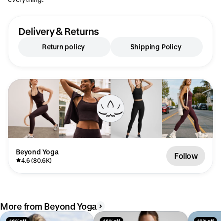
Delivery & Returns
Return policy
Shipping Policy
Beyond Yoga
Follow
4.6 (80.6K)
More from Beyond Yoga