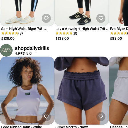
Sam High Waist Rigor 7/8 -
Layla Airweight High Waist 7/8 -
Eva Rigor D
Black/Skylight
(8)
Black/Lentil
(8)
Black/Skyl
$138.00
$138.00
$88.00
shopdailydrills
4.9
(1.8K)
Logo Ribbed Tank - White
Super Shorts - Navy
Fleece Sup