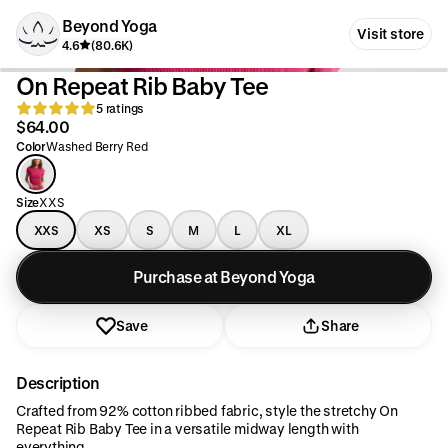
Beyond Yoga
Visit store
4.6
(80.6K)
On Repeat Rib Baby Tee
5 ratings
$64.00
Color
Washed Berry Red
Size
XXS
XXS
XS
S
M
L
XL
Purchase at Beyond Yoga
Save
Share
Description
Crafted from 92% cotton ribbed fabric, style the stretchy On
Repeat Rib Baby Tee in a versatile midway length with
everything.