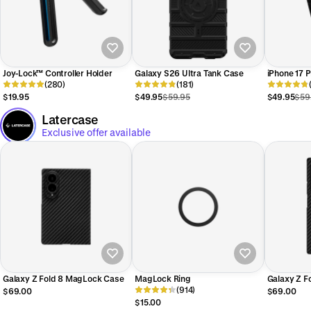
Joy-Lock™ Controller Holder
Galaxy S26 Ultra Tank Case
iPhone 17 
(280)
(181)
$19.95
$49.95
$59.95
$49.95
$59
Latercase
Exclusive offer available
Galaxy Z Fold 8 MagLock Case
MagLock Ring
Galaxy Z F
(914)
Case
$69.00
$69.00
$15.00