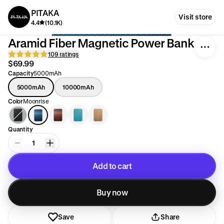
PITAKA
Visit store
4.4
(10.1K)
Aramid Fiber Magnetic Power Bank
109 ratings
$69.99
Capacity
5000mAh
5000mAh
10000mAh
Color
Moonrise
Quantity
1
Add to cart
Added to cart
Buy now
Save
Share