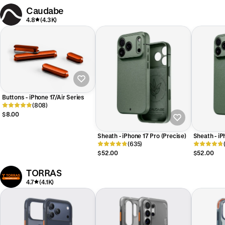
Caudabe
4.8
(4.3K)
Buttons - iPhone 17/Air Series
(808)
$8.00
Sheath - iPhone 17 Pro (Precise)
Sheath - i
(635)
(Precise)
$52.00
$52.00
TORRAS
4.7
(4.1K)