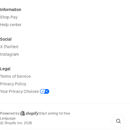
Information
Shop Pay
Help center
Social
X (Twitter)
Instagram
Legal
Terms of Service
Privacy Policy
Your Privacy Choices
Powered by
|
Start selling for free
Language
© Shopify Inc. 2026