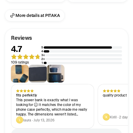
More details at PITAKA
Reviews
4.7
5
4
3
2
109 ratings
1
fits perfektly
quality product
This power bank is exactly what I was
looking for 😊 It matches the color of my
phone case perfectly, which made me really
happy. The dimensions weren’t listed
Kirill · 2 days 
K
anywhere online, so I’m adding them for
laura · July 13, 2026
L
those who care about aesthetics and size. In
the photos, it was only shown with an iPhone