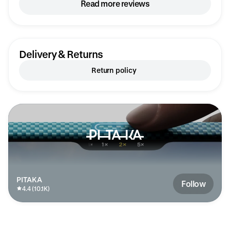
17 Pro, and I have an iPhone 17 Air, so I
Read more reviews
wasn’t sure how it would look – here are the
dimensions: width 69 mm, height 102 mm,
thickness 14 mm.
Delivery & Returns
Return policy
PITAKA
Follow
4.4 (10.1K)