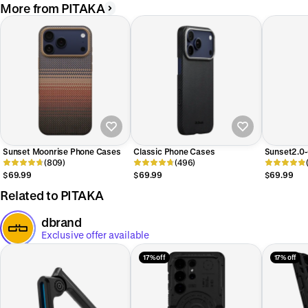
More from PITAKA
Sunset Moonrise Phone Cases
Classic Phone Cases
Sunset2.0-
(809)
(496)
Phone Cas
$69.99
$69.99
$69.99
Related to PITAKA
dbrand
Exclusive offer available
17% off
17% off