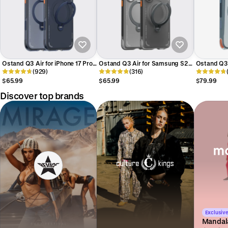
Ostand Q3 Air for iPhone 17 Pro
Ostand Q3 Air for Samsung S26
Ostand Q3 A
Max
(929)
Ultra
(316)
Pro Max
$65.99
$65.99
$79.99
Discover top brands
Exclusive
Mandal