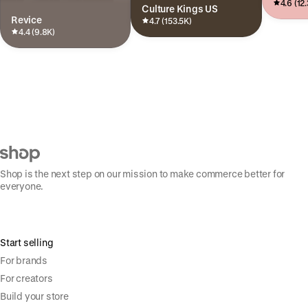
4.6 (12
Culture Kings US
Revice
4.7 (153.5K)
4.4 (9.8K)
Shop is the next step on our mission to make commerce better for
everyone.
Start selling
For brands
For creators
Build your store