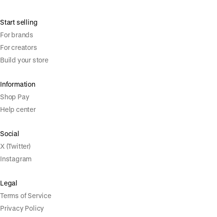
Start selling
For brands
For creators
Build your store
Information
Shop Pay
Help center
Social
X (Twitter)
Instagram
Legal
Terms of Service
Privacy Policy