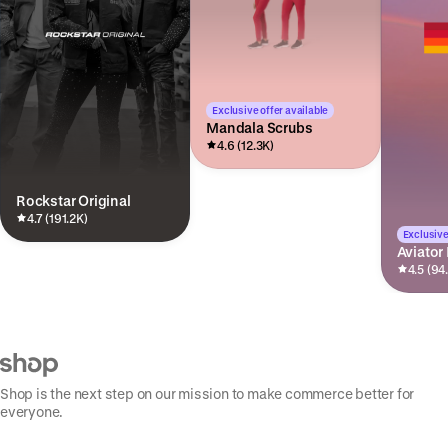
Exclusive offer available
Mandala Scrubs
4.6 (12.3K)
Rockstar Original
4.7 (191.2K)
Exclusive
Aviator
4.5 (94
Shop is the next step on our mission to make commerce better for
everyone.