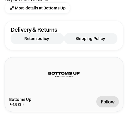
More details at Bottoms Up
Delivery & Returns
Return policy
Shipping Policy
Bottoms Up
Follow
4.9 (31)