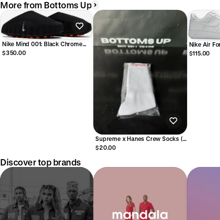
More from Bottoms Up
Nike Mind 001: Black Chrome
Nike Air Fo
Men
$350.00
$115.00
Supreme x Hanes Crew Socks (1
Single Pair) White
$20.00
Discover top brands