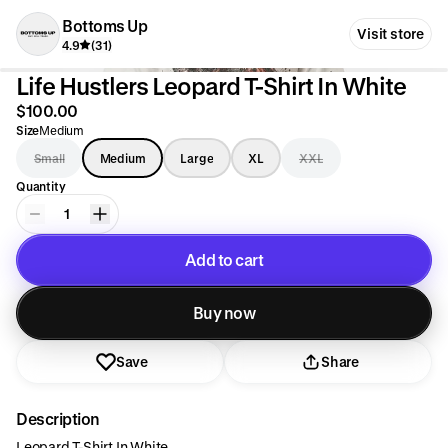
Bottoms Up
Visit store
4.9
(31)
Life Hustlers Leopard T-Shirt In White
$100.00
Size
Medium
Small
Medium
Large
XL
XXL
Quantity
1
Add to cart
Added to cart
Buy now
Save
Share
Description
Leopard T-Shirt In White