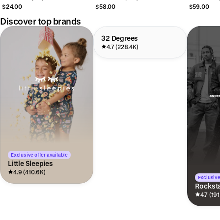
$24.00
$58.00
$59.00
Discover top brands
32 Degrees
4.7 (228.4K)
Exclusive offer available
Little Sleepies
4.9 (410.6K)
Exclusive
Rocksta
4.7 (191