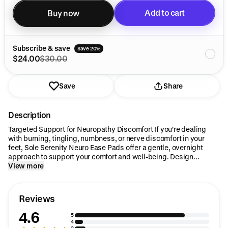
Add to cart
Buy now
Added to cart
Subscribe & save
Save 20%
$24.00
$30.00
Save
Share
Description
Targeted Support for Neuropathy Discomfort If you're dealing
with burning, tingling, numbness, or nerve discomfort in your
feet, Sole Serenity Neuro Ease Pads offer a gentle, overnight
approach to support your comfort and well-being. Design...
View more
Reviews
4.6
5
4