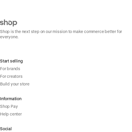
Shop is the next step on our mission to make commerce better for
everyone.
Start selling
For brands
For creators
Build your store
Information
Shop Pay
Help center
Social