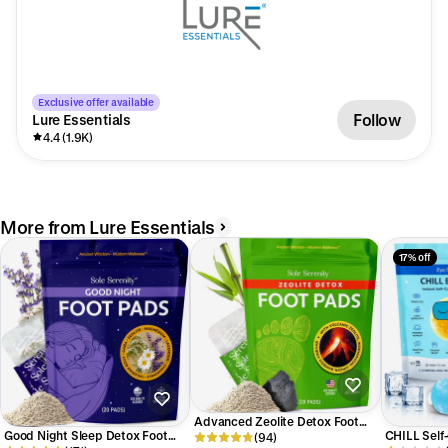
Exclusive offer available
Follow
Lure Essentials
4.4 (1.9K)
More from Lure Essentials
17% off
Advanced Zeolite Detox Foot
Good Night Sleep Detox Foot
CHILL Self
Pads
(94)