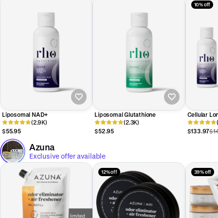
10% off
Liposomal NAD+
Liposomal Glutathione
Cellular Lo
(2.9K)
(2.3K)
$55.95
$52.95
$133.97
$1
Azuna
Exclusive offer available
12% off
39% off