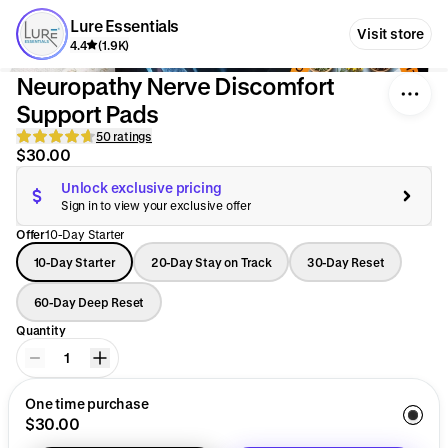
Lure Essentials
Visit store
4.4
(1.9K)
Neuropathy Nerve Discomfort
Support Pads
50 ratings
$30.00
Unlock exclusive pricing
Sign in to view your exclusive offer
Offer
10-Day Starter
10-Day Starter
20-Day Stay on Track
30-Day Reset
60-Day Deep Reset
Quantity
1
One time purchase
$30.00