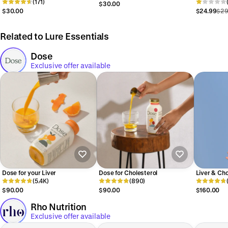
Pads
(171)
$30.00
$30.00
$24.99
$29
Related to Lure Essentials
Dose
Exclusive offer available
Dose for your Liver
Dose for Cholesterol
Liver & Cho
(5.4K)
(890)
$90.00
$90.00
$160.00
Rho Nutrition
Exclusive offer available