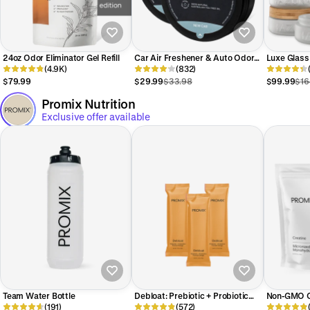
24oz Odor Eliminator Gel Refill
Car Air Freshener & Auto Odor
Luxe Glass
(4.9K)
Eliminator Pods Duo
(832)
Room Start
$79.99
$29.99
$33.98
$99.99
$16
Promix Nutrition
Exclusive offer available
Team Water Bottle
Debloat: Prebiotic + Probiotic
Non-GMO C
(191)
Florida Orange
(572)