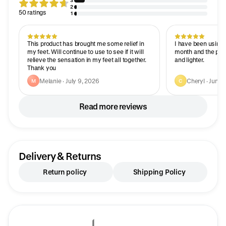
3
2
50 ratings
1
This product has brought me some relief in
I have been using t
my feet. Will continue to use to see if it will
month and the pat
relieve the sensation in my feet all together.
and lighter.
Thank you
Melanie · July 9, 2026
Cheryl · June 
M
C
Read more reviews
Delivery & Returns
Return policy
Shipping Policy