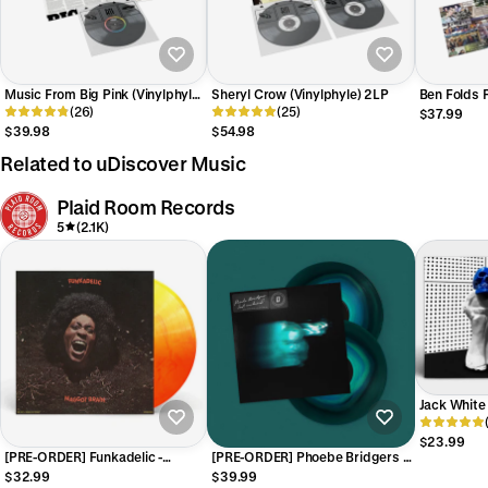
Music From Big Pink (Vinylphyle)
Sheryl Crow (Vinylphyle) 2LP
Ben Folds F
LP
(26)
(25)
Anniversar
$37.99
$39.98
$54.98
Related to uDiscover Music
Plaid Room Records
5
(2.1K)
Jack White 
[Indie-Excl
$23.99
[PRE-ORDER] Funkadelic -
[PRE-ORDER] Phoebe Bridgers -
Maggot Brain [Plaid Room /
Lost Weekend [Far Side Of The
$32.99
$39.99