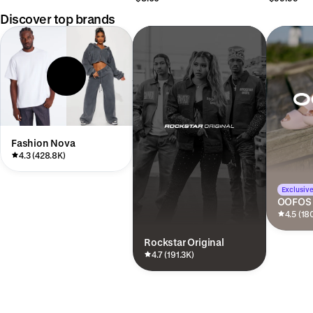
Discover top brands
Fashion Nova
4.3 (428.8K)
Exclusive
OOFOS
4.5 (18
Rockstar Original
4.7 (191.3K)