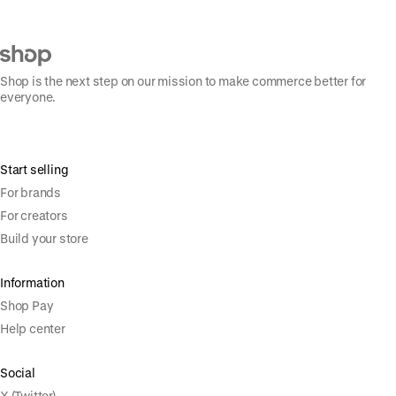
Shop is the next step on our mission to make commerce better for
everyone.
Start selling
For brands
For creators
Build your store
Information
Shop Pay
Help center
Social
X (Twitter)