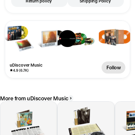
Return policy
Shipping Policy
uDiscover Music
Follow
4.9 (6.7K)
More from uDiscover Music