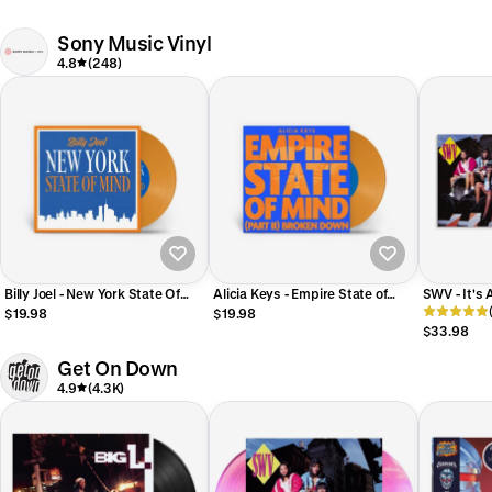
Seasick Exclusive] [Solar Flare
Moon Colored Vinyl] [Dinked
Vinyl] [Release Date:
International Edition] [PLEASE
09/11/2026]
LIMIT 1 PER CUSTOMER]
Sony Music Vinyl
[Release Date: 08/14/2026]
4.8
(248)
Billy Joel - New York State Of
Alicia Keys - Empire State of
SWV - It's
Mind (2026 NY Fan Edition 7")
Mind (Part II) Broken Down
$19.98
$19.98
D2C Exclusive
(2026 NY Fan Edition 7”) D2C
$33.98
Exclusive
Get On Down
4.9
(4.3K)