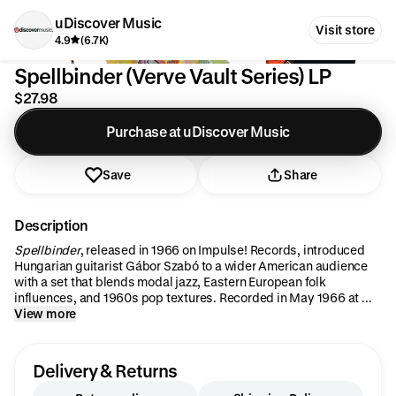
uDiscover Music
Visit store
4.9
(6.7K)
Spellbinder (Verve Vault Series) LP
$27.98
Purchase at uDiscover Music
Save
Share
Description
Spellbinder
, released in 1966 on Impulse! Records, introduced
Hungarian guitarist Gábor Szabó to a wider American audience
with a set that blends modal jazz, Eastern European folk
influences, and 1960s pop textures. Recorded in May 1966 at ...
View more
Delivery & Returns