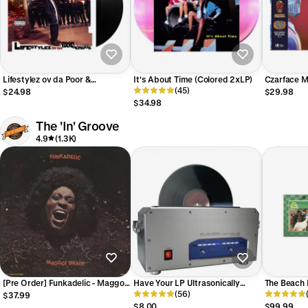
Lifestylez ov da Poor &
It's About Time (Colored 2xLP)
Czarface Me
Dangerous (LP)
(45)
(Exclusive 
$24.98
$29.98
$34.98
The 'In' Groove
4.9
(1.3K)
[Pre Order] Funkadelic - Maggot
Have Your LP Ultrasonically
The Beach 
Brain - ORG The 'In' Groove
Cleaned *Price Per Disc
(56)
The Definit
$37.99
Exclusive LP
Step LP
$8.00
$99.99