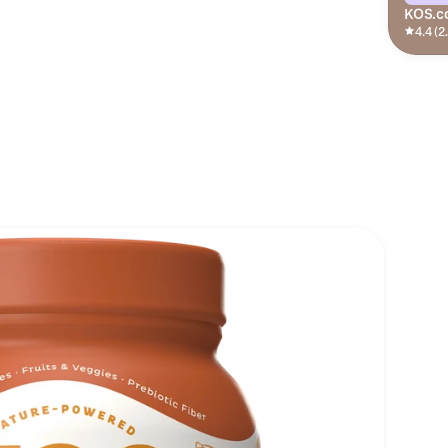
KOS.c
4.4 (2