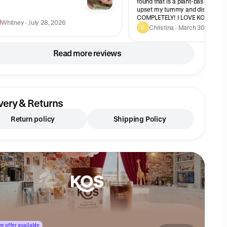
found that is a plant-based prote
upset my tummy and dissolves
COMPLETELY! I LOVE KOS and this
Whitney · July 28, 2026
take a scoop of caramel coffee 
Christina · March 30, 2026
C
chocolate together. Oh my!!
Read more reviews
very & Returns
Return policy
Shipping Policy
e offer available