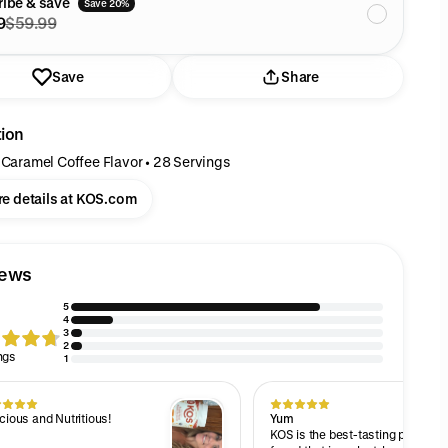
ibe & save
Save 20%
9
$59.99
Save
Share
tion
 Caramel Coffee Flavor • 28 Servings
e details at KOS.com
iews
5
4
3
2
ngs
1
cious and Nutritious!
Yum
KOS is the best-tasting protein 