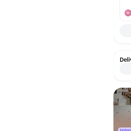
W
Deli
Exclusiv