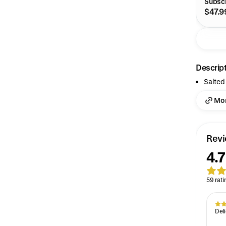
Subscr
$47.9
Descrip
Salted
Mor
Rev
4.7
59 rati
Deli