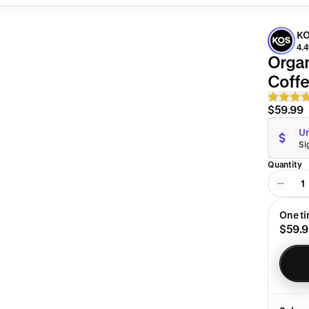
KO
4.4
Organ
Coffe
$59.99
Un
Si
Quantity
1
One t
$59.9