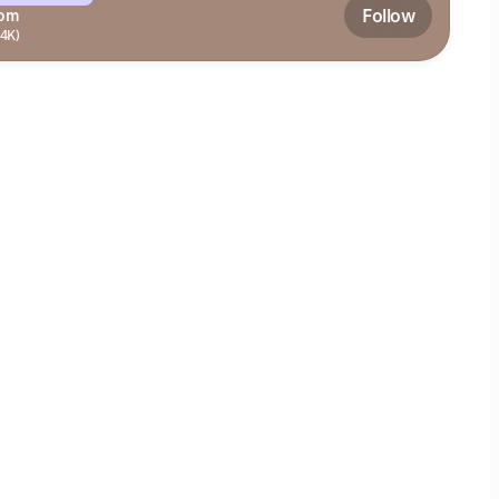
Follow
om
.4K)