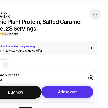
S.com
(2.4K)
ic Plant Protein, Salted Caramel
e, 28 Servings
59 ratings
lock exclusive pricing
gn in to view your exclusive offer
ime purchase
9
Add to cart
Buy now
Added to cart