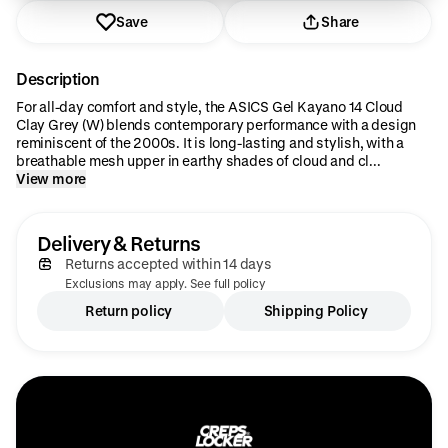
Save
Share
Description
For all-day comfort and style, the ASICS Gel Kayano 14 Cloud
Clay Grey (W) blends contemporary performance with a design
reminiscent of the 2000s. It is long-lasting and stylish, with a
breathable mesh upper in earthy shades of cloud and cl...
View more
Delivery & Returns
Returns accepted within 14 days
Exclusions may apply. See full policy
Return policy
Shipping Policy