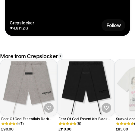
Crepslocker
Follow
4.8 (1.2K)
More from Crepslocker
Fear Of God Essentials Dark
Fear Of God Essentials Black
Suavo Lond
Oatmeal Shorts (SS22)
(7)
Shorts (SS22)
(8)
White T-Shi
£90.00
£110.00
£85.00