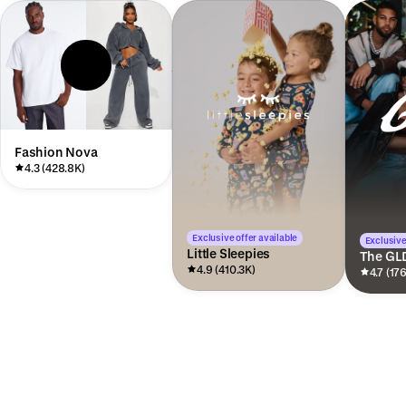
Fashion Nova
4.3 (428.8K)
Exclusive offer available
Exclusive
Little Sleepies
The GL
4.9 (410.3K)
4.7 (17