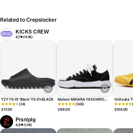
Related to Crepslocker
KICKS CREW
4.7
(11.1K)
YZY YS-01 'Black' YS-01-BLACK
Maison MIHARA YASUHIRO
Onitsuka Ti
(24)
PETERSON OG Sole Canvas Low
(346)
Bill' DL40
'Black' A01FW702-BLK
$17.00
$99.00
$104.00
Prsnlplg
4.8
(1.1K)