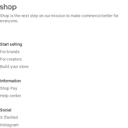
Shop is the next step on our mission to make commerce better for
everyone.
Start selling
For brands
For creators
Build your store
Information
Shop Pay
Help center
Social
X (Twitter)
Instagram