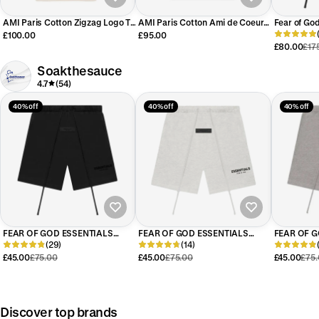
AMI Paris Cotton Zigzag Logo T-
AMI Paris Cotton Ami de Coeur
Fear of Go
Shirt Cream/Red
Patch T-Shirt Beige Red
Short (SS2
£100.00
£95.00
£80.00
£17
Soakthesauce
4.7
(54)
40% off
40% off
40% off
FEAR OF GOD ESSENTIALS
FEAR OF GOD ESSENTIALS
FEAR OF G
BLACK SHORTS (SS22)
(29)
LIGHT HEATHER OATMEAL
(14)
DARK HEA
SHORTS (SS22)
SHORTS (S
£45.00
£75.00
£45.00
£75.00
£45.00
£75
Discover top brands