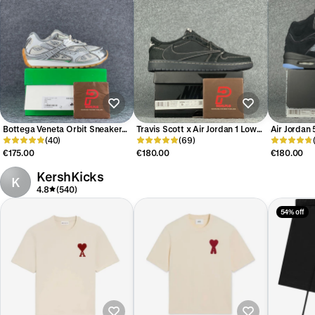
Bottega Veneta Orbit Sneaker
Travis Scott x Air Jordan 1 Low
Air Jordan 
‘Silver White’
(40)
OG SP 'Black Phantom'
(69)
Reimagined
€175.00
€180.00
€180.00
KershKicks
K
4.8
(540)
54% off