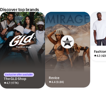
Discover top brands
Fashio
4.3 (42
Exclusive offer available
Revice
The GLD Shop
4.4 (9.8K)
4.7 (177K)