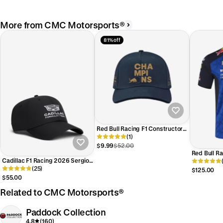
More from CMC Motorsports®
81% off
Red Bull Racing F1 Constructors
Championship Hat-Navy
(1)
$9.99
$52.00
Red Bull R
Cadillac F1 Racing 2026 Sergio
Team Polo 
"Checo" Perez Team Hat -
(25)
$125.00
Black/White
$55.00
Related to CMC Motorsports®
Paddock Collection
4.8
(160)