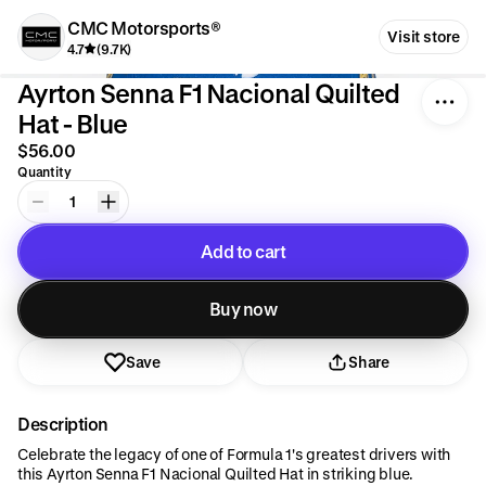
CMC Motorsports®
Visit store
4.7
(9.7K)
Ayrton Senna F1 Nacional Quilted
Hat - Blue
$56.00
Quantity
1
Add to cart
Added to cart
Buy now
Save
Share
Description
Celebrate the legacy of one of Formula 1's greatest drivers with
this Ayrton Senna F1 Nacional Quilted Hat in striking blue.