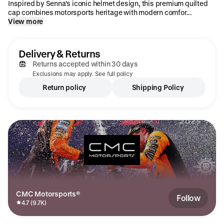
Inspired by Senna's iconic helmet design, this premium quilted
cap combines motorsports heritage with modern comfor...
View more
Delivery & Returns
Returns accepted within 30 days
Exclusions may apply. See full policy
Return policy
Shipping Policy
CMC Motorsports®
Follow
4.7 (9.7K)