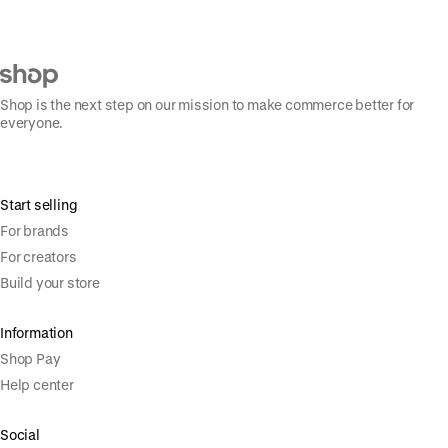
Shop is the next step on our mission to make commerce better for
everyone.
Start selling
For brands
For creators
Build your store
Information
Shop Pay
Help center
Social