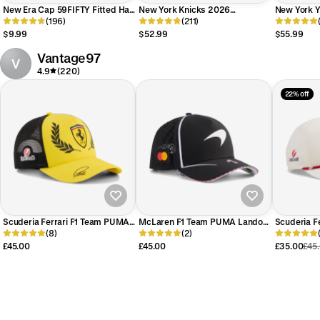
New Era Cap 59FIFTY Fitted Hat
New York Knicks 2026
New York 
Sticker Keychain
(196)
Champions Sidepatch 59FIFTY
(211)
Independe
Fitted Hat
59FIFTY Fi
$9.99
$52.99
$55.99
Vantage97
V
4.9
(220)
22% off
Scuderia Ferrari F1 Team PUMA
McLaren F1 Team PUMA Lando
Scuderia F
Lewis Hamilton Silverstone GP
(8)
Norris Silverstone GP Special
(2)
Charles Le
Baseball Cap 2026
Edition Baseball Cap 2026
Baseball 
£45.00
£45.00
£35.00
£45