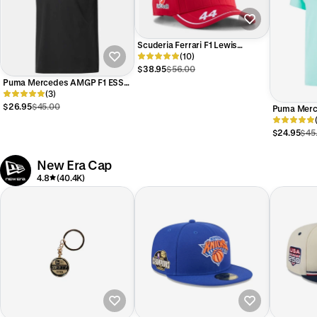
Scuderia Ferrari F1 Lewis
Hamilton #44 Hat Red
(10)
$38.95
$56.00
Puma Mercedes AMGP F1 ESS
Logo Tee Black
(3)
$26.95
$45.00
Puma Merc
Logo Tee M
$24.95
$45
New Era Cap
4.8
(40.4K)