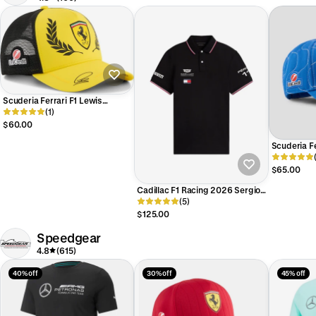
Scuderia Ferrari F1 Lewis
Hamilton British Silverstone GP
(1)
2026 Special Edition Hat Yellow
$60.00
Scuderia F
Edition Mo
$65.00
Cadillac F1 Racing 2026 Sergio
"Checo" Perez Team Polo Shirt
(5)
Black
$125.00
Speedgear
4.8
(615)
40% off
30% off
45% off