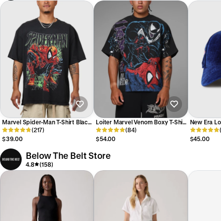
Marvel Spider-Man T-Shirt Black
Loiter Marvel Venom Boxy T-Shirt
New Era L
Acidwash
(217)
Black
(84)
'Velvet Off
9FORTY A-
$39.00
$54.00
$45.00
Below The Belt Store
4.8
(158)