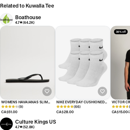
Related to Kuwalla Tee
Boathouse
4.7
(64.2K)
38% off
WOMENS HAVAIANAS SLIM
NIKE EVERYDAY CUSHIONED
VICTOR CR
SQUARE - BLACK
(9)
ANKLE SOCKS 6 PACK
(66)
BLACK
CA$51.00
CA$28.00
CA$15.00
C
Culture Kings US
4.7
(52.8K)