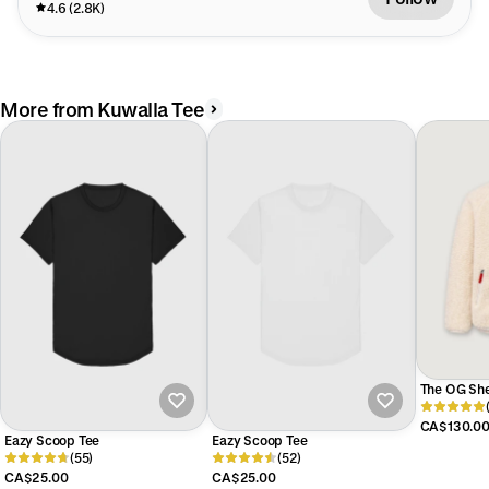
4.6 (2.8K)
More from Kuwalla Tee
The OG She
CA$130.0
Eazy Scoop Tee
Eazy Scoop Tee
(55)
(52)
CA$25.00
CA$25.00