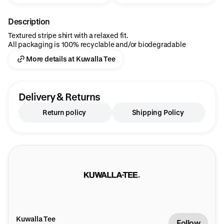
Description
Textured stripe shirt with a relaxed fit.
All packaging is 100% recyclable and/or biodegradable
More details at Kuwalla Tee
Delivery & Returns
Return policy
Shipping Policy
Kuwalla Tee
Follow