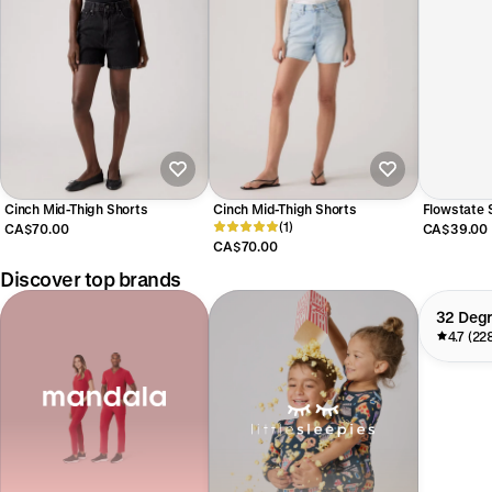
Cinch Mid-Thigh Shorts
Cinch Mid-Thigh Shorts
Flowstate S
(1)
Rose Quart
CA$70.00
CA$39.00
CA$70.00
Discover top brands
32 Deg
4.7 (22