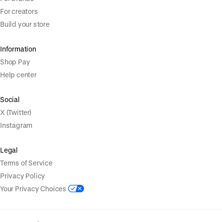
For creators
Build your store
Information
Shop Pay
Help center
Social
X (Twitter)
Instagram
Legal
Terms of Service
Privacy Policy
Your Privacy Choices