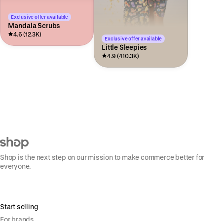
Exclusive offer available
Mandala Scrubs
4.6 (12.3K)
Exclusive offer available
Little Sleepies
4.9 (410.3K)
Shop is the next step on our mission to make commerce better for
everyone.
Start selling
For brands