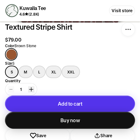
Kuwalla Tee
Visit store
4.6
(2.8K)
Textured Stripe Shirt
$79.00
Color
Brown Stone
Size
S
S
M
L
XL
XXL
Quantity
1
Add to cart
Added to cart
Buy now
Save
Share