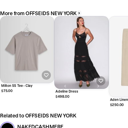
More from OFFSEIDS NEW YORK
Milton SS Tee - Clay
$75.00
Adeline Dress
$498.00
Aden Linen
$250.00
Related to OFFSEIDS NEW YORK
NAKEDCASHMERE