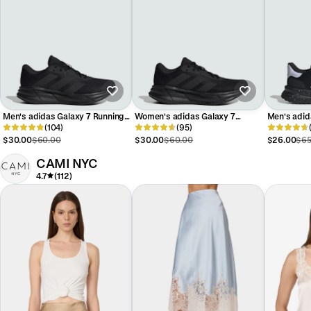
Men's adidas Galaxy 7 Running
Women's adidas Galaxy 7
Men's adid
Shoes
(104)
Running Shoes
(95)
$30.00
$60.00
$30.00
$60.00
$26.00
$65
CAMI NYC
4.7
(112)