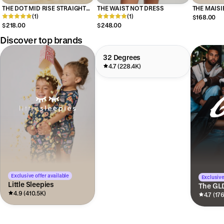
THE DOT MID RISE STRAIGHT
THE WAIST NOT DRESS
THE MAISI
ANKLE
(1)
(1)
$168.00
$218.00
$248.00
Discover top brands
32 Degrees
4.7 (228.4K)
Exclusive offer available
Exclusive
Little Sleepies
The GL
4.9 (410.5K)
4.7 (17