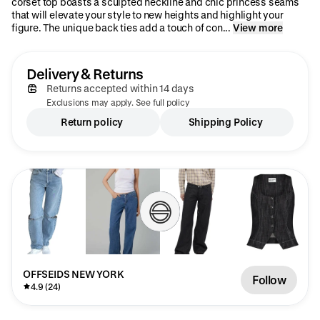
corset top boasts a sculpted neckline and chic princess seams
that will elevate your style to new heights and highlight your
figure. The unique back ties add a touch of con...
View more
Delivery & Returns
Returns accepted within 14 days
Exclusions may apply. See full policy
Return policy
Shipping Policy
OFFSEIDS NEW YORK
Follow
4.9 (24)