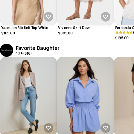
Yasmeen Rib Knit Top White
Vivienne Skirt Dew
Fernanda 
$165.00
$395.00
$195.00
Favorite Daughter
4.7
(516)