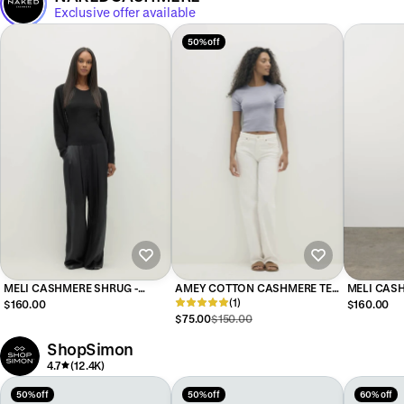
Exclusive offer available
50% off
MELI CASHMERE SHRUG -
AMEY COTTON CASHMERE TEE
MELI CAS
BLACK
- BLUE FOG
(1)
$160.00
$160.00
$75.00
$150.00
ShopSimon
4.7
(12.4K)
50% off
50% off
60% off