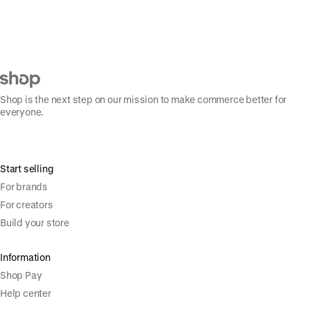
Shop is the next step on our mission to make commerce better for
everyone.
Start selling
For brands
For creators
Build your store
Information
Shop Pay
Help center