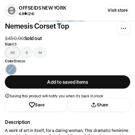
OFFSEIDS NEW YORK
Visit store
4.9
(24)
Nemesis Corset Top
$450.00
Sold out
Size
XS
XS
S
M
Color
Breeze
Add to saved items
Saving this product will notify you when it’s back in stock
Save
Share
Description
A work of art in itself, for a daring woman. This dramatic feminine