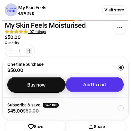
My Skin Feels
Visit store
4.8
(181)
My Skin Feels Moisturised
107 ratings
$50.00
Quantity
1
One time purchase
$50.00
Add to cart
Buy now
Added to cart
Subscribe & save
Save 10%
$45.00
$50.00
Save
Share