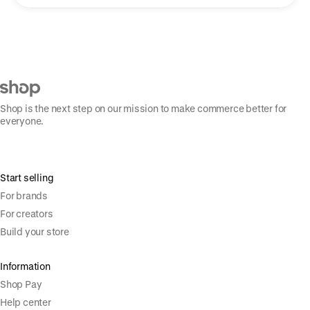
Shop is the next step on our mission to make commerce better for
everyone.
Start selling
For brands
For creators
Build your store
Information
Shop Pay
Help center