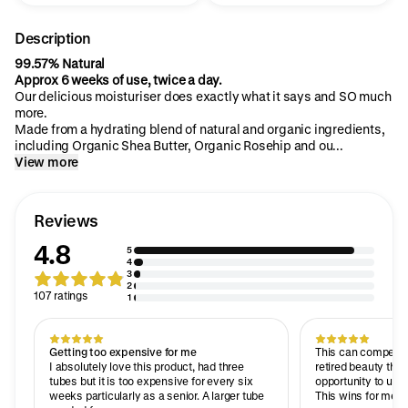
Description
99.57% Natural
Approx 6 weeks of use, twice a day.
Our delicious moisturiser does exactly what it says and SO much
more.
Made from a hydrating blend of natural and organic ingredients,
including Organic Shea Butter, Organic Rosehip and ou...
View more
Reviews
4.8
5
4
3
2
107 ratings
1
Getting too expensive for me
This can compete w
I absolutely love this product, had three
retired beauty ther
tubes but it is too expensive for every six
opportunity to use
weeks particularly as a senior. A larger tube
This wins for me, i