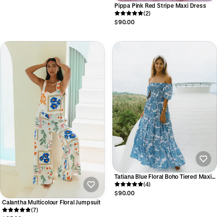
Pippa Pink Red Stripe Maxi Dress
(2)
$90.00
Tatiana Blue Floral Boho Tiered Maxi
Dress
(4)
$90.00
Calantha Multicolour Floral Jumpsuit
(7)