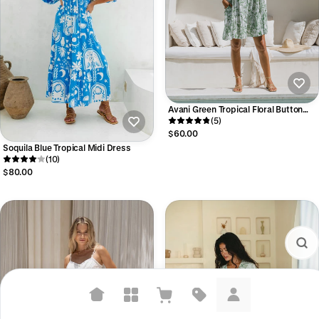
Avani Green Tropical Floral Button
Down Mini Dress
(5)
$60.00
Soquila Blue Tropical Midi Dress
(10)
$80.00
Suggested searches