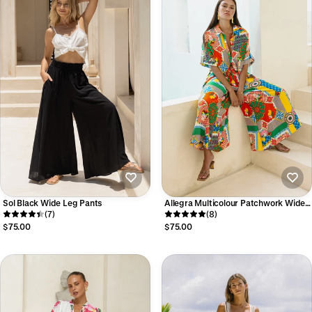
Sol Black Wide Leg Pants
Allegra Multicolour Patchwork Wide
(7)
Leg Cropped Pants
(8)
$75.00
$75.00