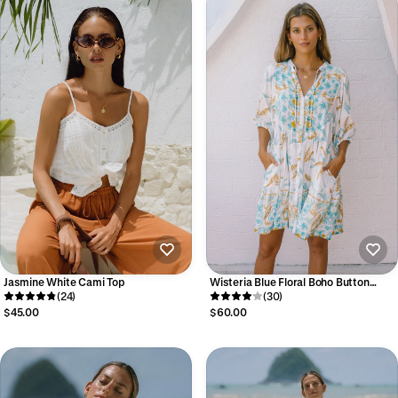
Jasmine White Cami Top
Wisteria Blue Floral Boho Button
(24)
Down Mini Dress
(30)
$45.00
$60.00