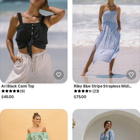
Ari Black Cami Top
Riley Blue Stripe Strapless Midi
(9)
Dress
(23)
$45.00
$75.00