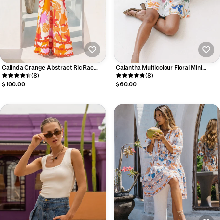
Calinda Orange Abstract Ric Rac
Calantha Multicolour Floral Mini
Maxi Dress
(8)
Dress
(8)
$100.00
$60.00