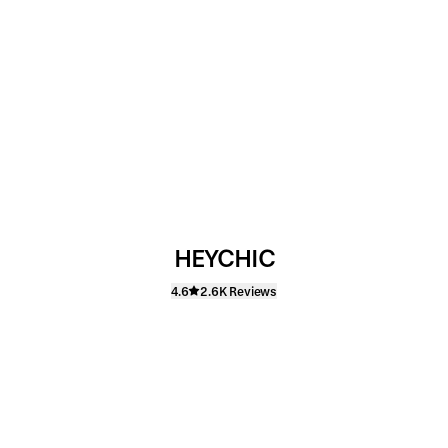
HEYCHIC
4.6
2.6K Reviews