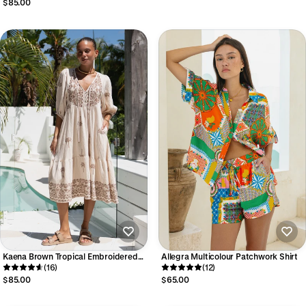
$85.00
Kaena Brown Tropical Embroidered
Allegra Multicolour Patchwork Shirt
Volume Sleeve Midi Dress
(16)
(12)
$85.00
$65.00