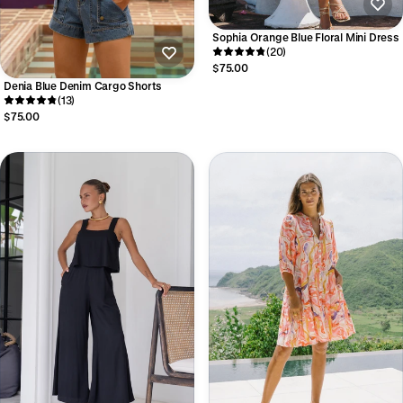
Sophia Orange Blue Floral Mini Dress
(20)
$75.00
Denia Blue Denim Cargo Shorts
(13)
$75.00