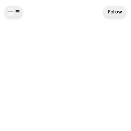
Follow