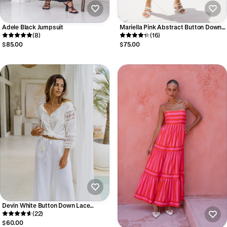
Adele Black Jumpsuit
Mariella Pink Abstract Button Down
(8)
Mini Dress
(16)
$85.00
$75.00
Devin White Button Down Lace
Sleeve Top
(22)
$60.00