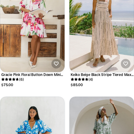
Gracie Pink Floral Button Down Mini
Keiko Beige Black Stripe Tiered Maxi
Dress
(6)
Dress
(4)
$75.00
$85.00