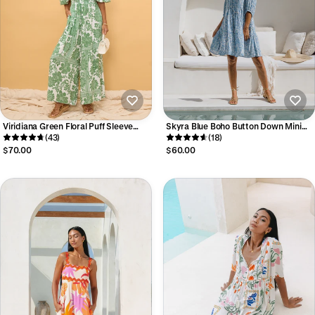
Viridiana Green Floral Puff Sleeve
Skyra Blue Boho Button Down Mini
Jumpsuit
(43)
Dress
(18)
$70.00
$60.00