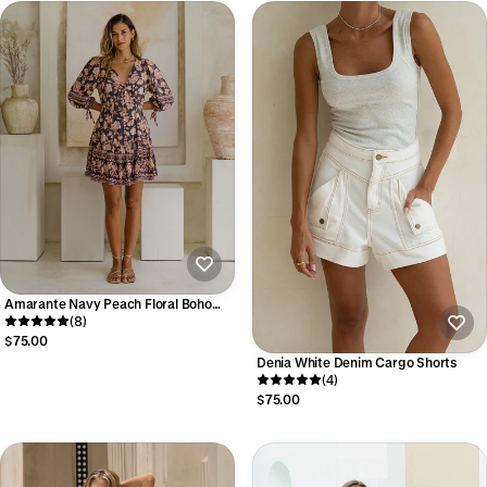
Amarante Navy Peach Floral Boho
Mini Dress
(8)
$75.00
Denia White Denim Cargo Shorts
(4)
$75.00