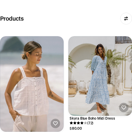
Products
Skyra Blue Boho Midi Dress
(72)
$80.00