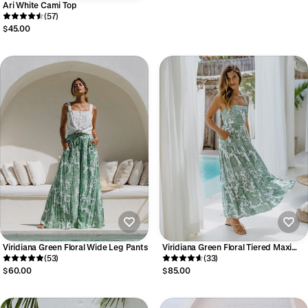
Ari White Cami Top
(57)
$45.00
Viridiana Green Floral Wide Leg Pants
Viridiana Green Floral Tiered Maxi
(53)
Dress
(33)
$60.00
$85.00