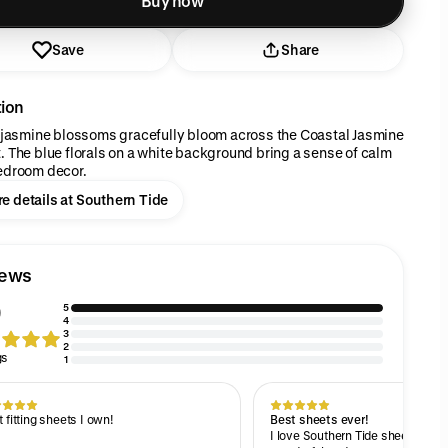
Buy now
Save
Share
tion
y jasmine blossoms gracefully bloom across the Coastal Jasmine
. The blue florals on a white background bring a sense of calm
edroom decor.
e details at Southern Tide
iews
5
4
3
2
gs
1
 fitting sheets I own!
Best sheets ever!
I love Southern Tide sheets! The