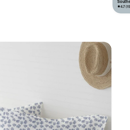
Southe
4.7 (15