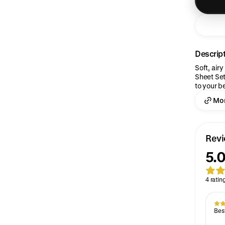
Descrip
Soft, air
Sheet Set
to your b
Mor
Rev
5.0
4 ratin
Best