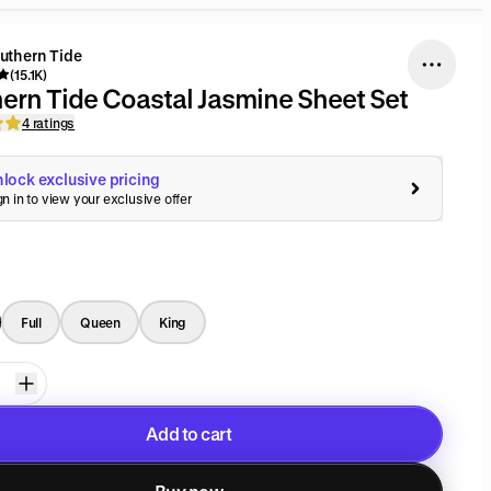
uthern Tide
(15.1K)
ern Tide Coastal Jasmine Sheet Set
4 ratings
lock exclusive pricing
gn in to view your exclusive offer
Full
Queen
King
Add to cart
Added to cart