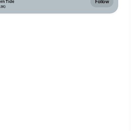
Follow
rn Tide
.1K)