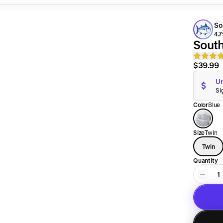
So
4.7
South
$39.99
Un
Si
Color
Blue
Size
Twin
Twin
Quantity
1