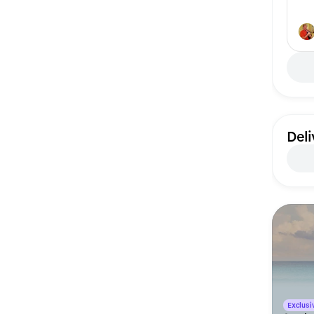
Deli
Exclusiv