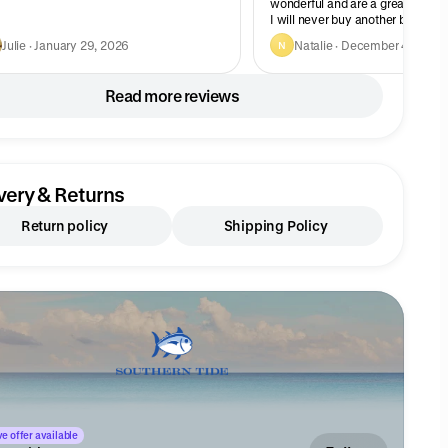
wonderful and are a great fit on
I will never buy another brand.
Julie · January 29, 2026
Natalie · December 4, 2025
N
Read more reviews
very & Returns
Return policy
Shipping Policy
e offer available