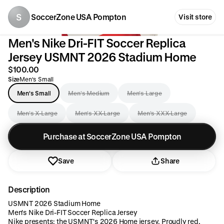
S
SoccerZone USA Pompton
Visit store
Men's Nike Dri-FIT Soccer Replica
Jersey USMNT 2026 Stadium Home
$100.00
Size
Men's Small
Men's Small
Men's Medium
Men's Large
Men's X-Large
Men's XX-Large
Men's XXX-Large
Purchase at SoccerZone USA Pompton
Save
Share
Description
USMNT 2026 Stadium Home
Men's Nike Dri-FIT Soccer Replica Jersey
Nike presents: the USMNT's 2026 Home jersey. Proudly red,