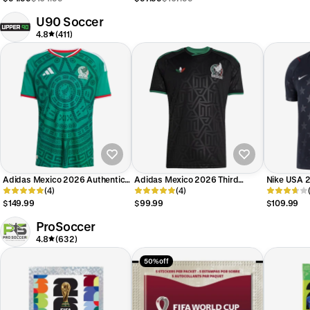
U90 Soccer
4.8
(411)
Adidas Mexico 2026 Authentic
Adidas Mexico 2026 Third
Nike USA 
Home Jersey
(4)
Jersey
(4)
$149.99
$99.99
$109.99
ProSoccer
4.8
(632)
50% off