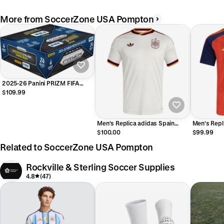
More from SoccerZone USA Pompton
2025-26 Panini PRIZM FIFA
Retail Box
$109.99
Men's Replica adidas Spain
Men's Repl
Away Jersey 2026
Home Jers
$100.00
$99.99
Related to SoccerZone USA Pompton
Rockville & Sterling Soccer Supplies
4.8
(47)