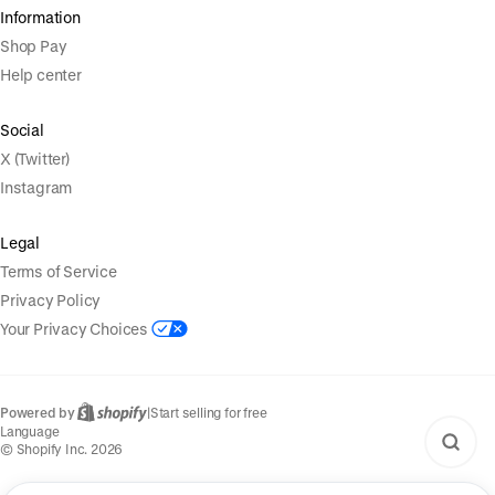
Information
Shop Pay
Help center
Social
X (Twitter)
Instagram
Legal
Terms of Service
Privacy Policy
Your Privacy Choices
Powered by
|
Start selling for free
Language
© Shopify Inc. 2026