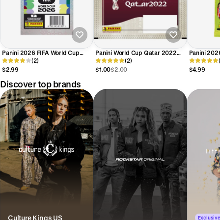
Panini 2026 FIFA World Cup
Panini World Cup Qatar 2022
Panini 202
Stickers PACK (7 Stickers Each)
(2)
Sticker Pack (5 Stickers Each)
(2)
World Cup
Each)
$2.99
$1.00
$2.00
$4.99
Discover top brands
Culture Kings US
Exclusive