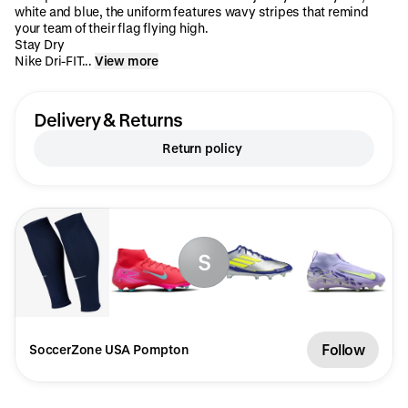
white and blue, the uniform features wavy stripes that remind
your team of their flag flying high.
Stay Dry
Nike Dri-FIT...
View more
Delivery & Returns
Return policy
S
Follow
SoccerZone USA Pompton