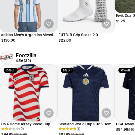
Kwik Goal 
$1.25
adidas Men's Argentina Messi
FUTBLR Grip Socks 2.0
#10 Home Stadium Jersey 2026
$130.00
$22.00
Footzilla
4.5
(32)
10% off
9% off
10% off
USA Home Jersey World Cup
Scotland World Cup 2026 Home
USA Away 
2026 Adults
(2)
Replica Jersey Adults
(1)
2026 Adul
$94.99
$10
$94.99
$104.99
$97.99
$107.99