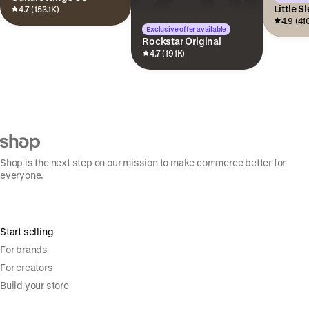
Little S
4.7 (153.1K)
4.9 (41
Exclusive offer available
Rockstar Original
4.7 (191K)
Shop is the next step on our mission to make commerce better for
everyone.
Start selling
For brands
For creators
Build your store