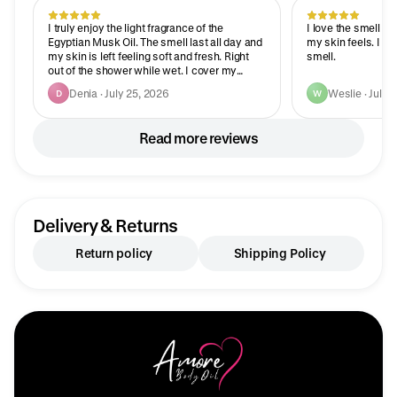
I truly enjoy the light fragrance of the
I love the smell a
Egyptian Musk Oil. The smell last all day and
my skin feels. I g
my skin is left feeling soft and fresh. Right
smell.
out of the shower while wet. I cover my
entire body while wet. The smell last all day. I
Denia · July 25, 2026
Weslie · July 
D
W
truly just ordered 3 more bottles. And the
price is amazing. Thank you for a great
product and an awesome price.
Read more reviews
Delivery & Returns
Return policy
Shipping Policy