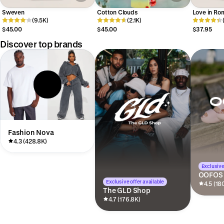
Sweven
Cotton Clouds
Love in Ro
(9.5K)
(2.1K)
$45.00
$45.00
$37.95
Discover top brands
Fashion Nova
4.3 (428.8K)
Exclusive
OOFOS
Exclusive offer available
4.5 (18
The GLD Shop
4.7 (176.8K)