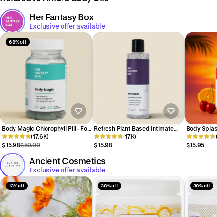
Her Fantasy Box
Exclusive offer available
68% off
Body Magic Chlorophyll Pill - For
Refresh Plant Based Intimate
Body Splas
Body Odor, Detox & Skin
(17.6K)
Body Wash for Women - pH
(17K)
Body Oil (
Balancing
$15.98
$50.00
$15.98
$15.95
Ancient Cosmetics
Exclusive offer available
13% off
38% off
38% off