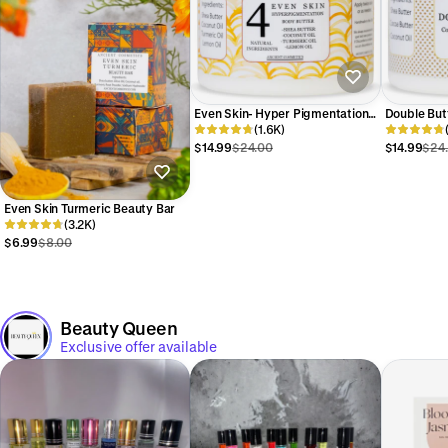
Even Skin- Hyper Pigmentation
Double But
Turmeric Body Butter
(1.6K)
Cocoa Body
$14.99
$24.00
$14.99
$24
Even Skin Turmeric Beauty Bar
(3.2K)
$6.99
$8.00
Beauty Queen
Exclusive offer available