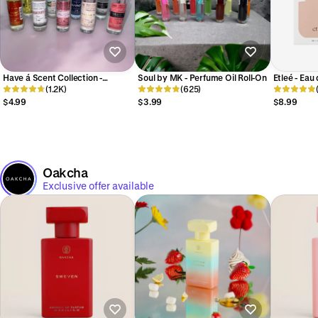
Have á Scent Collection -
Soul by MK - Perfume Oil Roll-On
Etleé - Eau
Perfume Oil Roll-On 12ml
(1.2K)
(625)
$4.99
$3.99
$8.99
Oakcha
Exclusive offer available