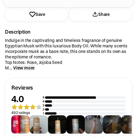
Save
Share
Description
Indulge in the captivating and timeless fragrance of genuine
Egyptian Musk with this luxurious Body Oil. While many scents
incorporate musk as a base note, this one stands on its own as
the epitome of romance.
Top Notes: Rose, Jojoba Seed
M...
View more
Reviews
4.0
5
4
3
2
492 ratings
1