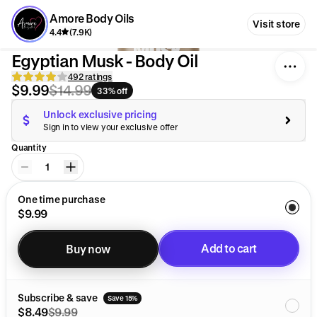
Amore Body Oils
Visit store
4.4
(7.9K)
Egyptian Musk - Body Oil
492 ratings
$9.99
$14.99
33% off
Unlock exclusive pricing
Sign in to view your exclusive offer
Quantity
1
One time purchase
$9.99
Add to cart
Buy now
Added to cart
Subscribe & save
Save 15%
$8.49
$9.99