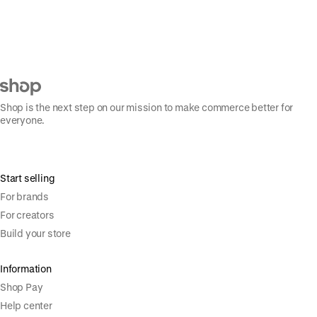
Shop is the next step on our mission to make commerce better for
everyone.
Start selling
For brands
For creators
Build your store
Information
Shop Pay
Help center