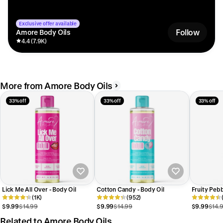
Exclusive offer available
Follow
Amore Body Oils
4.4 (7.9K)
More from Amore Body Oils
33% off
33% off
33% off
Lick Me All Over - Body Oil
Cotton Candy - Body Oil
Fruity Pebb
(1K)
(952)
$9.99
$14.99
$9.99
$14.99
$9.99
$14.
Related to Amore Body Oils