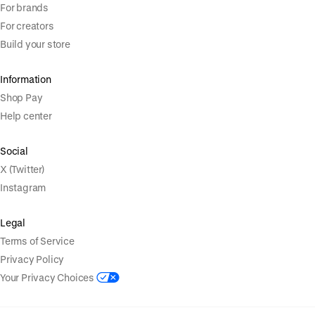
For brands
For creators
Build your store
Information
Shop Pay
Help center
Social
X (Twitter)
Instagram
Legal
Terms of Service
Privacy Policy
Your Privacy Choices