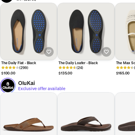
The Daily Flat - Black
The Daily Loafer - Black
The Max Sq
(299)
(24)
Sandy Cro
$100.00
$135.00
$165.00
OluKai
Exclusive offer available