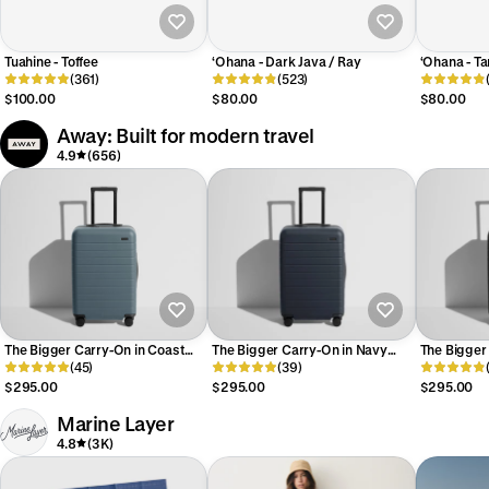
Tuahine - Toffee
‘Ohana - Dark Java / Ray
‘Ohana - Ta
(361)
(523)
$100.00
$80.00
$80.00
Away: Built for modern travel
4.9
(656)
The Bigger Carry-On in Coast
The Bigger Carry-On in Navy
The Bigger 
Blue
(45)
Blue
(39)
$295.00
$295.00
$295.00
Marine Layer
4.8
(3K)