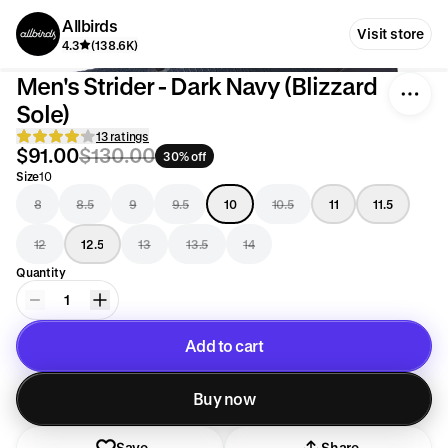
Allbirds
Visit store
4.3
(138.6K)
Men's Strider - Dark Navy (Blizzard
Sole)
13 ratings
$91.00
$130.00
30% off
Size
10
8
8.5
9
9.5
10
10.5
11
11.5
12
12.5
13
13.5
14
Quantity
1
Add to cart
Added to cart
Buy now
Save
Share