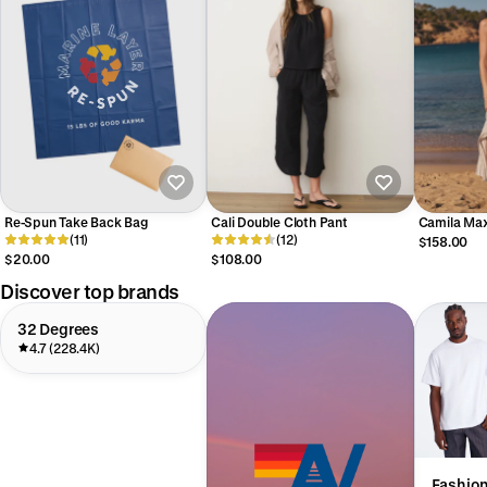
Re-Spun Take Back Bag
Cali Double Cloth Pant
Camila Max
(11)
(12)
$158.00
$20.00
$108.00
Discover top brands
32 Degrees
4.7 (228.4K)
Fashio