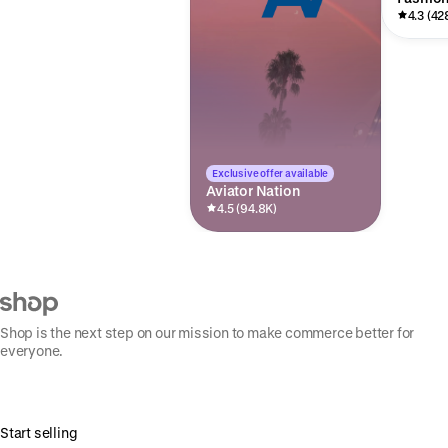
4.3 (42
Exclusive offer available
Aviator Nation
4.5 (94.8K)
Shop is the next step on our mission to make commerce better for
everyone.
Start selling