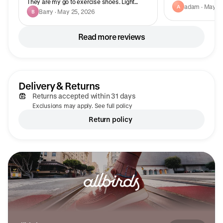
They are my go to exercise shoes. Light
adam · May 13
A
weight and breathable.
Barry · May 25, 2026
B
Read more reviews
Delivery & Returns
Returns accepted within 31 days
Exclusions may apply. See full policy
Return policy