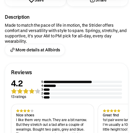
Description
Made to match the pace of life in motion, the Strider offers
comfort and versatility with style to spare. Springy, stretchy, and
supportive, it’s your AM to PM pick for all-day, every day
wearability.
More details at Allbirds
Reviews
4.2
5
4
3
2
13 ratings
1
Nice shoes
Great find
I like them very much. They are a bit narrow.
1st pair were larger
But they stretch out a tad after a couple of
I'm usually a 10. T
wearings. Bought two pairs, grey and blue.
little height too!