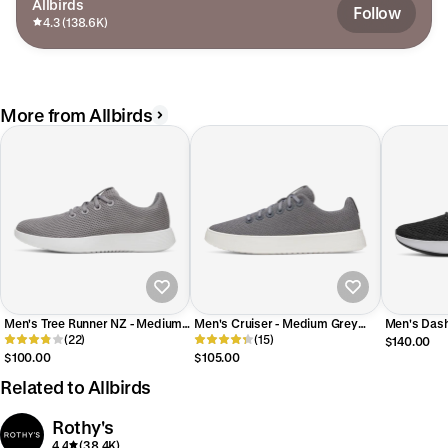
Allbirds
Follow
4.3 (138.6K)
More from Allbirds
Men's Tree Runner NZ - Medium
Men's Cruiser - Medium Grey
Men's Dash
Grey (Blizzard Sole)
(22)
(Blizzard Sole)
(15)
(Blizzard So
$140.00
$100.00
$105.00
Related to Allbirds
Rothy's
4.4
(38.4K)