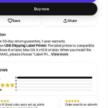
Added to cart
Buy now
Save
Share
tion
 30-day return guarantee, 1-year warranty
ion
USB Shipping Label Printer:
The label printer is compatible
ows 8 or later, Mac OS X v10.9 or later. When you install the
r MAC, please choose “Label Pri...
View more
iews
5
4
3
2
gs
1
 it! Great color, easy set up, prints
Order exactly as advertised