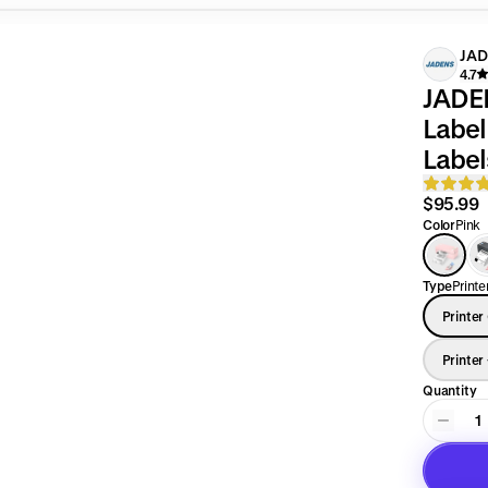
JA
4.7
JADEN
Label Printer Sup
Label
$95.99
Color
Pink
Type
Printe
Printer
Printer
Quantity
1