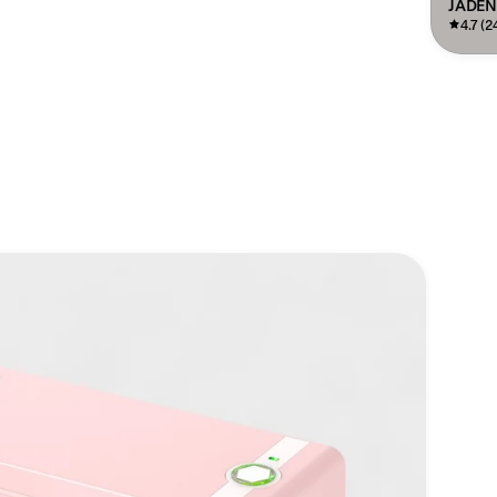
JADEN
4.7 (2