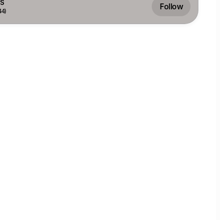
S
Follow
44)