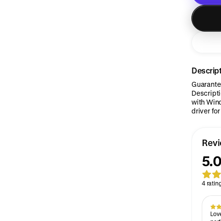
Descrip
Guarantee
Descript
with Wind
driver fo
Rev
5.0
4 ratin
Love