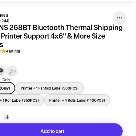
DENS
(244)
S 268BT Bluetooth Thermal Shipping
port 4x6'' & More Size
s
4 ratings
r (Only)
 (Only)
Printer + 1 Fanfold Label (500PCS)
 + 1 Roll Label (350PCS)
Printer + 4 Rolls Label (1400PCS)
Add to cart