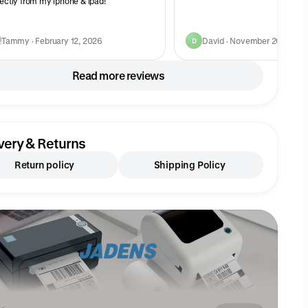
fectly from my iphone & ipad!
Tammy · February 12, 2026
David · November 20, 2023
D
Read more reviews
very & Returns
Return policy
Shipping Policy