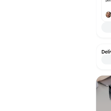
per
Deli