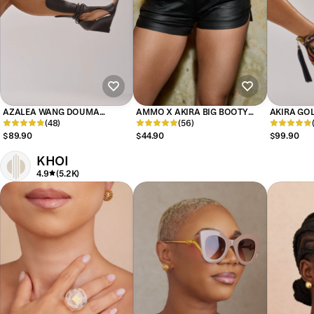
AZALEA WANG DOUMA
AMMO X AKIRA BIG BOOTY
AKIRA GOL
CHOCOLATE WEDGE LACE UP
(48)
PLEATHER SHORTS WITH 4 WAY
(56)
MULTI PRI
TALL SHAFT SANDAL
STRETCH
EMBELLIS
$89.90
$44.90
$99.90
KHOI
4.9
(5.2K)