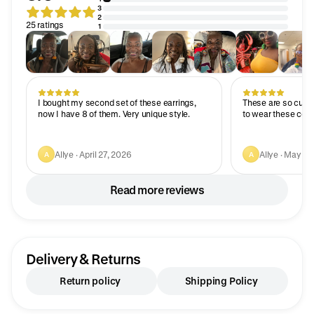
3
2
25 ratings
1
I bought my second set of these earrings,
These are so cute 
now I have 8 of them. Very unique style.
to wear these colo
Allye · April 27, 2026
Allye · May 6,
A
A
Read more reviews
Delivery & Returns
Return policy
Shipping Policy