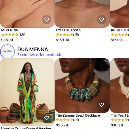
MUJI RING
FYLO GLASSES
KURU STU
(121)
(15)
$35.00
$159.00
$15.00
DUA MENKA
Exclusive offer available
The Zamani Bead Necklace
The Pearl 
(21)
$36.99
$30.99
Umuibe Crepe: Deep V Version