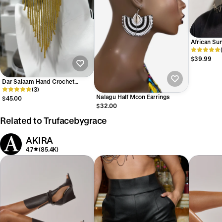
African Sun
$39.99
Dar Salaam Hand Crochet
beaded Earring
(3)
Nalagu Half Moon Earrings
$45.00
$32.00
Related to Trufacebygrace
AKIRA
4.7
(85.4K)