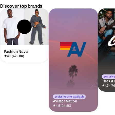
Discover top brands
Fashion Nova
4.3 (428.8K)
Exclusive
The GL
4.7 (17
Exclusive offer available
Aviator Nation
4.5 (94.8K)