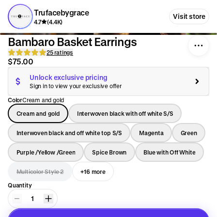
Trufacebygrace
Visit store
4.7
(4.4K)
Bambaro Basket Earrings
25 ratings
$75.00
Unlock exclusive pricing
Sign in to view your exclusive offer
Color
Cream and gold
Cream and gold
Interwoven black with off white S/S
Interwoven black and off white top S/S
Magenta
Green
Purple /Yellow /Green
Spice Brown
Blue with Off White
Multicolor Style 2
+16 more
Quantity
1