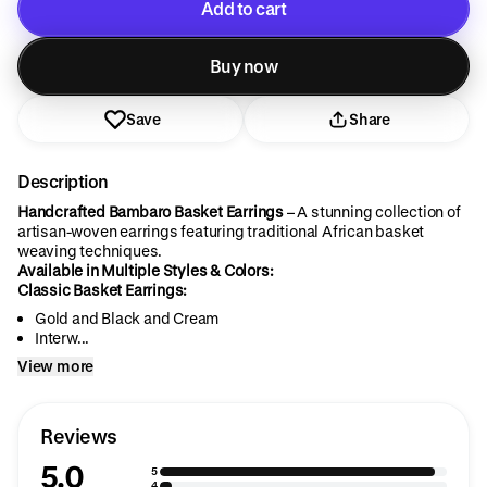
Add to cart
Added to cart
Buy now
Save
Share
Description
Handcrafted Bambaro Basket Earrings
– A stunning collection of
artisan-woven earrings featuring traditional African basket
weaving techniques.
Available in Multiple Styles & Colors:
Classic Basket Earrings:
Gold and Black and Cream
Interw...
View more
Reviews
5.0
5
4