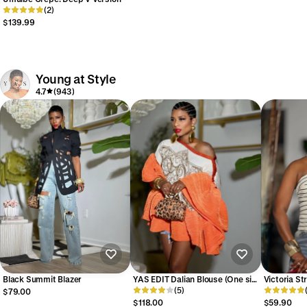
(2)
$139.99
Young at Style
4.7
(943)
Black Summit Blazer
YAS EDIT Dalian Blouse (One size
Victoria St
up to 14)
(5)
(Available 
$79.00
$118.00
$59.90