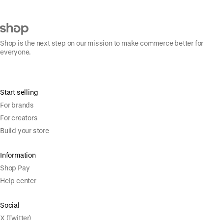
Shop is the next step on our mission to make commerce better for
everyone.
Start selling
For brands
For creators
Build your store
Information
Shop Pay
Help center
Social
X (Twitter)