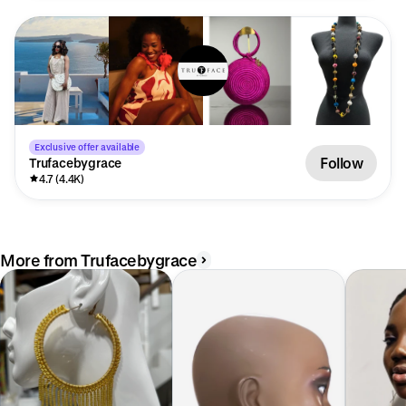
Exclusive offer available
Follow
Trufacebygrace
4.7 (4.4K)
More from Trufacebygrace