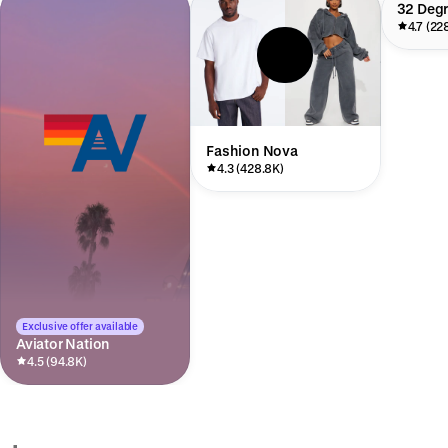
32 Deg
4.7 (22
Fashion Nova
4.3 (428.8K)
Exclusive offer available
Aviator Nation
4.5 (94.8K)