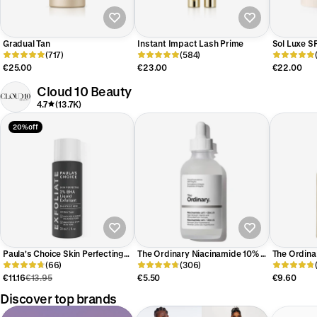
Gradual Tan
Instant Impact Lash Prime
Sol Luxe S
(717)
(584)
€25.00
€23.00
€22.00
Cloud 10 Beauty
4.7
(13.7K)
20% off
Paula's Choice Skin Perfecting
The Ordinary Niacinamide 10% +
The Ordina
2% BHA Exfoliating Toner Travel
(66)
Zinc 1% Serum
(306)
Exfoliating
Size
€11.16
€13.95
€5.50
€9.60
Discover top brands