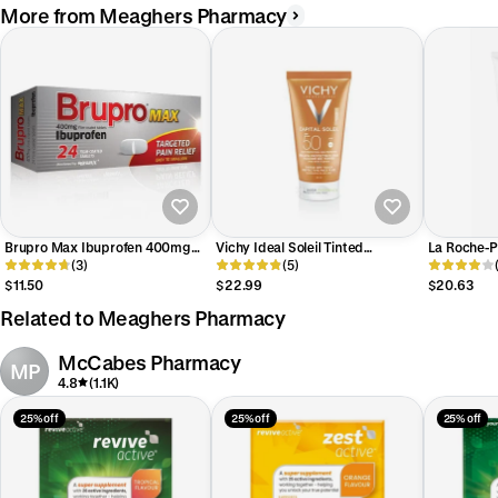
More from Meaghers Pharmacy
Brupro Max Ibuprofen 400mg
Vichy Ideal Soleil Tinted
La Roche-P
Tablet 24 Pack
(3)
Mattifying Face Fluid SPF50
(5)
Wash
$11.50
$22.99
$20.63
Related to Meaghers Pharmacy
McCabes Pharmacy
MP
4.8
(1.1K)
25% off
25% off
25% off