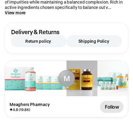
of impurities while maintaining a balanced complexion. Rich in
active ingredients chosen specifically to balance out v...
View more
Delivery & Returns
Return policy
Shipping Policy
M
Meaghers Pharmacy
Follow
4.8 (19.8K)