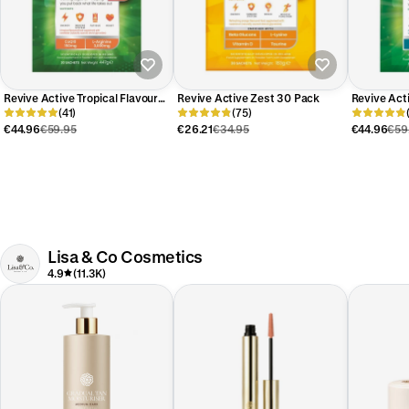
Revive Active Tropical Flavour
Revive Active Zest 30 Pack
Revive Act
30 Day Pack
(41)
(75)
30 Day Pa
€44.96
€59.95
€26.21
€34.95
€44.96
€59
Lisa & Co Cosmetics
4.9
(11.3K)