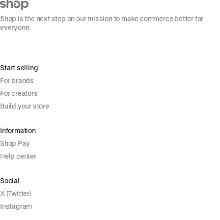
Shop is the next step on our mission to make commerce better for
everyone.
Start selling
For brands
For creators
Build your store
Information
Shop Pay
Help center
Social
X (Twitter)
Instagram