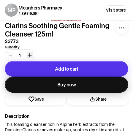
Meaghers Pharmacy
MP
Visit store
4.8
(19.8K)
Clarins Soothing Gentle Foaming
Cleanser 125ml
$37.73
Quantity
1
Add to cart
Added to cart
Buy now
Save
Share
Description
This foaming cleanser rich in Alpine herb extracts from the
Domaine Clarins removes make-up, soothes dry skin and rids it