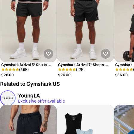
Gymshark Arrival 5" Shorts -
Gymshark Arrival 7" Shorts -
Gymshark P
Black
(2.5K)
Black
(1.7K)
Black/Asph
$26.00
$26.00
$36.00
Related to Gymshark US
YoungLA
Exclusive offer available