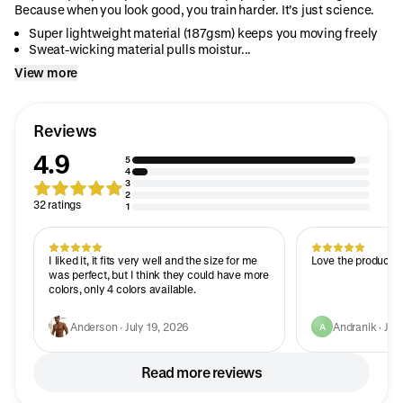
Because when you look good, you train harder. It’s just science.
Super lightweight material (187gsm) keeps you moving freely
Sweat-wicking material pulls moistur...
View more
Reviews
4.9
5
4
3
2
32 ratings
1
I liked it, it fits very well and the size for me
Love the product, 
was perfect, but I think they could have more
colors, only 4 colors available.
Anderson · July 19, 2026
Andranik · Jul
A
Read more reviews