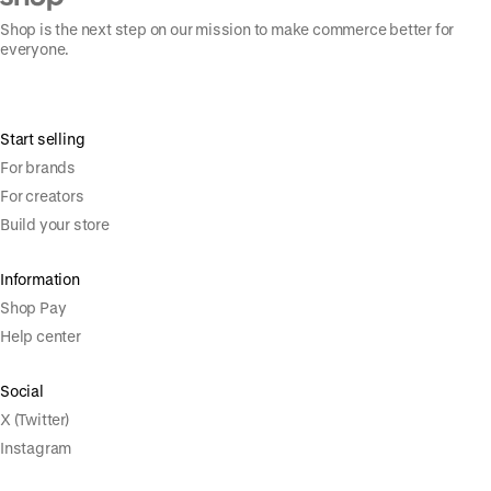
Shop is the next step on our mission to make commerce better for
everyone.
Start selling
For brands
For creators
Build your store
Information
Shop Pay
Help center
Social
X (Twitter)
Instagram