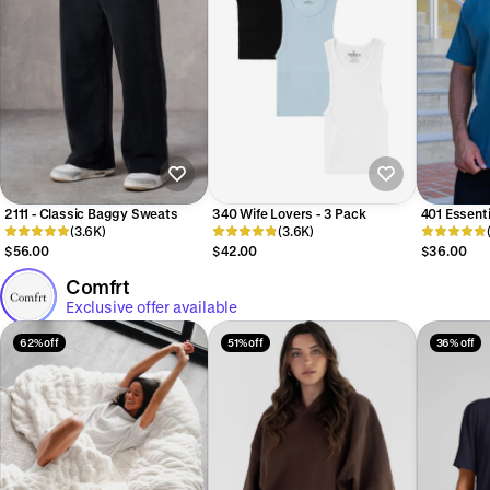
2111 - Classic Baggy Sweats
340 Wife Lovers - 3 Pack
401 Essent
(3.6K)
(3.6K)
$56.00
$42.00
$36.00
Comfrt
Exclusive offer available
62% off
51% off
36% off