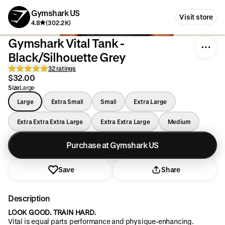
Gymshark US
Visit store
4.8
(302.2K)
Gymshark Vital Tank -
Black/Silhouette Grey
32 ratings
$32.00
Size
Large
Large
Extra Small
Small
Extra Large
Extra Extra Extra Large
Extra Extra Large
Medium
Purchase at Gymshark US
Save
Share
Description
LOOK GOOD. TRAIN HARD.
Vital is equal parts performance and physique-enhancing.