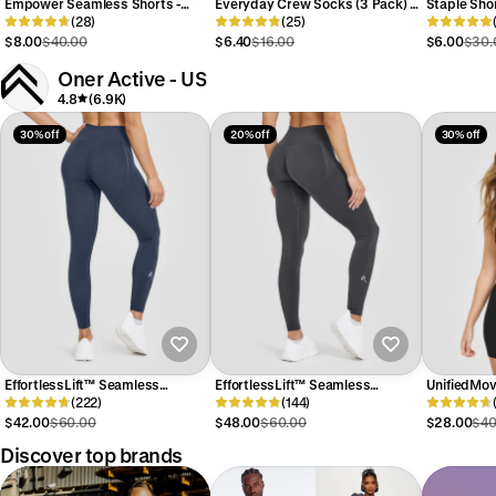
Empower Seamless Shorts -
Everyday Crew Socks (3 Pack) -
Staple Sho
Navy
(28)
White
(25)
$8.00
$40.00
$6.40
$16.00
$6.00
$30.
Oner Active - US
4.8
(6.9K)
30% off
20% off
30% off
EffortlessLift™ Seamless
EffortlessLift™ Seamless
UnifiedMo
Leggings with White Logo | True
(222)
Leggings with White Logo | Coal
(144)
Bralette | 
Blue
$42.00
$60.00
$48.00
$60.00
$28.00
$40
Discover top brands