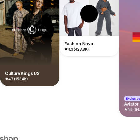
Fashion Nova
4.3 (428.8K)
Culture Kings US
4.7 (153.4K)
Exclusive
Aviator
4.5 (94