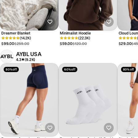
Dreamer Blanket
Minimalist Hoodie
Cloud Loun
(14.2K)
(22.3K)
$99.00
$259.00
$59.00
$120.00
$29.00
$45
AYBL USA
4.3
(9.2K)
80% off
60% off
80% off