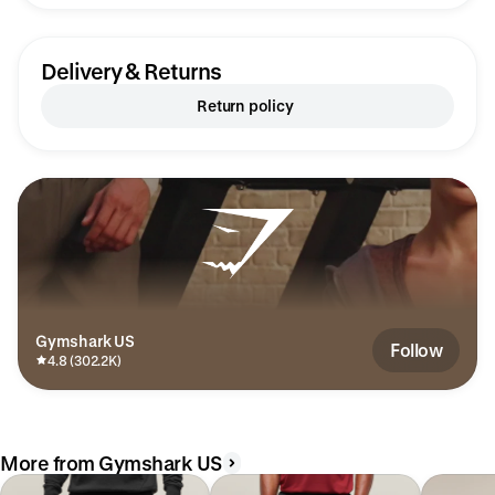
Delivery & Returns
Return policy
Gymshark US
Follow
4.8 (302.2K)
More from Gymshark US