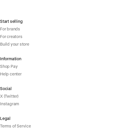
Start selling
For brands
For creators
Build your store
Information
Shop Pay
Help center
Social
X (Twitter)
Instagram
Legal
Terms of Service