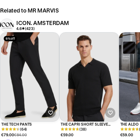
Related to MR MARVIS
ICON. AMSTERDAM
4.6
(423)
6% off
THE TECH PANTS
THE CAPRI SHORT SLEEVE
THE ALDO
(64)
POLO
(38)
€79.00
€84.00
€59.00
€59.00