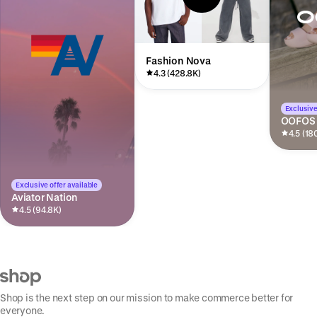
Fashion Nova
4.3 (428.8K)
Exclusive
OOFOS
4.5 (18
Exclusive offer available
Aviator Nation
4.5 (94.8K)
Shop is the next step on our mission to make commerce better for
everyone.