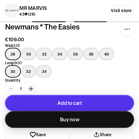
MR MARVIS
Visit store
4.5
(28)
Newmans * The Easies
€109.00
Waist
28
28
30
32
34
36
38
40
Length
30
30
32
34
Quantity
1
Add to cart
Added to cart
Buy now
Save
Share