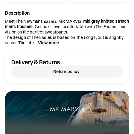
Description
Meet The Newmans
easies
: MR MARVIS'
mid grey knitted stretch
men's trousers
. Get next-level comfortable with The Easies - our
vision on the perfect sweatpants.
The design of The Easies is based on The Longs, but is slightly
easier. The fabr...
View more
Delivery & Returns
Return policy