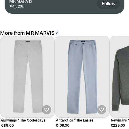
MR MARVIS
Follow
4.5 (28)
More from MR MARVIS
Gullwings * The Coolerdays
Antarctics * The Easies
Newmans * 
€119.00
€109.00
€229.00