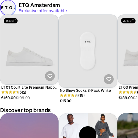
ETQ Amsterdam
Exclusive offer available
15% off
30% off
LT 01 Court Lite Premium Nappa
LT 03 Pre
No Show Socks 3-Pack White
White
(42)
(19)
€169.00
€199.00
€189.00
€2
€15.00
Discover top brands