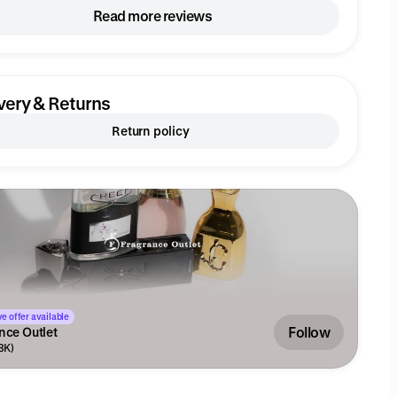
Read more reviews
very & Returns
Return policy
e offer available
Follow
nce Outlet
.8K)