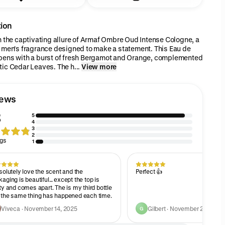
tion
n the captivating allure of Armaf Ombre Oud Intense Cologne, a
 men's fragrance designed to make a statement. This Eau de
pens with a burst of fresh Bergamot and Orange, complemented
ic Cedar Leaves. The h...
View more
iews
8
5
4
3
2
ngs
1
solutely love the scent and the
Perfect 👍
aging is beautiful… except the top is
ty and comes apart. The is my third bottle
 the same thing has happened each time.
Viveca · November 14, 2025
Gilbert · November 2, 2025
G