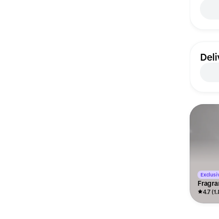
Deli
Exclusiv
Fragra
4.7 (1