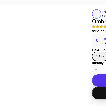
Fr
4.7
Ombr
$159.99
Un
Si
Size
3.4 oz.
3.4 oz.
Quantity
1