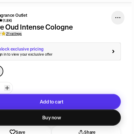
agrance Outlet
(1.8K)
e Oud Intense Cologne
21 ratings
lock exclusive pricing
gn in to view your exclusive offer
Add to cart
Added to cart
Buy now
Save
Share