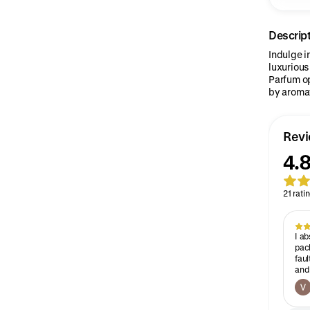
Descrip
Indulge i
luxurious
Parfum o
by aromat
Rev
4.
21 rati
I ab
pack
faul
and