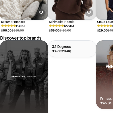
Dreamer Blanket
Minimalist Hoodie
Cloud Loun
(14.1K)
(22.3K)
$99.00
$259.00
$59.00
$120.00
$29.00
$45
Discover top brands
32 Degrees
4.7 (228.4K)
Princes
4.5 (41