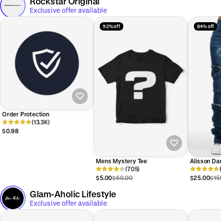
Rockstar Original
Exclusive offer available
92% off
84% off
Order Protection
(13.3K)
$0.98
Mens Mystery Tee
Alisson Da
(705)
Stacked Je
$5.00
$60.00
$25.00
$15
Glam-Aholic Lifestyle
Exclusive offer available