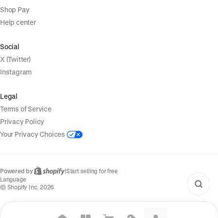
Shop Pay
Help center
Social
X (Twitter)
Instagram
Legal
Terms of Service
Privacy Policy
Your Privacy Choices
Powered by
|
Start selling for free
Language
© Shopify Inc. 2026