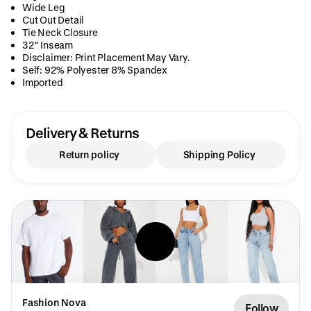
Wide Leg
Cut Out Detail
Tie Neck Closure
32" Inseam
Disclaimer: Print Placement May Vary.
Self: 92% Polyester 8% Spandex
Imported
Delivery & Returns
Return policy
Shipping Policy
Fashion Nova
Follow