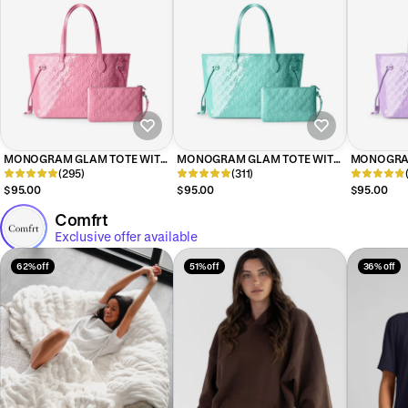
MONOGRAM GLAM TOTE WITH
MONOGRAM GLAM TOTE WITH
MONOGRAM
WRISTLET - MIRROR LIGHT PINK
(295)
WRISTLET - MIRROR TEAL
(311)
WRISTLET 
$95.00
$95.00
$95.00
Comfrt
Exclusive offer available
62% off
51% off
36% off