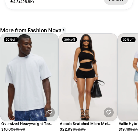
4.3 (428.8K)
More from Fashion Nova
50% off
30% off
30% off
Oversized Heavyweight Tee
Acacia Snatched Micro Mini
Hallie Hyb
240GSM - White
Short Set - Black
Shorts - L
$10.00
$19.99
$22.99
$32.99
$19.49
$27