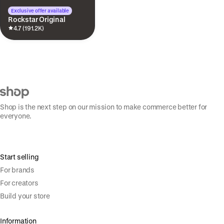
Exclusive offer available
Rockstar Original
4.7 (191.2K)
Shop is the next step on our mission to make commerce better for
everyone.
Start selling
For brands
For creators
Build your store
Information