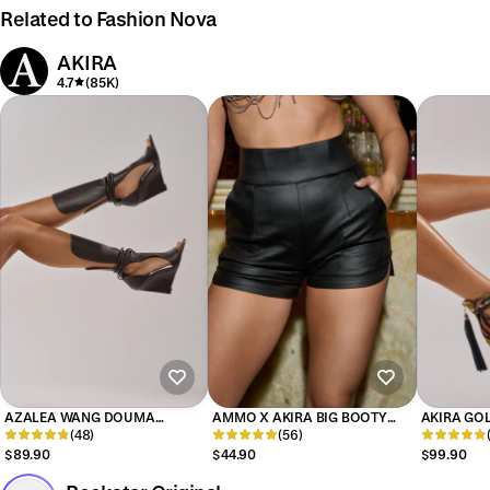
Related to Fashion Nova
AKIRA
4.7
(85K)
AZALEA WANG DOUMA
AMMO X AKIRA BIG BOOTY
AKIRA GOL
CHOCOLATE WEDGE LACE UP
(48)
PLEATHER SHORTS WITH 4 WAY
(56)
MULTI PRI
TALL SHAFT SANDAL
STRETCH
EMBELLIS
$89.90
$44.90
$99.90