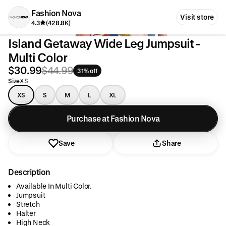
Fashion Nova
Visit store
4.3
(428.8K)
Island Getaway Wide Leg Jumpsuit -
Multi Color
$30.99
$44.99
31% off
Size
XS
XS
S
M
L
XL
Purchase at Fashion Nova
Save
Share
Description
Available In Multi Color.
Jumpsuit
Stretch
Halter
High Neck