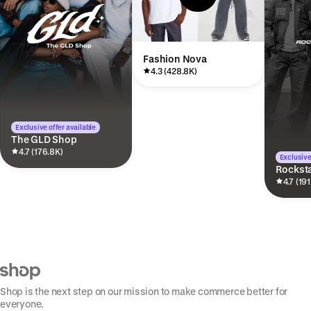
Fashion Nova
4.3 (428.8K)
Exclusive offer available
The GLD Shop
4.7 (176.8K)
Exclusive
Rocksta
4.7 (191
Shop is the next step on our mission to make commerce better for
everyone.