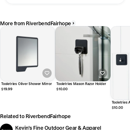
More from RiverbendFairhope
Tooletries Oliver Shower Mirror
Tooletries Mason Razor Holder
$19.99
$10.00
Tooletries 
Hook
$10.00
Related to RiverbendFairhope
Kevin's Fine Outdoor Gear & Apparel