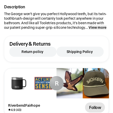
Description
The George won’t give you perfect Hollywood teeth, but its twin-
toothbrush-design will certainly look perfect anywhere in your
bathroom. And like all Tooletries products, it’s been made with
our patent pending super-grip-silicone technology...
View more
Delivery & Returns
Return policy
Shipping Policy
R
RiverbendFairhope
Follow
4.9 (43)