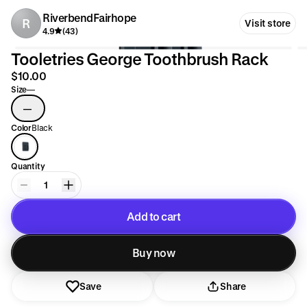
RiverbendFairhope
R
Visit store
4.9
(43)
Tooletries George Toothbrush Rack
$10.00
Size
—
—
Color
Black
Quantity
1
Add to cart
Added to cart
Buy now
Save
Share