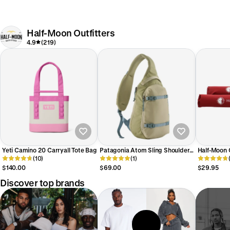
Half-Moon Outfitters
4.9
(219)
Yeti Camino 20 Carryall Tote Bag
Patagonia Atom Sling Shoulder
Half-Moon 
(10)
Pack 8L
(1)
Rack Pads
$140.00
$69.00
$29.95
Discover top brands