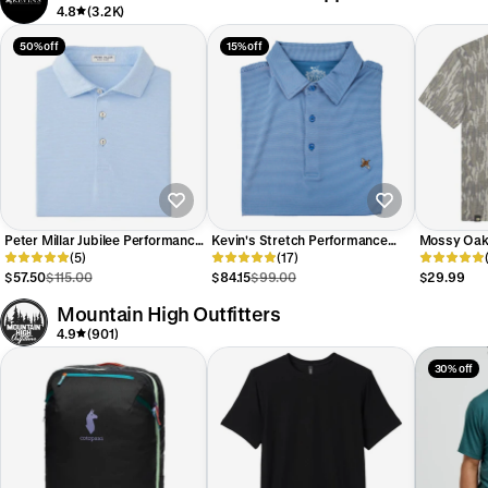
4.8
(3.2K)
50% off
15% off
Peter Millar Jubilee Performance
Kevin's Stretch Performance
Mossy Oak 
Jersey Polo
(5)
Quail Striped Polo
(17)
Camo T-Shi
$57.50
$115.00
$84.15
$99.00
$29.99
Mountain High Outfitters
4.9
(901)
30% off