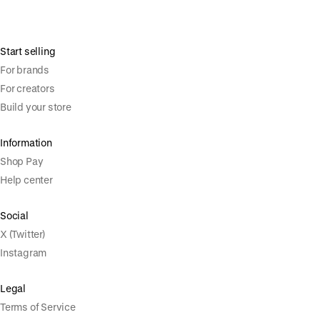
Start selling
For brands
For creators
Build your store
Information
Shop Pay
Help center
Social
X (Twitter)
Instagram
Legal
Terms of Service