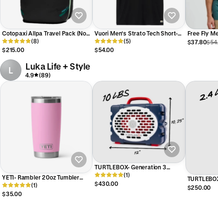
Cotopaxi Allpa Travel Pack (No
Vuori Men's Strato Tech Short-
Free Fly M
Two Alike)
(8)
Sleeve Tee
(5)
Pocket Tee
$37.80
$54
$215.00
$54.00
Luka Life + Style
L
4.9
(89)
TURTLEBOX- Generation 3
Speaker in Americana Blue
(1)
YETI- Rambler 20oz Tumbler
TURTLEBOX
$430.00
Power Pink
(1)
Americana 
$250.00
$35.00