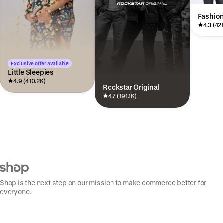
Fashio
4.3 (42
Exclusive offer available
Little Sleepies
4.9 (410.2K)
Rockstar Original
4.7 (191.1K)
Shop is the next step on our mission to make commerce better for
everyone.