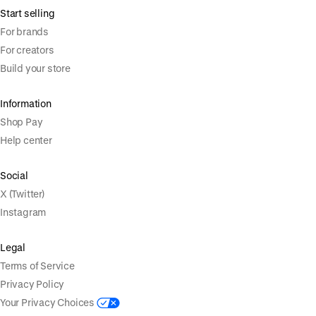
Start selling
For brands
For creators
Build your store
Information
Shop Pay
Help center
Social
X (Twitter)
Instagram
Legal
Terms of Service
Privacy Policy
Your Privacy Choices