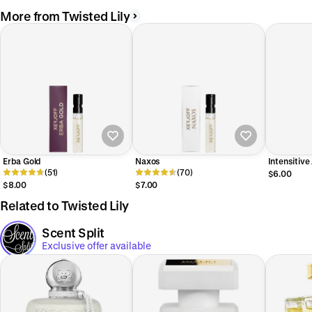
More from Twisted Lily
Erba Gold
Naxos
Intensitiv
(51)
(70)
$6.00
$8.00
$7.00
Related to Twisted Lily
Scent Split
Exclusive offer available