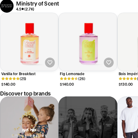
Ministry of Scent
4.5
(2.7K)
Vanilla for Breakfast
Fig Lemonade
Bois Impéri
(25)
(26)
$140.00
$140.00
$130.00
Discover top brands