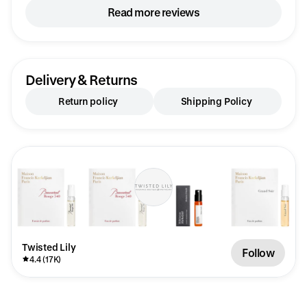
you’re looking for a fragrance that’s joyful,
Read more reviews
confident, and impossible not to notice, Erba
Pura is an absolute standout. Another
exceptional discovery from my latest
Twisted Lily sample order.
Delivery & Returns
Return policy
Shipping Policy
Twisted Lily
Follow
4.4 (17K)