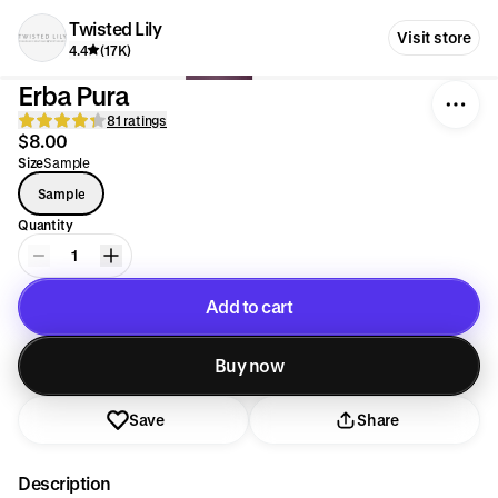
Twisted Lily
Visit store
4.4
(17K)
Erba Pura
81 ratings
$8.00
Size
Sample
Sample
Quantity
1
Add to cart
Added to cart
Buy now
Save
Share
Description