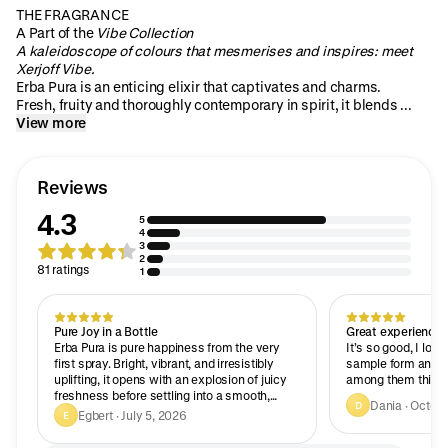
THE FRAGRANCE
A Part of the
Vibe Collection
A kaleidoscope of colours that mesmerises and inspires: meet
Xerjoff Vibe.
Erba Pura is an enticing elixir that captivates and charms.
Fresh, fruity and thoroughly contemporary in spirit, it blends ...
View more
Reviews
4.3
5
4
3
2
81 ratings
1
Pure Joy in a Bottle
Great experience
Erba Pura is pure happiness from the very
It’s so good, I love 
first spray. Bright, vibrant, and irresistibly
sample form and c
uplifting, it opens with an explosion of juicy
among them this o
freshness before settling into a smooth,
Dania · Octob
D
luxurious dry down. It’s playful yet refined,
Egbert · July 5, 2026
E
with impressive longevity that keeps
revealing its character throughout the day. If