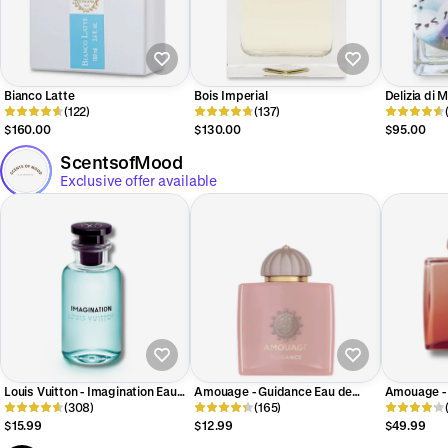
Bianco Latte
Bois Imperial
Delizia di
(122)
(137)
$160.00
$130.00
$95.00
ScentsofMood
Exclusive offer available
Louis Vuitton - Imagination Eau
Amouage - Guidance Eau de
Amouage - 
de Parfum
(308)
Parfum
(165)
de Parfum
$15.99
$12.99
$49.99