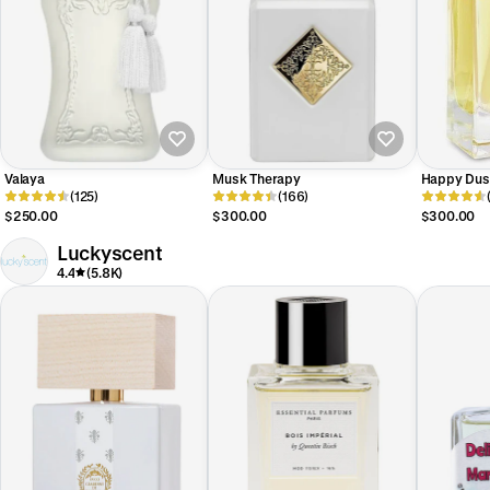
Valaya
Musk Therapy
Happy Dus
(125)
(166)
$250.00
$300.00
$300.00
Luckyscent
4.4
(5.8K)