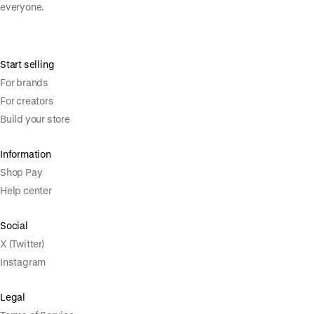
everyone.
Start selling
For brands
For creators
Build your store
Information
Shop Pay
Help center
Social
X (Twitter)
Instagram
Legal