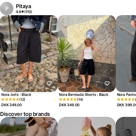
Pitaya
P
4.6
(110)
Nora Jorts - Black
Nora Bermuda Shorts - Black
Nora Pants 
(12)
(14)
DKK 349.00
DKK 349.00
DKK 399.0
Discover top brands