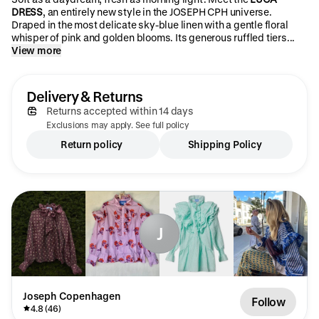
DRESS
, an entirely new style in the JOSEPH CPH universe.
Draped in the most delicate sky-blue linen with a gentle floral
whisper of pink and golden blooms. Its generous ruffled tiers...
View more
Delivery & Returns
Returns accepted within 14 days
Exclusions may apply. See full policy
Return policy
Shipping Policy
J
Joseph Copenhagen
Follow
4.8 (46)