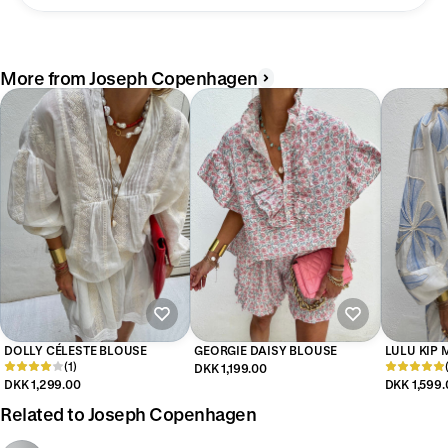
More from Joseph Copenhagen
DOLLY CÉLESTE BLOUSE
GEORGIE DAISY BLOUSE
LULU KIP 
(1)
DKK 1,199.00
DKK 1,299.00
DKK 1,599.
Related to Joseph Copenhagen