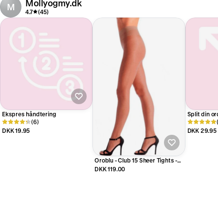
Mollyogmy.dk
M
4.7
(45)
Ekspres håndtering
Split din o
(6)
DKK 19.95
DKK 29.95
Oroblu - Club 15 Sheer Tights -
Sun
DKK 119.00