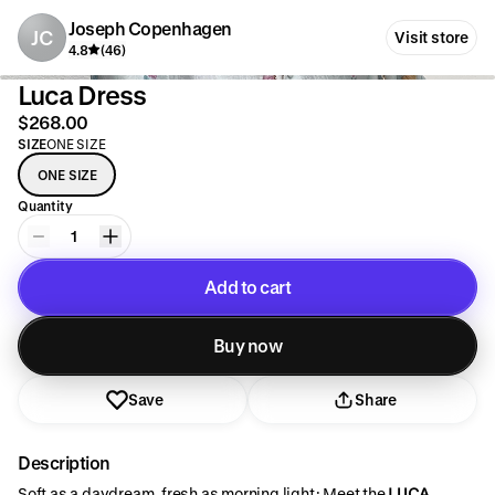
Joseph Copenhagen
JC
Visit store
4.8
(46)
Luca Dress
$268.00
SIZE
ONE SIZE
ONE SIZE
Quantity
1
Add to cart
Added to cart
Buy now
Save
Share
Description
Soft as a daydream, fresh as morning light: Meet the
LUCA