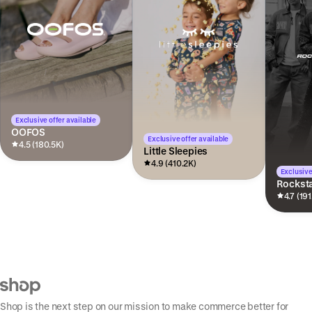
Exclusive offer available
OOFOS
Exclusive offer available
4.5 (180.5K)
Little Sleepies
4.9 (410.2K)
Exclusive
Rocksta
4.7 (191
Shop is the next step on our mission to make commerce better for