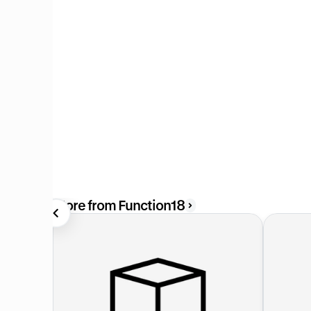
More from Function18