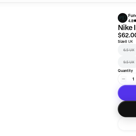
Fun
4.8
Nike 
$62.0
Size
8 UK
6.5 UK
9.5 UK
Quantity
1