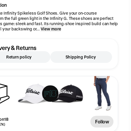
tion
 Infinity Spikeless Golf Shoes. Give your on-course
m the full green light in the Infinity G. These shoes are perfect
's game: sleek and fast. Its running-shoe inspired build can help
l your backswing or...
View more
very & Returns
Return policy
Shipping Policy
on18
Follow
.7K)