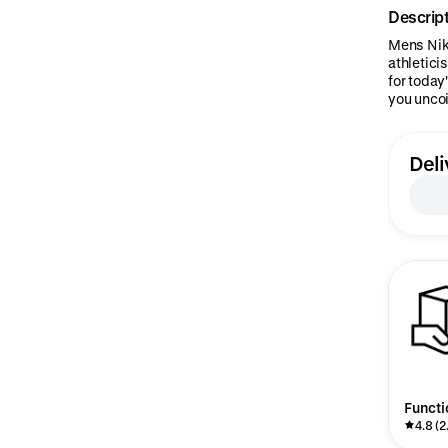
Descrip
Mens Nike
athleticis
for today
you uncoi
Deli
Functi
4.8 (2