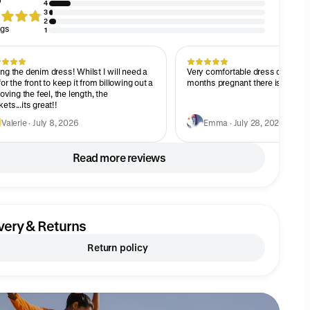
4
3
2
ngs
1
ng the denim dress! Whilst I will need a
Very comfortable dress consider
for the front to keep it from billowing out a
months pregnant there is a great s
 loving the feel, the length, the
ets...its great!!
Valerie · July 8, 2026
Emma · July 28, 2026
Read more reviews
very & Returns
Return policy