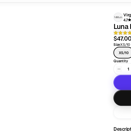
Vir
4.7
Luna 
$47.0
Size
XS/10
XS/10
Quantity
1
Descrip