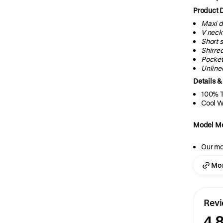
Product D
Maxi d
V
neck
Short 
Shirre
Pocke
Unline
Details &
100% T
Cool W
Model M
Our mo
Mor
Rev
4.