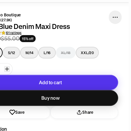
go Boutique
(27.9K)
Blue Denim Maxi Dress
61 ratings
0
$55.00
15% off
S/12
M/14
L/16
XL/18
XXL/20
Add to cart
Added to cart
Buy now
Save
Share
tion