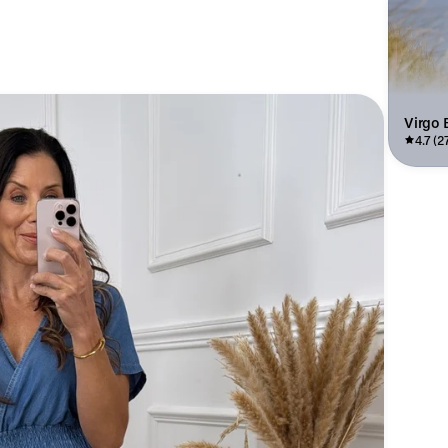
Virgo 
4.7 (2