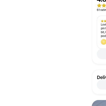
61 rati
Lovi
pin 
bit,
pock
V
Deli