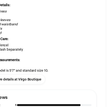
etails:
ress
sleeves
d waistband
ts
d
 Care:
encel
ash Separately
easurements:
del is 5'7" and standard size 10.
e details at Virgo Boutique
iews
8
5