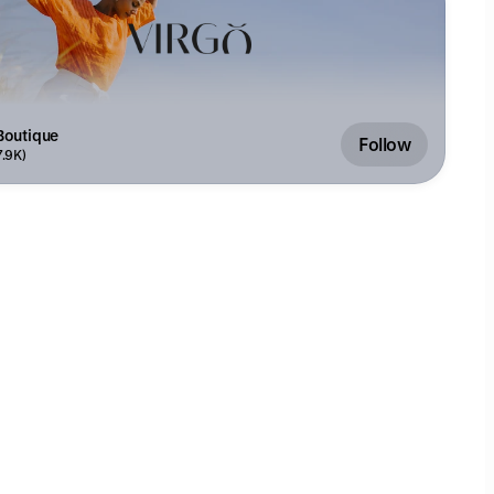
Boutique
Follow
7.9K)