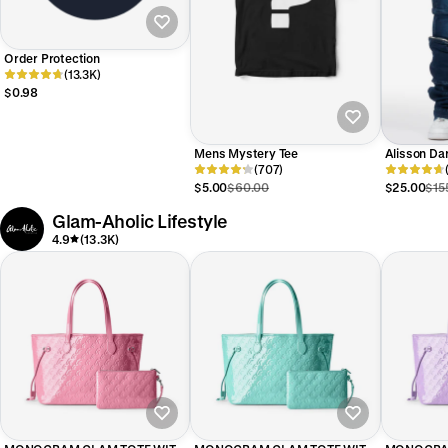
Order Protection
(13.3K)
$0.98
Mens Mystery Tee
Alisson Da
(707)
Stacked Je
$5.00
$60.00
$25.00
$15
Glam-Aholic Lifestyle
4.9
(13.3K)