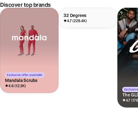
Discover top brands
32 Degrees
4.7 (228.4K)
Exclusive offer available
Mandala Scrubs
4.6 (12.3K)
Exclusive
The GL
4.7 (17