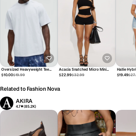
Oversized Heavyweight Tee
Acacia Snatched Micro Mini
Hallie Hyb
240GSM - White
Short Set - Black
Shorts - L
$10.00
$19.99
$22.99
$32.99
$19.49
$27
Related to Fashion Nova
AKIRA
4.7
(85.2K)