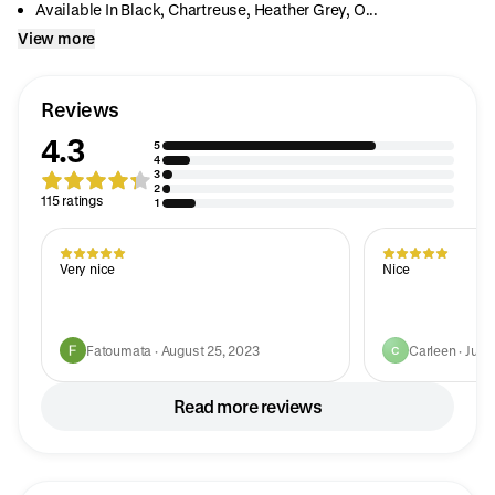
Available In Black, Chartreuse, Heather Grey, O...
View more
Reviews
4.3
5
4
3
2
115 ratings
1
Very nice
Nice
Fatoumata · August 25, 2023
Carleen · July
C
Read more reviews