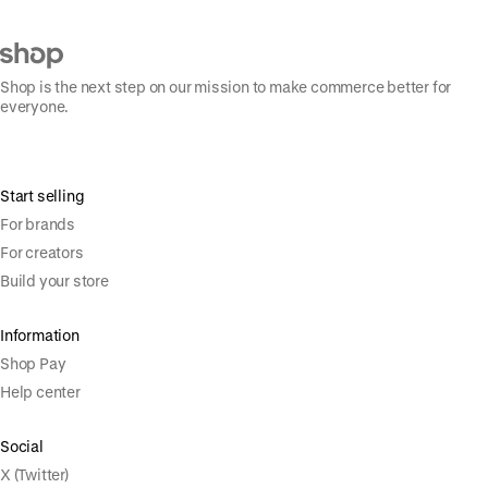
Shop is the next step on our mission to make commerce better for
everyone.
Start selling
For brands
For creators
Build your store
Information
Shop Pay
Help center
Social
X (Twitter)