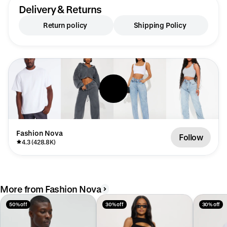
Delivery & Returns
Return policy
Shipping Policy
Fashion Nova
Follow
4.3 (428.8K)
More from Fashion Nova
50% off
30% off
30% off