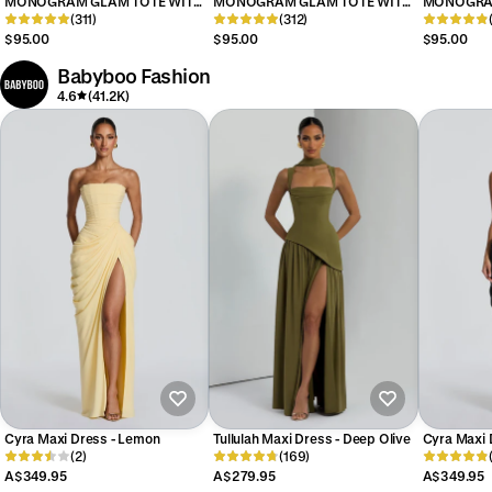
MONOGRAM GLAM TOTE WITH
MONOGRAM GLAM TOTE WITH
MONOGRAM
WRISTLET - MIRROR LIGHT PINK
(311)
WRISTLET - MIRROR TEAL
(312)
WRISTLET 
$95.00
$95.00
$95.00
Babyboo Fashion
4.6
(41.2K)
Cyra Maxi Dress - Lemon
Tullulah Maxi Dress - Deep Olive
Cyra Maxi 
(2)
(169)
A$349.95
A$279.95
A$349.95