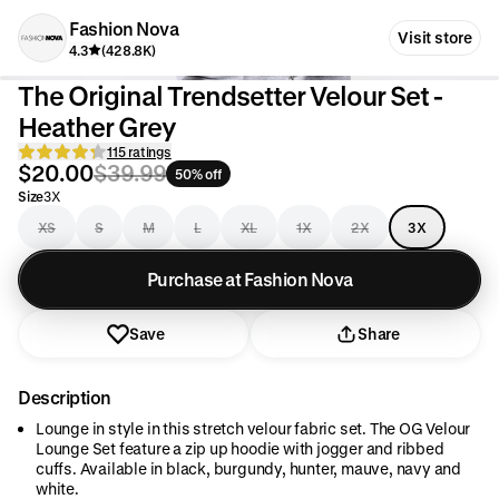
Fashion Nova
Visit store
4.3
(428.8K)
The Original Trendsetter Velour Set -
Heather Grey
115 ratings
$20.00
$39.99
50% off
Size
3X
XS
S
M
L
XL
1X
2X
3X
Purchase at Fashion Nova
Save
Share
Description
Lounge in style in this stretch velour fabric set. The OG Velour
Lounge Set feature a zip up hoodie with jogger and ribbed
cuffs. Available in black, burgundy, hunter, mauve, navy and
white.