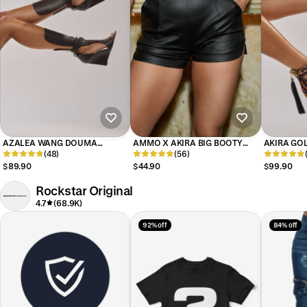
AZALEA WANG DOUMA
AMMO X AKIRA BIG BOOTY
AKIRA GOL
CHOCOLATE WEDGE LACE UP
(48)
PLEATHER SHORTS WITH 4 WAY
(56)
MULTI PRI
TALL SHAFT SANDAL
STRETCH
EMBELLIS
$89.90
$44.90
$99.90
Rockstar Original
4.7
(68.9K)
92% off
84% off