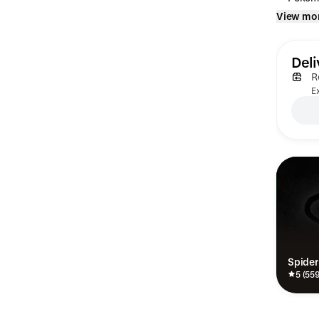
View mo
Deli
R
Ex
Spide
5 (55