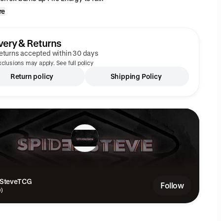
re
very & Returns
eturns accepted within 30 days
clusions may apply. See full policy
Return policy
Shipping Policy
rSteveTCG
Follow
9)