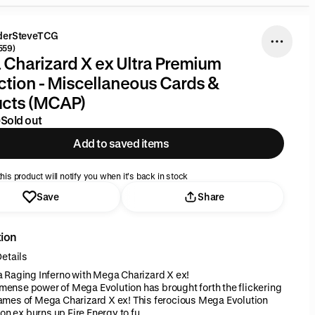
derSteveTCG
559)
Charizard X ex Ultra Premium
ction - Miscellaneous Cards &
ucts (MCAP)
9
Sold out
Add to saved items
his product will notify you when it’s back in stock
Save
Share
tion
etails
 a Raging Inferno with Mega Charizard X ex!
mense power of Mega Evolution has brought forth the flickering
lames of Mega Charizard X ex! This ferocious Mega Evolution
n ex burns up Fire Energy to fu...