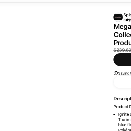
Spi
5
(
Mega 
Colle
Prod
$239.6
Saving t
Descrip
Product D
Ignite
The im
blue f
Pokémo