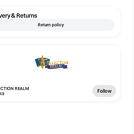
very & Returns
Return policy
CTION REALM
Follow
43)