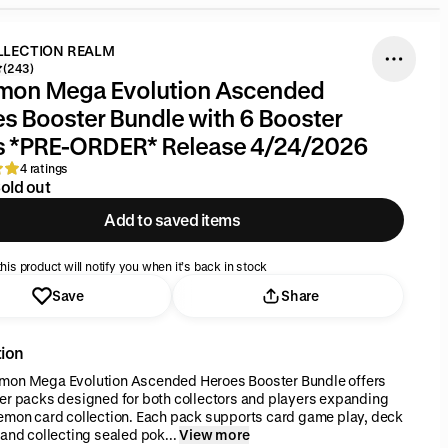
LLECTION REALM
(243)
mon Mega Evolution Ascended
s Booster Bundle with 6 Booster
s *PRE-ORDER* Release 4/24/2026
4 ratings
old out
Add to saved items
his product will notify you when it’s back in stock
Save
Share
tion
mon Mega Evolution Ascended Heroes Booster Bundle offers
er packs designed for both collectors and players expanding
emon card collection. Each pack supports card game play, deck
 and collecting sealed pok...
View more