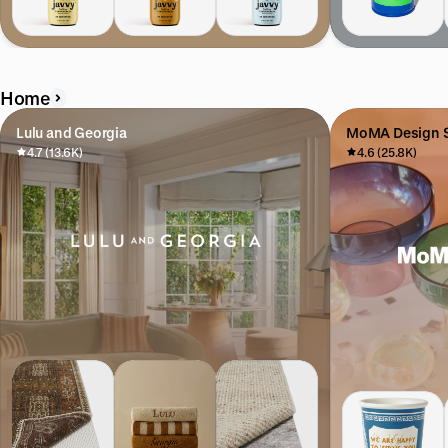
Home
Lulu and Georgia
MoMA Design S
4.7 (13.6K)
4.6 (25.8K)