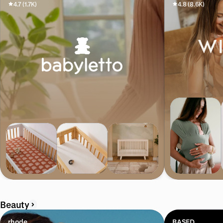
4.7 (1.7K)
4.8 (8.6K)
Beauty
rhode
BASED