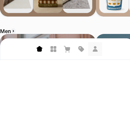
Men
Corridor
Bather.com
4.7 (458)
4.6 (207)