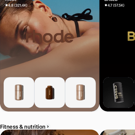
4.8 (321.4K)
4.7 (57.5K)
Fitness & nutrition