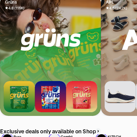
Grüns
APL
4.8 (116K)
4.6 (24.2K)
Exclusive deals only available on Shop
Pura
Comfrt
KITSCH