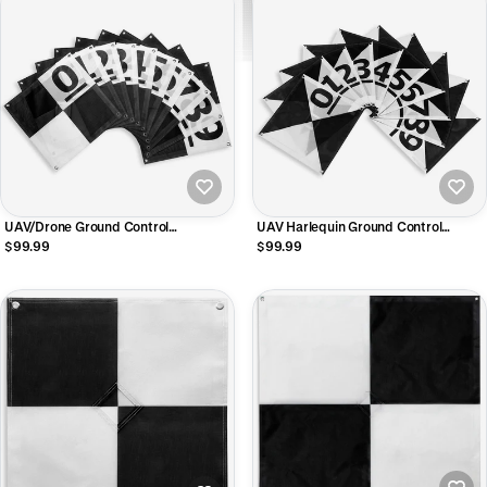
UAV/Drone Ground Control
UAV Harlequin Ground Control
Points/Aerial Mapping & Surveying
Points/Aerial Mapping & Surveying
$99.99
$99.99
(24"x24") | Center Passthrough |
(24"x24") | Center Passthrough |
Numbered 0-9 (10 Pack)
Numbered 0-9 (10 Pack)