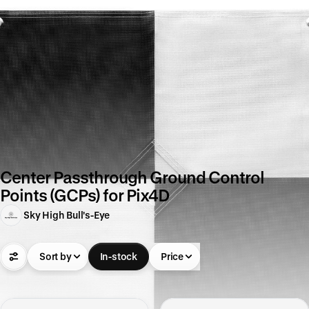
Center Passthrough Ground Control
Points (GCPs) for Pix4D
Sky High Bull's-Eye
Sort by
In-stock
Price