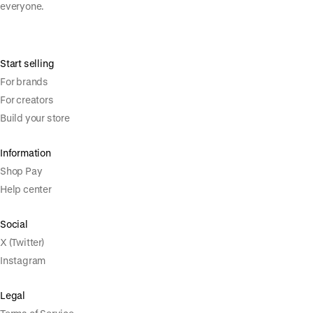
everyone.
Start selling
For brands
For creators
Build your store
Information
Shop Pay
Help center
Social
X (Twitter)
Instagram
Legal