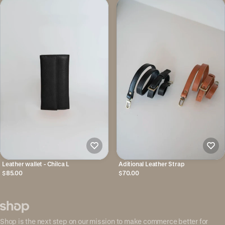
Leather wallet - Chilca L
Aditional Leather Strap
$85.00
$70.00
Shop is the next step on our mission to make commerce better for