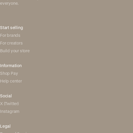
everyone.
Start selling
For brands
For creators
Build your store
Information
Shop Pay
Help center
Social
X (Twitter)
Instagram
Legal