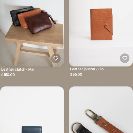
Leather journal - Tilo
Leather clutch - Mar
$95.00
$150.00