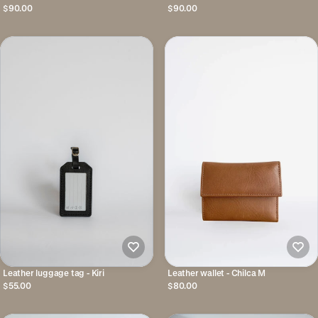
$90.00
$90.00
Leather luggage tag - Kiri
Leather wallet - Chilca M
$55.00
$80.00