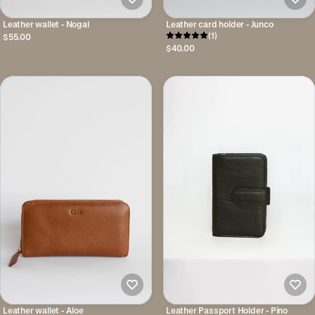
Leather wallet - Nogal
Leather card holder - Junco
(1)
$55.00
$40.00
Leather wallet - Aloe
Leather Passport Holder - Pino