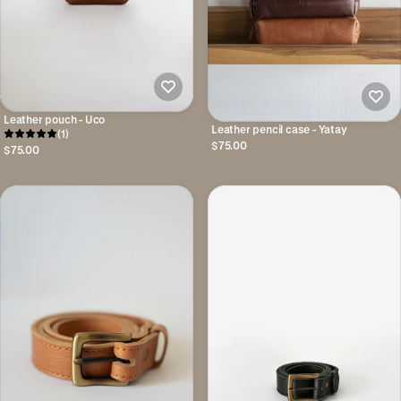
Leather pouch - Uco
Leather pencil case - Yatay
(1)
$75.00
$75.00