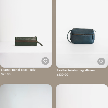
Leather pencil case - Raiz
Leather toiletry bag - Rivera
$75.00
$130.00