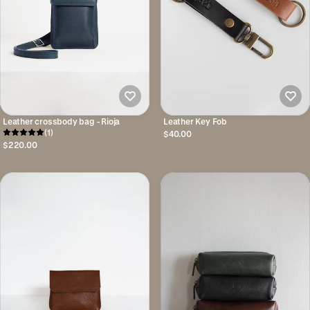
Leather crossbody bag - Rioja
Leather Key Fob
(1)
$40.00
$220.00