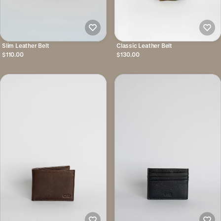
Slim Leather Belt
Classic Leather Belt
$110.00
$130.00