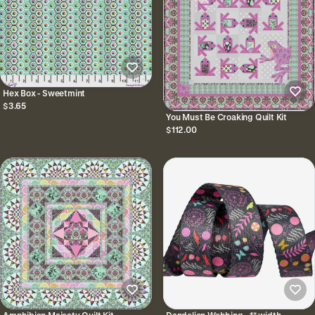
Hex Box - Sweetmint
$3.65
You Must Be Croaking Quilt Kit
$112.00