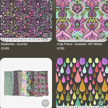
Dandelion - Licorice
Frog Prince - Gumball - 60" Minky
$3.65
$7.50