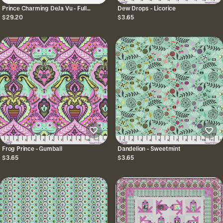
Prince Charming DeJa Vu - Full
Dew Drops - Licorice
Collection Bundle
$29.20
$3.65
Frog Prince - Gumball
Dandelion - Sweetmint
$3.65
$3.65