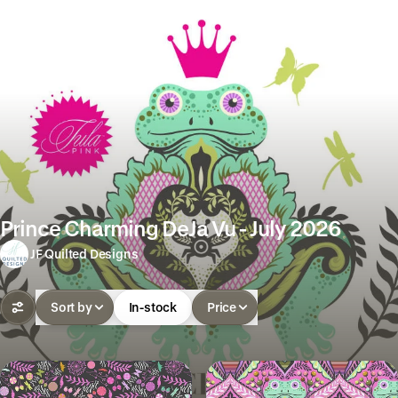
Prince Charming DeJa Vu - July 2026
JF Quilted Designs
Sort by
In-stock
Price