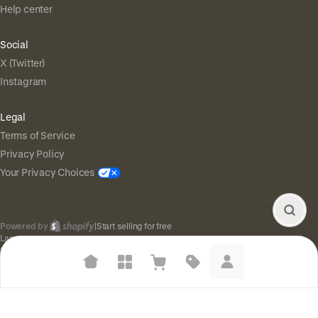
Help center
Social
X (Twitter)
Instagram
Legal
Terms of Service
Privacy Policy
Your Privacy Choices
Powered by
|
Start selling for free
Language
© Shopify Inc. 2026
Suggested searches
Plant-based protein powders