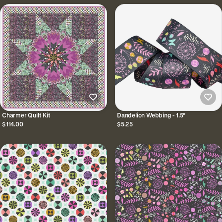
Charmer Quilt Kit
Dandelion Webbing - 1.5"
$114.00
$5.25