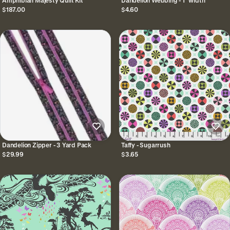
Amphibian Majesty Quilt Kit
Dandelion Webbing - 1" width
$187.00
$4.60
Dandelion Zipper - 3 Yard Pack
Taffy - Sugarrush
$29.99
$3.65