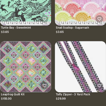
Turtle Bay - Sweetmint
Snail Scallop - Sugarrush
$3.65
$3.65
Leapfrog Quilt Kit
Taffy Zipper - 3 Yard Pack
$155.00
$29.99