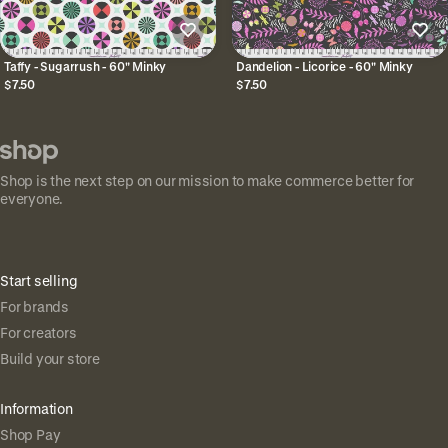
Taffy - Sugarrush - 60" Minky
Dandelion - Licorice - 60" Minky
$7.50
$7.50
Shop is the next step on our mission to make commerce better for
everyone.
Start selling
For brands
For creators
Build your store
Information
Shop Pay