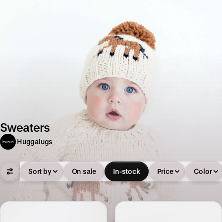
Sweaters
Huggalugs
Sort by
On sale
In-stock
Price
Color