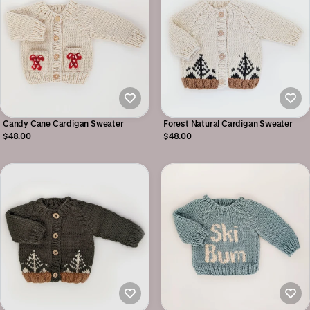
Candy Cane Cardigan Sweater
Forest Natural Cardigan Sweater
$48.00
$48.00