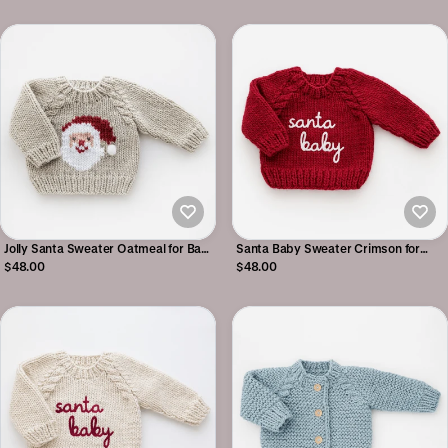
Jolly Santa Sweater Oatmeal for Baby
Santa Baby Sweater Crimson for
& Toddler
Baby & Toddler
$48.00
$48.00