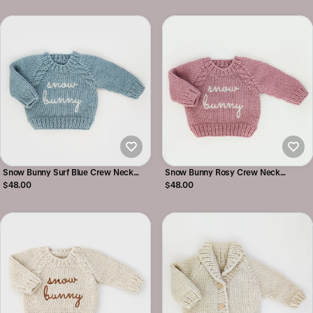
Snow Bunny Surf Blue Crew Neck
Snow Bunny Rosy Crew Neck
Sweater for Baby & Toddler
Sweater for Baby & Toddler
$48.00
$48.00