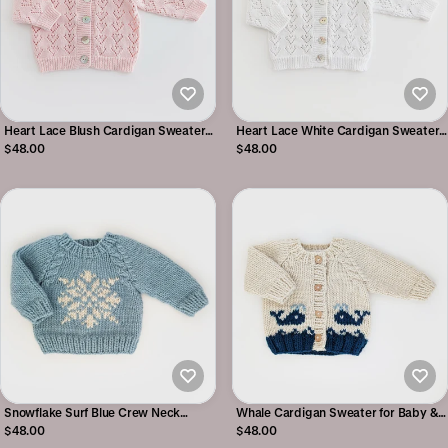
Heart Lace Blush Cardigan Sweater
Heart Lace White Cardigan Sweater
Baby & Toddler
Baby & Toddler
$48.00
$48.00
Snowflake Surf Blue Crew Neck
Whale Cardigan Sweater for Baby &
Sweater for Baby & Toddler
Toddler
$48.00
$48.00