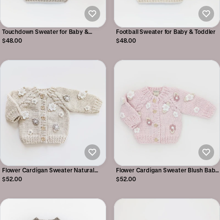
Touchdown Sweater for Baby &
Football Sweater for Baby & Toddler
Toddler
$48.00
$48.00
Flower Cardigan Sweater Natural
Flower Cardigan Sweater Blush Baby
Baby & Toddler
& Toddler
$52.00
$52.00