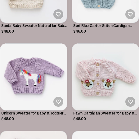
Santa Baby Sweater Natural for Baby
Surf Blue Garter Stitch Cardigan
& Toddler
Sweater
$48.00
$46.00
Unicorn Sweater for Baby & Toddler
Fawn Cardigan Sweater for Baby &
Girls
Toddler
$48.00
$48.00