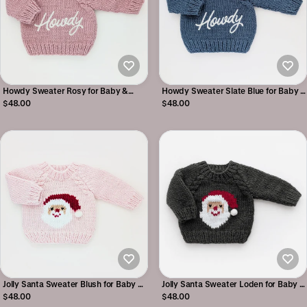
Howdy Sweater Rosy for Baby &
Howdy Sweater Slate Blue for Baby &
Toddler
Toddler
$48.00
$48.00
Jolly Santa Sweater Blush for Baby &
Jolly Santa Sweater Loden for Baby &
Toddler Girls
Toddler
$48.00
$48.00