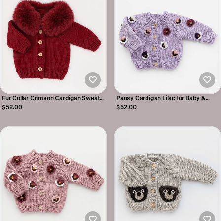
Fur Collar Crimson Cardigan Sweater
Pansy Cardigan Lilac for Baby &
for Baby & Toddler
Toddler
$52.00
$52.00