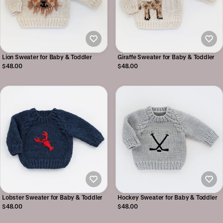
Lion Sweater for Baby & Toddler
Giraffe Sweater for Baby & Toddler
$48.00
$48.00
Lobster Sweater for Baby & Toddler
Hockey Sweater for Baby & Toddler
$48.00
$48.00