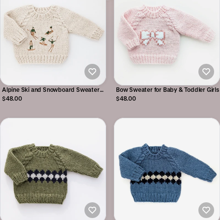
Alpine Ski and Snowboard Sweater
Bow Sweater for Baby & Toddler Girls
for Baby & Toddler
$48.00
$48.00