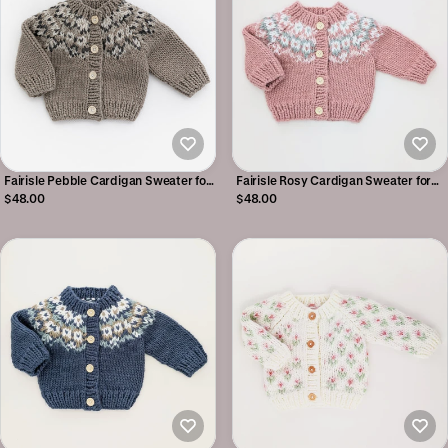
Fairisle Pebble Cardigan Sweater for
Fairisle Rosy Cardigan Sweater for
Baby & Toddler
Baby & Toddler
$48.00
$48.00