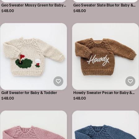
Geo Sweater Mossy Green for Baby
Geo Sweater Slate Blue for Baby &
& Toddler
Toddler
$48.00
$48.00
Golf Sweater for Baby & Toddler
Howdy Sweater Pecan for Baby &
Toddler
$48.00
$48.00