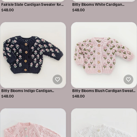
Fairisle Slate Cardigan Sweater for
Bitty Blooms White Cardigan
Baby & Toddler
Sweater
$48.00
$48.00
Bitty Blooms Indigo Cardigan
Bitty Blooms Blush Cardigan Sweater
Sweater for Baby & Toddler
for Baby & Toddler
$48.00
$48.00