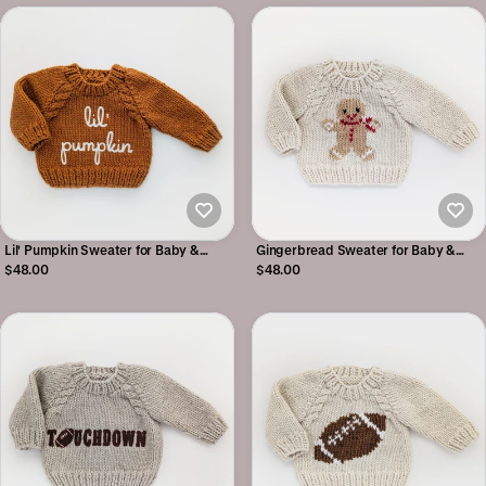
Lil' Pumpkin Sweater for Baby &
Gingerbread Sweater for Baby &
Toddler
Toddler
$48.00
$48.00