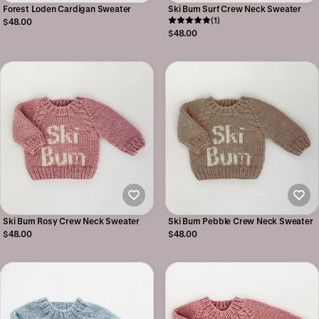
Forest Loden Cardigan Sweater
Ski Bum Surf Crew Neck Sweater
(1)
$48.00
$48.00
Ski Bum Rosy Crew Neck Sweater
Ski Bum Pebble Crew Neck Sweater
$48.00
$48.00