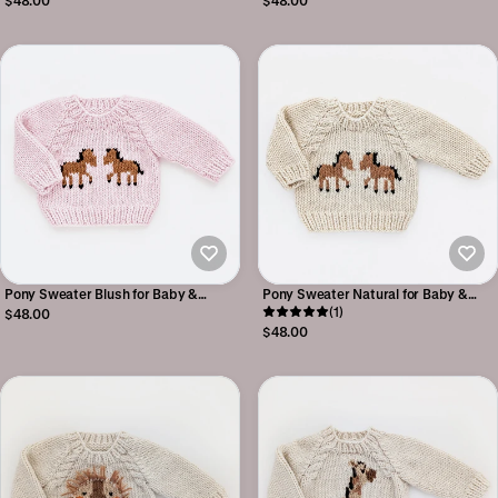
$48.00
$48.00
Pony Sweater Blush for Baby &
Pony Sweater Natural for Baby &
Toddler
Toddler
(1)
$48.00
$48.00