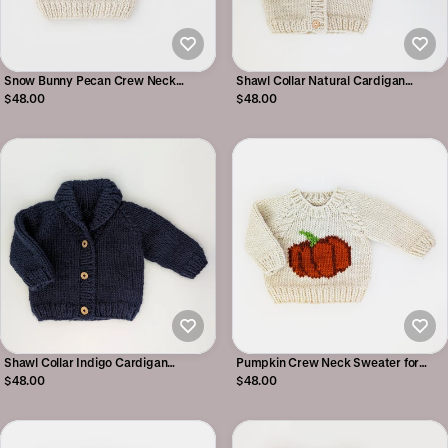
Snow Bunny Pecan Crew Neck
Shawl Collar Natural Cardigan
Sweater for Baby & Toddler
Sweater for Baby & Toddler
$48.00
$48.00
Shawl Collar Indigo Cardigan
Pumpkin Crew Neck Sweater for
Sweater for Baby & Toddler
Baby & Toddler
$48.00
$48.00