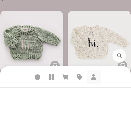
hi. Sage Green Crew Neck Sweater
hi. Black Crew Neck Sweater
(1)
$46.00
Suggested searches
$46.00
Plant-based protein powders
Vegan leather handbags
Bedroom decor
Waterproof jackets