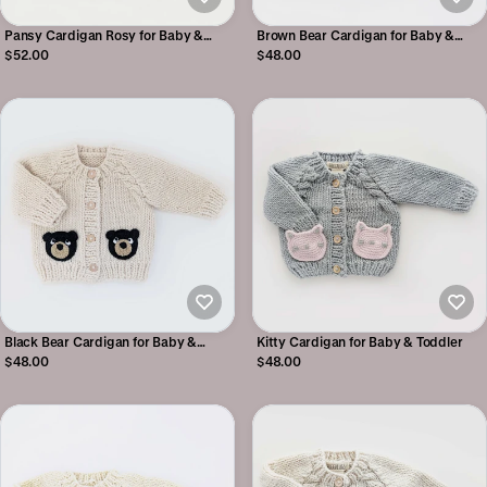
Pansy Cardigan Rosy for Baby &
Brown Bear Cardigan for Baby &
Toddler
Toddler
$52.00
$48.00
Black Bear Cardigan for Baby &
Kitty Cardigan for Baby & Toddler
Toddler
$48.00
$48.00