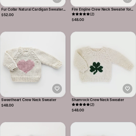
Fur Collar Natural Cardigan Sweater
Fire Engine Crew Neck Sweater for
for Baby & Toddler
Baby & Toddler
(2)
$52.00
$48.00
Sweetheart Crew Neck Sweater
Shamrock Crew Neck Sweater
(2)
$48.00
$48.00