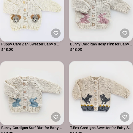
Puppy Cardigan Sweater Baby &
Bunny Cardigan Rosy Pink for Baby &
Toddler
Toddler
$48.00
$48.00
Bunny Cardigan Surf Blue for Baby &
T-Rex Cardigan Sweater for Baby &
Toddler
Toddler