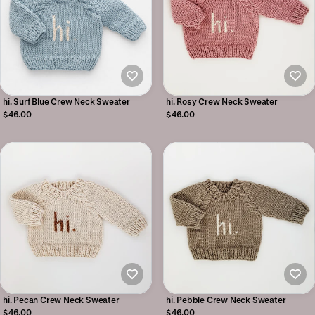
hi. Surf Blue Crew Neck Sweater
hi. Rosy Crew Neck Sweater
$46.00
$46.00
hi. Pecan Crew Neck Sweater
hi. Pebble Crew Neck Sweater
$46.00
$46.00