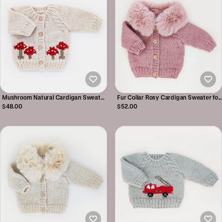
Mushroom Natural Cardigan Sweater
Fur Collar Rosy Cardigan Sweater for
Baby & Toddler
Baby & Toddler
$48.00
$52.00