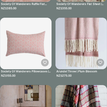
Society Of Wanderers Ruffle Flat
Society Of Wanderers Flat Sheet |
Sheet | Pesca Stripe
Rhonda
NZ$385.00
NZ$355.00
Society Of Wanderers Pillowcases |
Arundel Throw | Plum Blossom
Muriel
NZ$155.00
NZ$275.00