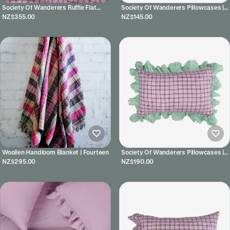
Society Of Wanderers Ruffle Flat
Society Of Wanderers Pillowcases |
Sheet | Marmelatta Check
Lilac
NZ$355.00
NZ$145.00
Woollen Handloom Blanket | Fourteen
Society Of Wanderers Pillowcases |
Marmelatta Check Full Ruffle
NZ$295.00
NZ$190.00