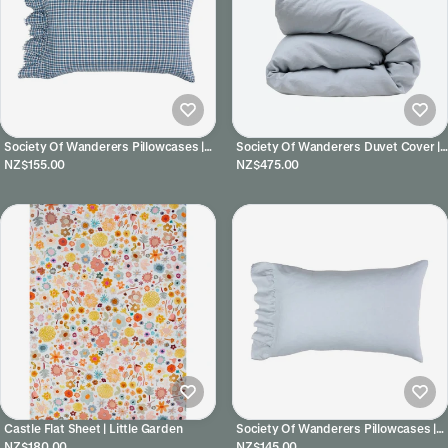
Society Of Wanderers Pillowcases |
Society Of Wanderers Duvet Cover |
Cefalu
Horizon
NZ$155.00
NZ$475.00
Castle Flat Sheet | Little Garden
Society Of Wanderers Pillowcases |
Horizon
NZ$180.00
NZ$145.00