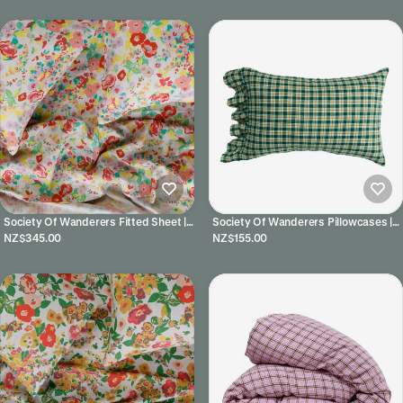
Society Of Wanderers Fitted Sheet |
Society Of Wanderers Pillowcases |
Paloma
Banksia
NZ$345.00
NZ$155.00