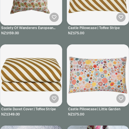
Society Of Wanderers European
Castle Pillowcase | Toffee Stripe
Pillowcases | Rhonda
NZ$159.00
NZ$75.00
Castle Duvet Cover | Toffee Stripe
Castle Pillowcase | Little Garden
NZ$349.00
NZ$75.00