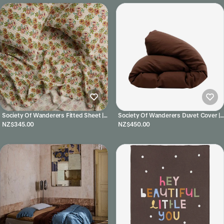
Society Of Wanderers Fitted Sheet |
Society Of Wanderers Duvet Cover |
Rhonda
Chocolate
NZ$345.00
NZ$450.00