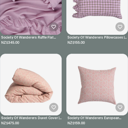
Society Of Wanderers Ruffle Flat
Society Of Wanderers Pillowcases |
Sheet | Lilac
Marmelatta Check
NZ$345.00
NZ$155.00
Society Of Wanderers Duvet Cover |
Society Of Wanderers European
Muriel
Pillowcases | Muriel
NZ$475.00
NZ$159.00