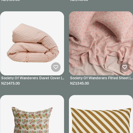
Society Of Wanderers Duvet Cover |
Society Of Wanderers Fitted Sheet |
Pesca Stripe
Muriel
NZ$475.00
NZ$345.00