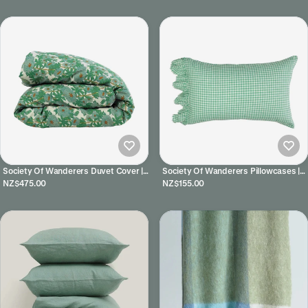
Society Of Wanderers Duvet Cover |
Society Of Wanderers Pillowcases |
Joan Floral
Fresco Gingham
NZ$475.00
NZ$155.00