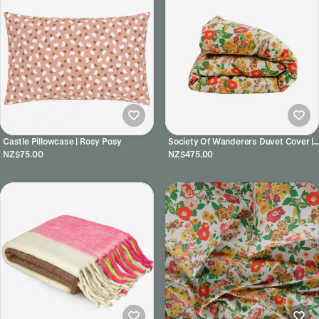
Castle Pillowcase | Rosy Posy
Society Of Wanderers Duvet Cover |
Marianne
NZ$75.00
NZ$475.00