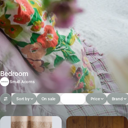
Bedroom
Small Acorns
Sort by
On sale
In-stock
Price
Brand