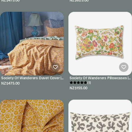
NZ$475.00
NZ$625.00
Society Of Wanderers Duvet Cover |
Society Of Wanderers Pillowcases |
Lucia
Marianne Floral
(1)
NZ$475.00
NZ$155.00