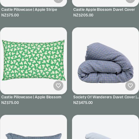
Castle Pillowcase | Apple Stripe
Castle Apple Blossom Duvet Cover
NZ$75.00
NZ$205.00
Castle Pillowcase | Apple Blossom
Society Of Wanderers Duvet Cover |
Cefalu Check
NZ$75.00
NZ$475.00