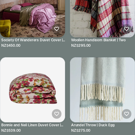
Society Of Wanderers Duvet Cover |
Woollen Handloom Blanket | Two
Lilac
NZ$450.00
NZ$295.00
Bonnie and Neil Linen Duvet Cover |
Arundel Throw | Duck Egg
Lupin Multi
NZ$539.00
NZ$275.00