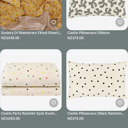
Society Of Wanderers Fitted Sheet |
Castle Pillowcase | Ribbon
Lucia
NZ$345.00
NZ$75.00
Castle Party Random Spot Duvet
Castle Pillowcase | Black Random
Cover
Spot
NZ$260.00
NZ$75.00