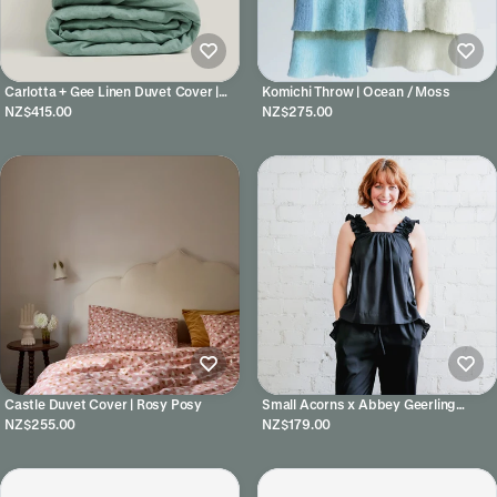
Carlotta + Gee Linen Duvet Cover |
Komichi Throw | Ocean / Moss
Green Fig
NZ$415.00
NZ$275.00
Castle Duvet Cover | Rosy Posy
Small Acorns x Abbey Geerling
Pyjamas - Noir Silk Cami Set
NZ$255.00
NZ$179.00