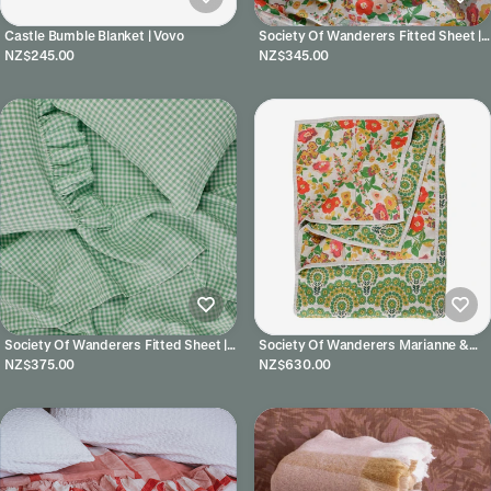
Castle Bumble Blanket | Vovo
Society Of Wanderers Fitted Sheet |
Marianne
NZ$245.00
NZ$345.00
Society Of Wanderers Fitted Sheet |
Society Of Wanderers Marianne &
Fresco Gingham
Harriet Floral Quilt
NZ$375.00
NZ$630.00