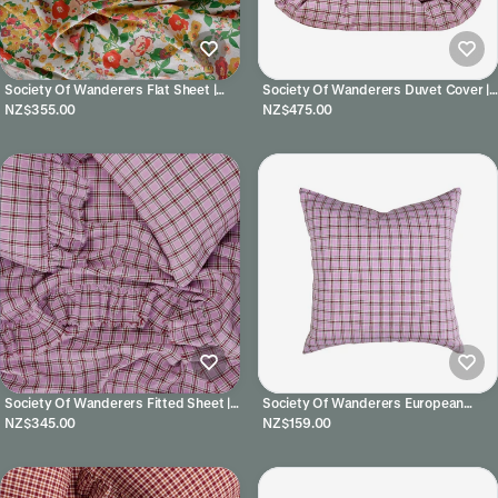
Society Of Wanderers Flat Sheet |
Society Of Wanderers Duvet Cover |
Marianne
Marmelatta Check
NZ$355.00
NZ$475.00
Society Of Wanderers Fitted Sheet |
Society Of Wanderers European
Marmelatta Check
Pillowcases | Marmelatta Check
NZ$345.00
NZ$159.00