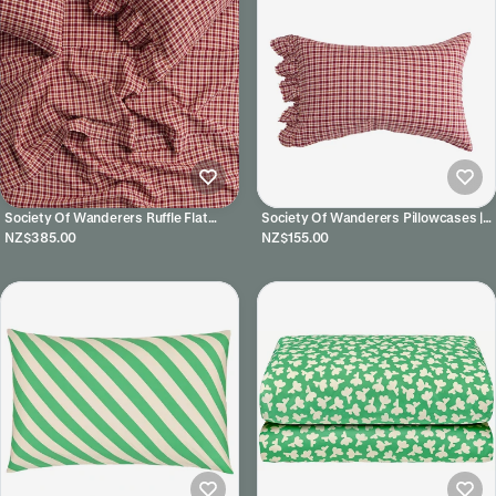
Society Of Wanderers Ruffle Flat
Society Of Wanderers Pillowcases |
Sheet | Grevillea
Grevillea
NZ$385.00
NZ$155.00