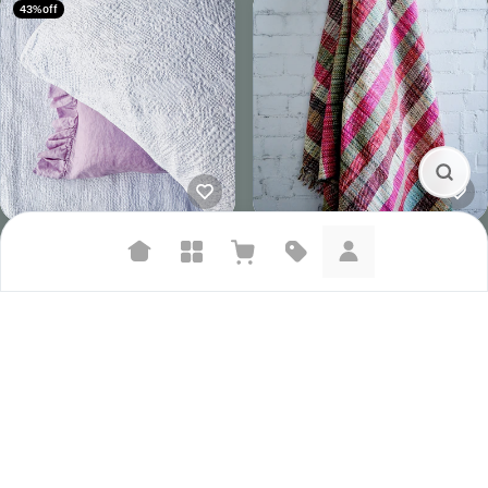
43% off
Seneca Echo Duvet Set | White
Woollen Handloom Blanket | Six
NZ$269.00
NZ$469.00
NZ$295.00
Suggested searches
Plant-based protein powders
Vegan leather handbags
Bedroom decor
Waterproof jackets
Hoodies