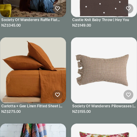
Society Of Wanderers Ruffle Flat
Castle Knit Baby Throw | Hey You
Sheet | Chocolate
NZ$345.00
NZ$149.00
Carlotta + Gee Linen Fitted Sheet |
Society Of Wanderers Pillowcases |
Tobacco
Gumnut
NZ$275.00
NZ$155.00