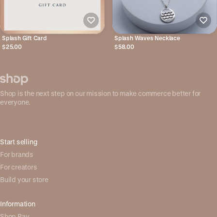
Splash Gift Card
Splash Waves Necklace
$25.00
$58.00
Shop is the next step on our mission to make commerce better for
everyone.
Start selling
For brands
For creators
Build your store
Information
Shop Pay