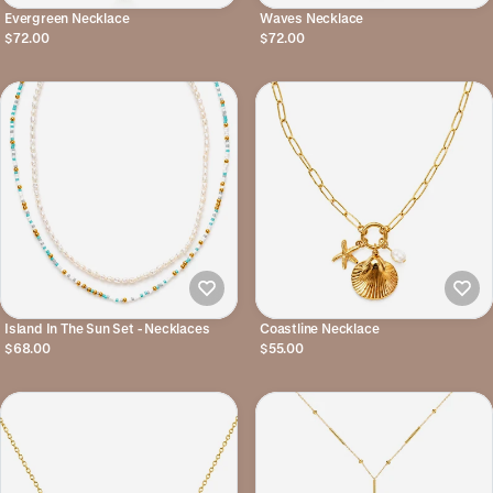
Evergreen Necklace
Waves Necklace
$72.00
$72.00
Island In The Sun Set - Necklaces
Coastline Necklace
$68.00
$55.00