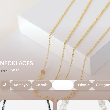
NECKLACES
Splash
Sort by
On sale
In-stock
Price
Categor