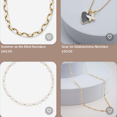
Summer on My Mind Necklace
Gray for Glioblastoma Necklace
$62.00
$50.00