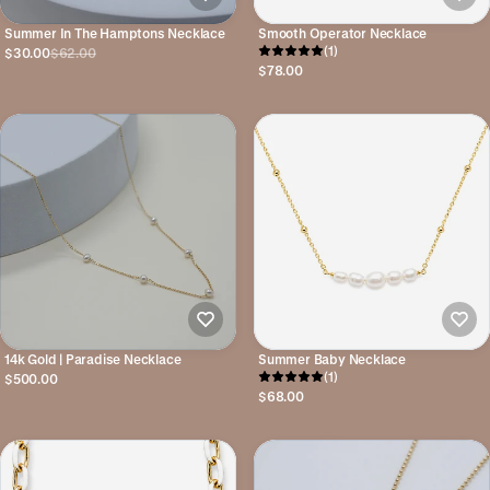
Summer In The Hamptons Necklace
Smooth Operator Necklace
(1)
$30.00
$62.00
$78.00
14k Gold | Paradise Necklace
Summer Baby Necklace
(1)
$500.00
$68.00