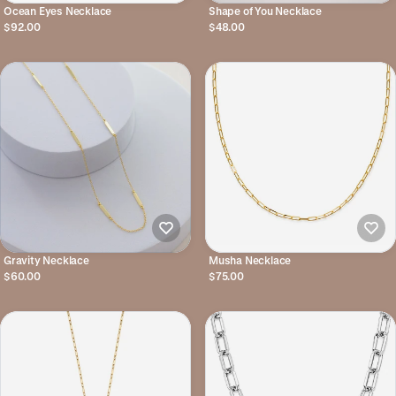
Ocean Eyes Necklace
Shape of You Necklace
$92.00
$48.00
Gravity Necklace
Musha Necklace
$60.00
$75.00