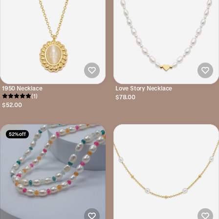
1950 Necklace
Love Story Necklace
(1)
$78.00
$52.00
52% off