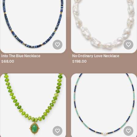
Into The Blue Necklace
No Ordinary Love Necklace
$68.00
$198.00