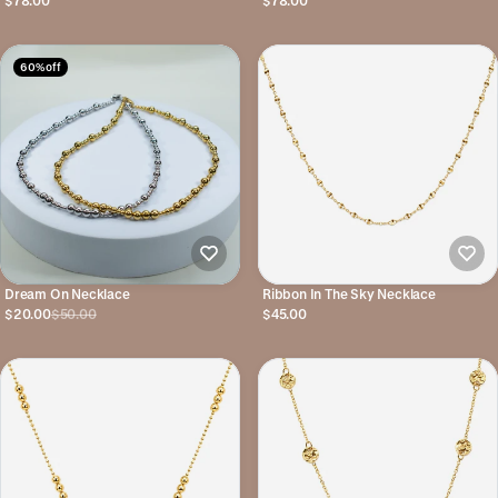
$78.00
$78.00
60% off
Dream On Necklace
Ribbon In The Sky Necklace
$20.00
$50.00
$45.00