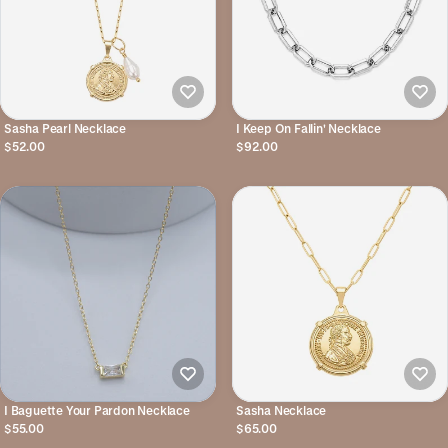
Sasha Pearl Necklace
I Keep On Fallin' Necklace
$52.00
$92.00
I Baguette Your Pardon Necklace
Sasha Necklace
$55.00
$65.00