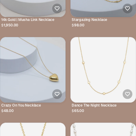
14k Gold | Musha Link Necklace
Stargazing Necklace
$1,950.00
$98.00
Crazy On You Necklace
Dance The Night Necklace
$48.00
$65.00