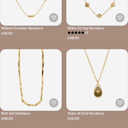
Wildest Dreams Necklace
Shine On Top Necklace
(1)
$45.00
$48.00
Rich Girl Necklace
Tears of Gold Necklace
$58.00
$52.00