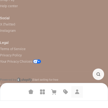
Help center
Social
X (Twitter)
Instagram
Legal
Terms of Service
Privacy Policy
Your Privacy Choices
Powered by
|
Start selling for free
Language
© Shopify Inc. 2026
Suggested searches
Plant-based protein powders