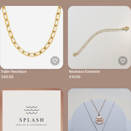
Fallin' Necklace
Necklace Extender
$92.00
$10.00