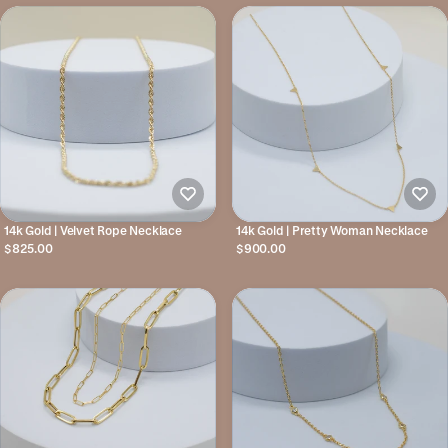
14k Gold | Velvet Rope Necklace
14k Gold | Pretty Woman Necklace
$825.00
$900.00