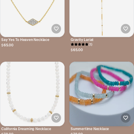
Say Yes To Heaven Necklace
Gravity Lariat
(1)
$65.00
$65.00
California Dreaming Necklace
Summertime Necklace