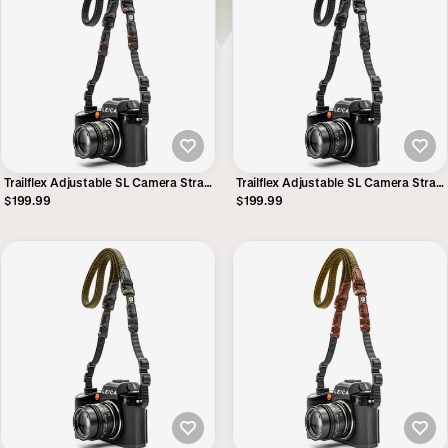
Trailflex Adjustable SL Camera Strap
Trailflex Adjustable SL Camera Strap
- Black with Red Accent
- Stealth
$199.99
$199.99