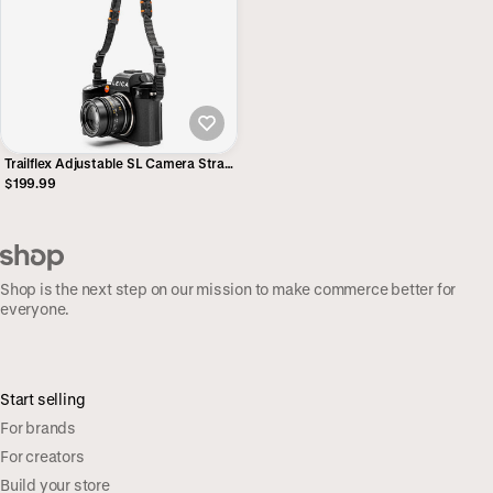
Trailflex Adjustable SL Camera Strap
- Alpha
$199.99
Shop is the next step on our mission to make commerce better for
everyone.
Start selling
For brands
For creators
Build your store