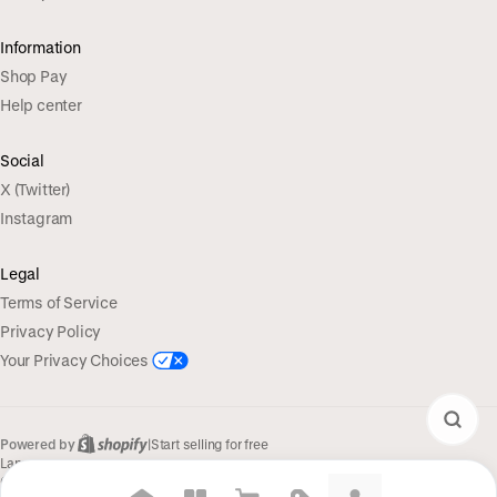
Information
Shop Pay
Help center
Social
X (Twitter)
Instagram
Legal
Terms of Service
Privacy Policy
Your Privacy Choices
Powered by
|
Start selling for free
Language
© Shopify Inc. 2026