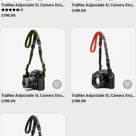
Trailflex Adjustable SL Camera Strap
Trailflex Adjustable SL Camera Strap
- Safari
(1)
- Outback
$199.99
$199.99
Trailflex Adjustable SL Camera Strap
Trailflex Adjustable SL Camera Strap
Camera Strap - Reporter
- Red
$199.99
$199.99