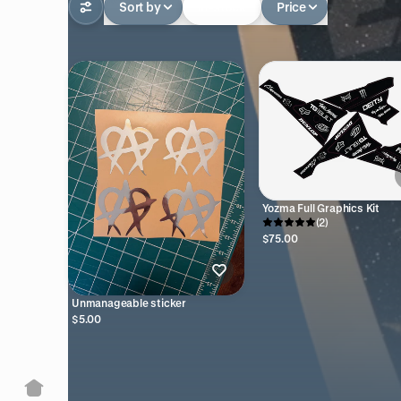
Sort by
In-stock
Price
Yozma Full Graphics Kit
(2)
$75.00
Unmanageable sticker
$5.00