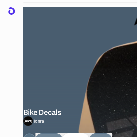
Bike Decals
Ionra