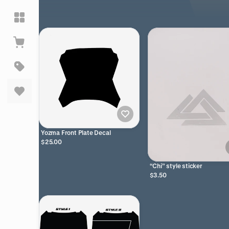
Yozma Front Plate Decal
$25.00
“Chi” style sticker
$3.50