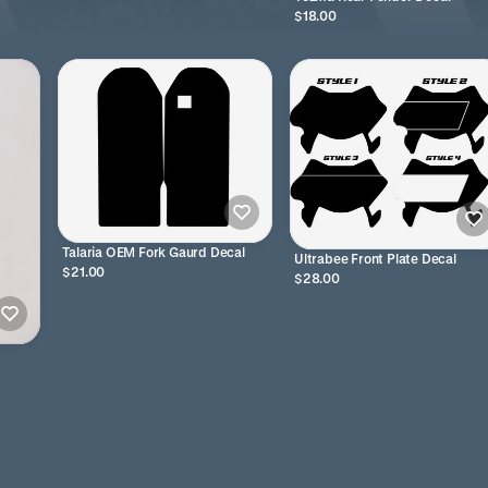
$18.00
Talaria OEM Fork Gaurd Decal
Ultrabee Front Plate Decal
$21.00
$28.00