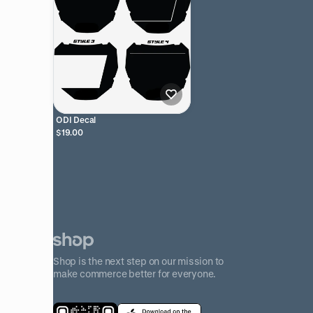
ODI Decal
$19.00
Shop is the next step on our mission to
make commerce better for everyone.