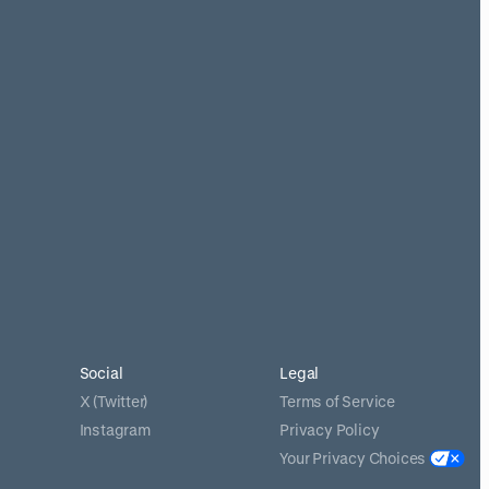
Social
Legal
X (Twitter)
Terms of Service
Instagram
Privacy Policy
Your Privacy Choices