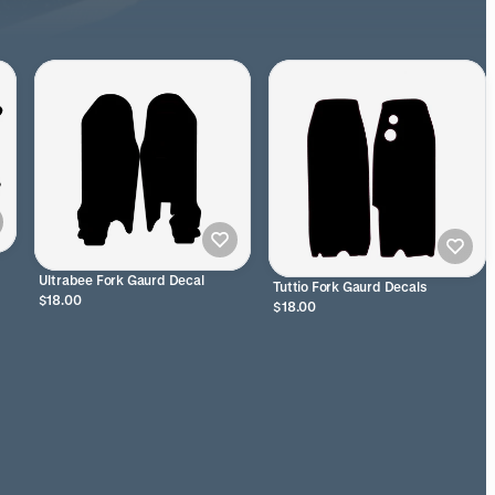
Ultrabee Fork Gaurd Decal
Tuttio Fork Gaurd Decals
$18.00
$18.00