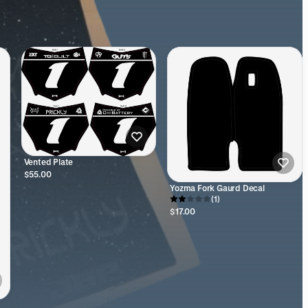
Vented Plate
$55.00
Yozma Fork Gaurd Decal
(1)
$17.00