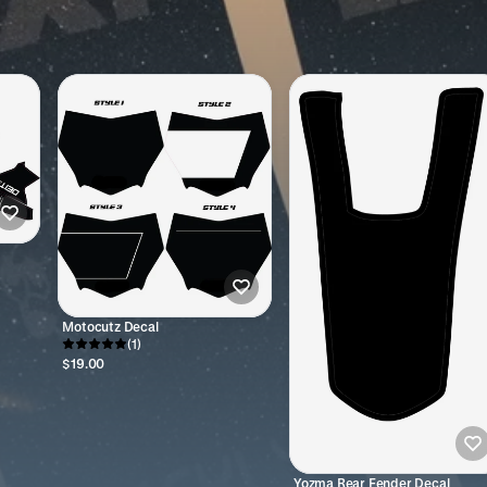
Motocutz Decal
(1)
$19.00
Yozma Rear Fender Decal