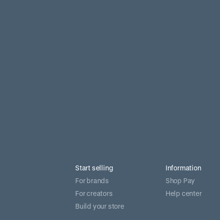
Start selling
Information
For brands
Shop Pay
For creators
Help center
Build your store