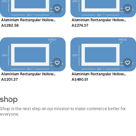
Aluminium Rectangular Hollow
Aluminium Rectangular Hollow
Section 100mm x 50mm x 3mm
Section 125mm x 40mm x 3mm
A$282.56
A$274.37
Aluminium Rectangular Hollow
Aluminium Rectangular Hollow
Section 150mm x 25mm x 2mm
Section 200mm x 50mm x 3mm
A$201.37
A$490.51
Shop is the next step on our mission to make commerce better for
everyone.