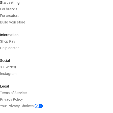
Start selling
For brands
For creators
Build your store
Information
Shop Pay
Help center
Social
X (Twitter)
Instagram
Legal
Terms of Service
Privacy Policy
Your Privacy Choices