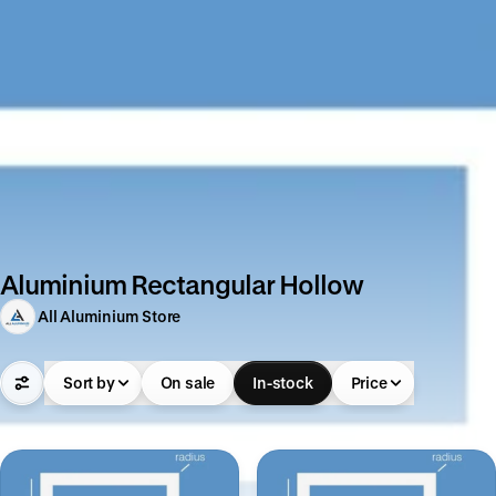
Aluminium Rectangular Hollow
All Aluminium Store
Sort by
On sale
In-stock
Price