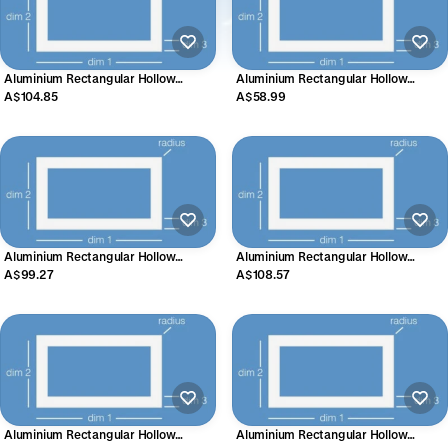
Aluminium Rectangular Hollow
Aluminium Rectangular Hollow
Section 38.1mm x 17.45mm x 3.18mm
Section (Radius) 38mm x 25mm x
A$104.85
A$58.99
1.6mm
Aluminium Rectangular Hollow
Aluminium Rectangular Hollow
Section 38.1mm x 25.4mm x 2.54mm
Section 40mm x 20mm x 3mm
A$99.27
A$108.57
Aluminium Rectangular Hollow
Aluminium Rectangular Hollow